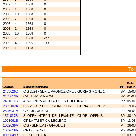
2007
4
1368
0
2007
1
1368
0
2006
10
1368
0
2006
7
1368
0
2006
4
1368
0
2006
1
1368
0
2005
10
1368
0
2005
7
1368
-27
2005
4
1395
-33
2005
1
1428
Tor
Data
Codice
Denominazione
Pr
Inizio
2403029D
CIS 2024 - SERIE PROMOZIONE LIGURIA GIRONE 1
SP
15-03
2403013A
CP LA SPEZIA 2024
SP
01-03
2401011B
4° WE PARMA CITTA' DELLA CULTURA - B
PR
05-01
2305102A
CIS 2023 - SERIE PROMOZIONE LIGURIA GIRONE 2
GE
19-05
2305031A
CP LUCCA 2023
LU
28-04
1511017B
3° OPEN INTERN. DEL LEVANTE LIGURE - OPEN B
SP
30-10
1003061B
OP LA FABBRICA-LECLERC
SP
11-06
1002039A
CIS - SERIE A1 - GIRONE 1
MI
26-03
1002016A
OP DEL FORTE
MS
05-03
0905049B
FE XXI LUCCA
LU
03-10