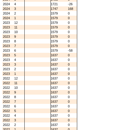
2024
4
1721
-26
2024
3
1747
168
2024
2
1579
0
2024
1
1579
0
2023
12
1579
0
2023
11
1579
0
2023
10
1579
0
2023
9
1579
0
2023
8
1579
0
2023
7
1579
0
2023
6
1579
-58
2023
5
1637
0
2023
4
1637
0
2023
3
1637
0
2023
2
1637
0
2023
1
1637
0
2022
12
1637
0
2022
11
1637
0
2022
10
1637
0
2022
9
1637
0
2022
8
1637
0
2022
7
1637
0
2022
6
1637
0
2022
5
1637
0
2022
4
1637
0
2022
3
1637
0
2022
2
1637
0
2022
1
1637
0