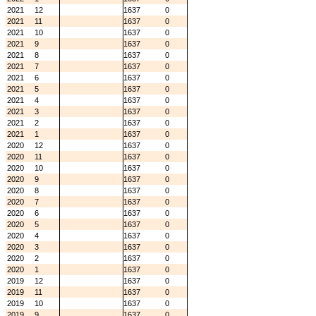
2021
12
1637
0
2021
11
1637
0
2021
10
1637
0
2021
9
1637
0
2021
8
1637
0
2021
7
1637
0
2021
6
1637
0
2021
5
1637
0
2021
4
1637
0
2021
3
1637
0
2021
2
1637
0
2021
1
1637
0
2020
12
1637
0
2020
11
1637
0
2020
10
1637
0
2020
9
1637
0
2020
8
1637
0
2020
7
1637
0
2020
6
1637
0
2020
5
1637
0
2020
4
1637
0
2020
3
1637
0
2020
2
1637
0
2020
1
1637
0
2019
12
1637
0
2019
11
1637
0
2019
10
1637
0
2019
9
1637
0