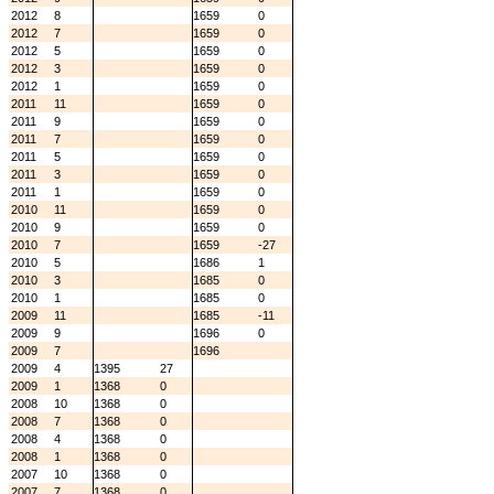
2012
8
1659
0
2012
7
1659
0
2012
5
1659
0
2012
3
1659
0
2012
1
1659
0
2011
11
1659
0
2011
9
1659
0
2011
7
1659
0
2011
5
1659
0
2011
3
1659
0
2011
1
1659
0
2010
11
1659
0
2010
9
1659
0
2010
7
1659
-27
2010
5
1686
1
2010
3
1685
0
2010
1
1685
0
2009
11
1685
-11
2009
9
1696
0
2009
7
1696
2009
4
1395
27
2009
1
1368
0
2008
10
1368
0
2008
7
1368
0
2008
4
1368
0
2008
1
1368
0
2007
10
1368
0
2007
7
1368
0