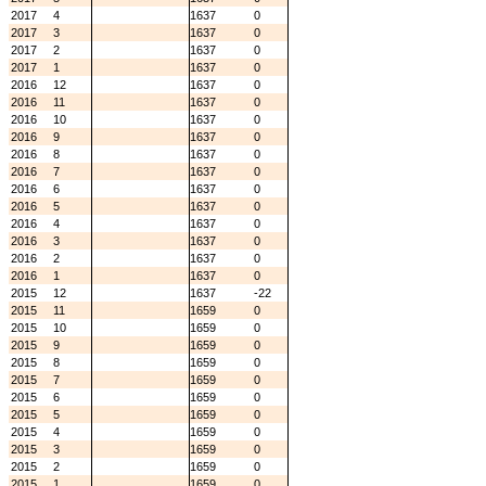
2017
4
1637
0
2017
3
1637
0
2017
2
1637
0
2017
1
1637
0
2016
12
1637
0
2016
11
1637
0
2016
10
1637
0
2016
9
1637
0
2016
8
1637
0
2016
7
1637
0
2016
6
1637
0
2016
5
1637
0
2016
4
1637
0
2016
3
1637
0
2016
2
1637
0
2016
1
1637
0
2015
12
1637
-22
2015
11
1659
0
2015
10
1659
0
2015
9
1659
0
2015
8
1659
0
2015
7
1659
0
2015
6
1659
0
2015
5
1659
0
2015
4
1659
0
2015
3
1659
0
2015
2
1659
0
2015
1
1659
0