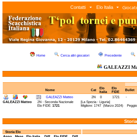
Giocato
Contatti
Elo Italia
Home
Cerca altri giocatori
Precedente
GALEAZZI Ma
Elo
Elo
Nome
Cat
Bullet
Italia
FIDE
GALEAZZI Matteo
2N
0
1721
-
GALEAZZI Matteo
2N - Seconda Nazionale
[La Spezia - Liguria]
Elo FIDE:
1721
Migliore: 1747 (Marzo 2024) Peggio
Storia
Storia Elo
Anno
Mese
Elo Italia
Diff.
Elo FIDE
Diff.