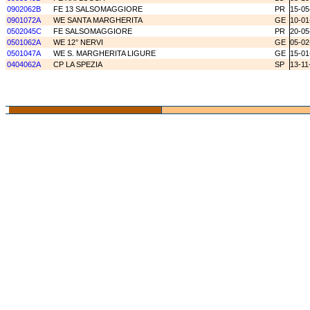
0902062B
FE 13 SALSOMAGGIORE
PR
15-05
0901072A
WE SANTA MARGHERITA
GE
10-01
0502045C
FE SALSOMAGGIORE
PR
20-05
0501062A
WE 12° NERVI
GE
05-02
0501047A
WE S. MARGHERITA LIGURE
GE
15-01
0404062A
CP LA SPEZIA
SP
13-11