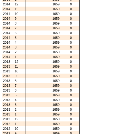
2014
12
1659
0
2014
11
1659
0
2014
10
1659
0
2014
9
1659
0
2014
8
1659
0
2014
7
1659
0
2014
6
1659
0
2014
5
1659
0
2014
4
1659
0
2014
3
1659
0
2014
2
1659
0
2014
1
1659
0
2013
12
1659
0
2013
11
1659
0
2013
10
1659
0
2013
9
1659
0
2013
8
1659
0
2013
7
1659
0
2013
6
1659
0
2013
5
1659
0
2013
4
1659
0
2013
3
1659
0
2013
2
1659
0
2013
1
1659
0
2012
12
1659
0
2012
11
1659
0
2012
10
1659
0
2012
9
1659
0