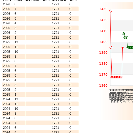
2026
8
1721
0
2026
7
1721
0
2026
6
1721
0
2026
5
1721
0
2026
4
1721
0
2026
3
1721
0
2026
2
1721
0
2026
1
1721
0
2025
12
1721
0
2025
11
1721
0
2025
10
1721
0
2025
9
1721
0
2025
8
1721
0
2025
7
1721
0
2025
6
1721
0
2025
5
1721
0
2025
4
1721
0
2025
3
1721
0
2025
2
1721
0
2025
1
1721
0
2024
12
1721
0
2024
11
1721
0
2024
10
1721
0
2024
9
1721
0
2024
8
1721
0
2024
7
1721
0
2024
6
1721
0
2024
5
1721
0