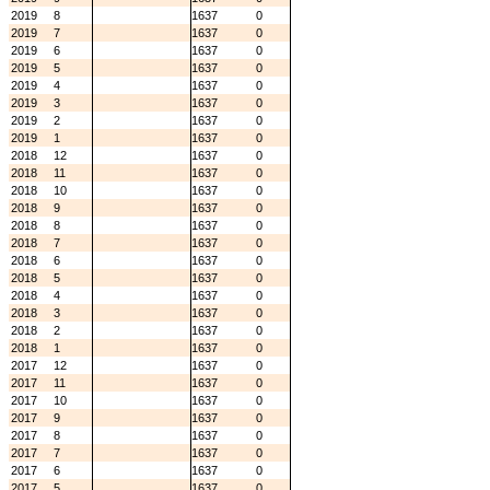
2019
8
1637
0
2019
7
1637
0
2019
6
1637
0
2019
5
1637
0
2019
4
1637
0
2019
3
1637
0
2019
2
1637
0
2019
1
1637
0
2018
12
1637
0
2018
11
1637
0
2018
10
1637
0
2018
9
1637
0
2018
8
1637
0
2018
7
1637
0
2018
6
1637
0
2018
5
1637
0
2018
4
1637
0
2018
3
1637
0
2018
2
1637
0
2018
1
1637
0
2017
12
1637
0
2017
11
1637
0
2017
10
1637
0
2017
9
1637
0
2017
8
1637
0
2017
7
1637
0
2017
6
1637
0
2017
5
1637
0