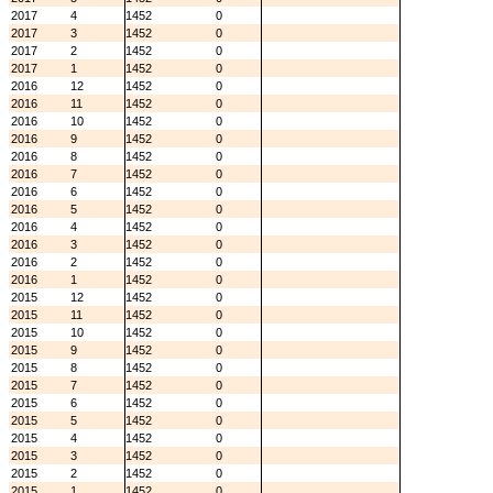
2017
4
1452
0
2017
3
1452
0
2017
2
1452
0
2017
1
1452
0
2016
12
1452
0
2016
11
1452
0
2016
10
1452
0
2016
9
1452
0
2016
8
1452
0
2016
7
1452
0
2016
6
1452
0
2016
5
1452
0
2016
4
1452
0
2016
3
1452
0
2016
2
1452
0
2016
1
1452
0
2015
12
1452
0
2015
11
1452
0
2015
10
1452
0
2015
9
1452
0
2015
8
1452
0
2015
7
1452
0
2015
6
1452
0
2015
5
1452
0
2015
4
1452
0
2015
3
1452
0
2015
2
1452
0
2015
1
1452
0