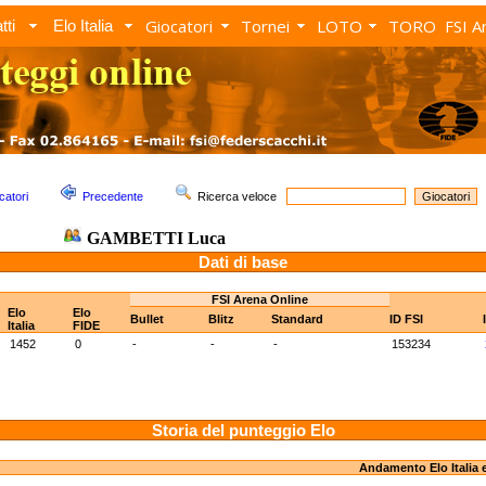
Giocatori
Tornei
LOTO
TORO
FSI A
tti
Elo Italia
catori
Precedente
Ricerca veloce
GAMBETTI Luca
Dati di base
FSI Arena Online
Elo
Elo
Bullet
Blitz
Standard
ID FSI
Italia
FIDE
1452
0
-
-
-
153234
Storia del punteggio Elo
Andamento Elo Italia 