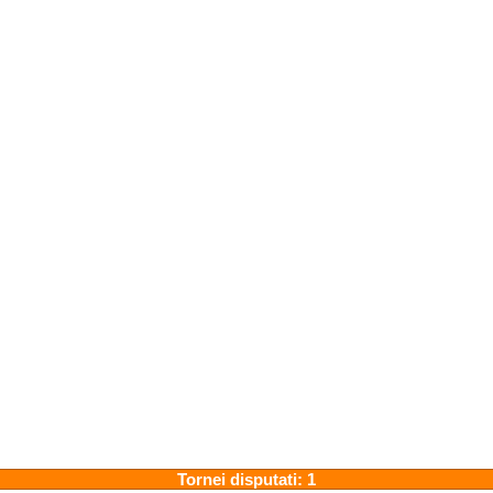
Tornei disputati: 1