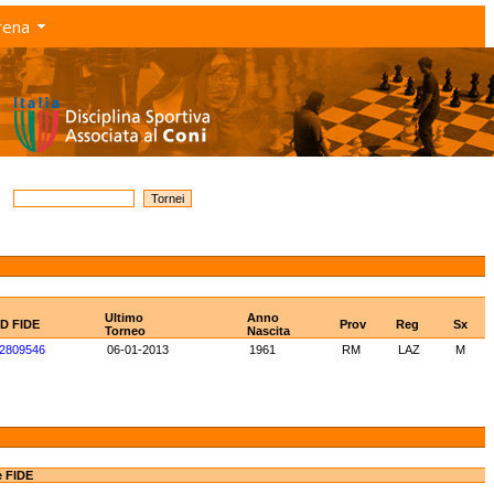
rena
Ultimo
Anno
ID FIDE
Prov
Reg
Sx
Torneo
Nascita
2809546
06-01-2013
1961
RM
LAZ
M
e FIDE