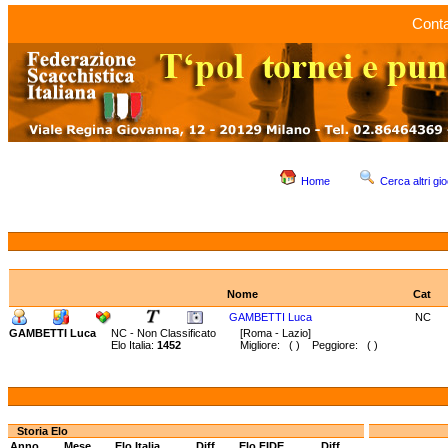
Conta
Home
Cerca altri gio
Nome
Cat
GAMBETTI Luca
NC
GAMBETTI Luca
NC - Non Classificato
[Roma - Lazio]
Elo Italia:
1452
Migliore: ( ) Peggiore: ( )
Storia Elo
Anno
Mese
Elo Italia
Diff.
Elo FIDE
Diff.