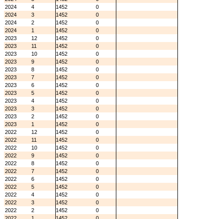
2024
4
1452
0
2024
3
1452
0
2024
2
1452
0
2024
1
1452
0
2023
12
1452
0
2023
11
1452
0
2023
10
1452
0
2023
9
1452
0
2023
8
1452
0
2023
7
1452
0
2023
6
1452
0
2023
5
1452
0
2023
4
1452
0
2023
3
1452
0
2023
2
1452
0
2023
1
1452
0
2022
12
1452
0
2022
11
1452
0
2022
10
1452
0
2022
9
1452
0
2022
8
1452
0
2022
7
1452
0
2022
6
1452
0
2022
5
1452
0
2022
4
1452
0
2022
3
1452
0
2022
2
1452
0
2022
1
1452
0