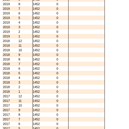
2019
8
1452
0
2019
7
1452
0
2019
6
1452
0
2019
5
1452
0
2019
4
1452
0
2019
3
1452
0
2019
2
1452
0
2019
1
1452
0
2018
12
1452
0
2018
11
1452
0
2018
10
1452
0
2018
9
1452
0
2018
8
1452
0
2018
7
1452
0
2018
6
1452
0
2018
5
1452
0
2018
4
1452
0
2018
3
1452
0
2018
2
1452
0
2018
1
1452
0
2017
12
1452
0
2017
11
1452
0
2017
10
1452
0
2017
9
1452
0
2017
8
1452
0
2017
7
1452
0
2017
6
1452
0
2017
5
1452
0