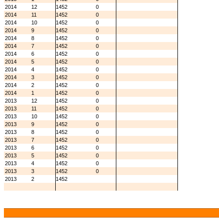
2014
12
1452
0
2014
11
1452
0
2014
10
1452
0
2014
9
1452
0
2014
8
1452
0
2014
7
1452
0
2014
6
1452
0
2014
5
1452
0
2014
4
1452
0
2014
3
1452
0
2014
2
1452
0
2014
1
1452
0
2013
12
1452
0
2013
11
1452
0
2013
10
1452
0
2013
9
1452
0
2013
8
1452
0
2013
7
1452
0
2013
6
1452
0
2013
5
1452
0
2013
4
1452
0
2013
3
1452
0
2013
2
1452