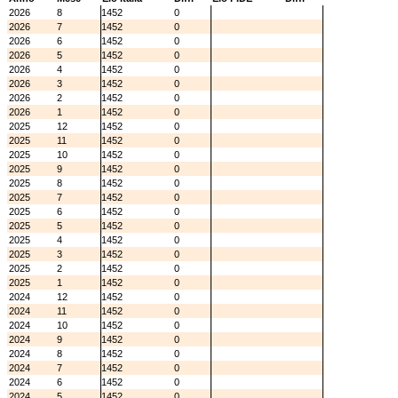
2026
8
1452
0
2026
7
1452
0
2026
6
1452
0
2026
5
1452
0
2026
4
1452
0
2026
3
1452
0
2026
2
1452
0
2026
1
1452
0
2025
12
1452
0
2025
11
1452
0
2025
10
1452
0
2025
9
1452
0
2025
8
1452
0
2025
7
1452
0
2025
6
1452
0
2025
5
1452
0
2025
4
1452
0
2025
3
1452
0
2025
2
1452
0
2025
1
1452
0
2024
12
1452
0
2024
11
1452
0
2024
10
1452
0
2024
9
1452
0
2024
8
1452
0
2024
7
1452
0
2024
6
1452
0
2024
5
1452
0