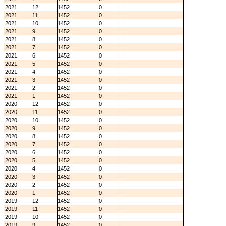
2021
12
1452
0
2021
11
1452
0
2021
10
1452
0
2021
9
1452
0
2021
8
1452
0
2021
7
1452
0
2021
6
1452
0
2021
5
1452
0
2021
4
1452
0
2021
3
1452
0
2021
2
1452
0
2021
1
1452
0
2020
12
1452
0
2020
11
1452
0
2020
10
1452
0
2020
9
1452
0
2020
8
1452
0
2020
7
1452
0
2020
6
1452
0
2020
5
1452
0
2020
4
1452
0
2020
3
1452
0
2020
2
1452
0
2020
1
1452
0
2019
12
1452
0
2019
11
1452
0
2019
10
1452
0
2019
9
1452
0