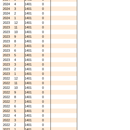
2024
4
1401
0
2024
3
1401
0
2024
2
1401
0
2024
1
1401
0
2023
12
1401
0
2023
11
1401
0
2023
10
1401
0
2023
9
1401
0
2023
8
1401
0
2023
7
1401
0
2023
6
1401
0
2023
5
1401
0
2023
4
1401
0
2023
3
1401
0
2023
2
1401
0
2023
1
1401
0
2022
12
1401
0
2022
11
1401
0
2022
10
1401
0
2022
9
1401
0
2022
8
1401
0
2022
7
1401
0
2022
6
1401
0
2022
5
1401
0
2022
4
1401
0
2022
3
1401
0
2022
2
1401
0
2022
1
1401
0