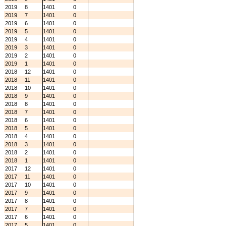
2019
8
1401
0
2019
7
1401
0
2019
6
1401
0
2019
5
1401
0
2019
4
1401
0
2019
3
1401
0
2019
2
1401
0
2019
1
1401
0
2018
12
1401
0
2018
11
1401
0
2018
10
1401
0
2018
9
1401
0
2018
8
1401
0
2018
7
1401
0
2018
6
1401
0
2018
5
1401
0
2018
4
1401
0
2018
3
1401
0
2018
2
1401
0
2018
1
1401
0
2017
12
1401
0
2017
11
1401
0
2017
10
1401
0
2017
9
1401
0
2017
8
1401
0
2017
7
1401
0
2017
6
1401
0
2017
5
1401
0