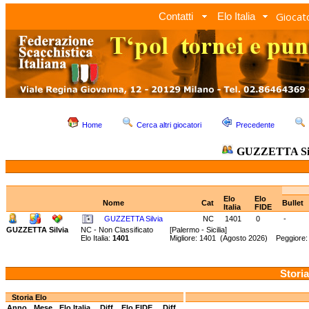
Giocato
Contatti
Elo Italia
Home
Cerca altri giocatori
Precedente
GUZZETTA Si
Elo
Elo
Nome
Cat
Bullet
Italia
FIDE
GUZZETTA Silvia
NC
1401
0
-
GUZZETTA Silvia
NC - Non Classificato
[Palermo - Sicilia]
Elo Italia:
1401
Migliore: 1401 (Agosto 2026) Peggiore:
Storia
Storia Elo
Anno
Mese
Elo Italia
Diff.
Elo FIDE
Diff.