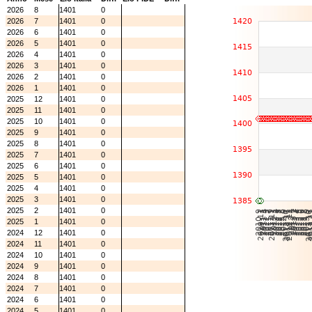
2026
8
1401
0
2026
7
1401
0
2026
6
1401
0
2026
5
1401
0
2026
4
1401
0
2026
3
1401
0
2026
2
1401
0
2026
1
1401
0
2025
12
1401
0
2025
11
1401
0
2025
10
1401
0
2025
9
1401
0
2025
8
1401
0
2025
7
1401
0
2025
6
1401
0
2025
5
1401
0
2025
4
1401
0
2025
3
1401
0
2025
2
1401
0
2025
1
1401
0
2024
12
1401
0
2024
11
1401
0
2024
10
1401
0
2024
9
1401
0
2024
8
1401
0
2024
7
1401
0
2024
6
1401
0
2024
5
1401
0