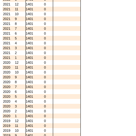
2021
12
1401
0
2021
11
1401
0
2021
10
1401
0
2021
9
1401
0
2021
8
1401
0
2021
7
1401
0
2021
6
1401
0
2021
5
1401
0
2021
4
1401
0
2021
3
1401
0
2021
2
1401
0
2021
1
1401
0
2020
12
1401
0
2020
11
1401
0
2020
10
1401
0
2020
9
1401
0
2020
8
1401
0
2020
7
1401
0
2020
6
1401
0
2020
5
1401
0
2020
4
1401
0
2020
3
1401
0
2020
2
1401
0
2020
1
1401
0
2019
12
1401
0
2019
11
1401
0
2019
10
1401
0
2019
9
1401
0