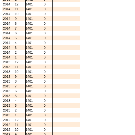
2014
12
1401
0
2014
11
1401
0
2014
10
1401
0
2014
9
1401
0
2014
8
1401
0
2014
7
1401
0
2014
6
1401
0
2014
5
1401
0
2014
4
1401
0
2014
3
1401
0
2014
2
1401
0
2014
1
1401
0
2013
12
1401
0
2013
11
1401
0
2013
10
1401
0
2013
9
1401
0
2013
8
1401
0
2013
7
1401
0
2013
6
1401
0
2013
5
1401
0
2013
4
1401
0
2013
3
1401
0
2013
2
1401
0
2013
1
1401
0
2012
12
1401
0
2012
11
1401
0
2012
10
1401
0
2012
9
1401
0