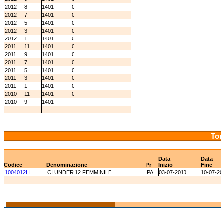
2012
8
1401
0
2012
7
1401
0
2012
5
1401
0
2012
3
1401
0
2012
1
1401
0
2011
11
1401
0
2011
9
1401
0
2011
7
1401
0
2011
5
1401
0
2011
3
1401
0
2011
1
1401
0
2010
11
1401
0
2010
9
1401
Tor
Data
Data
Codice
Denominazione
Pr
Inizio
Fine
1004012H
CI UNDER 12 FEMMINILE
PA
03-07-2010
10-07-2