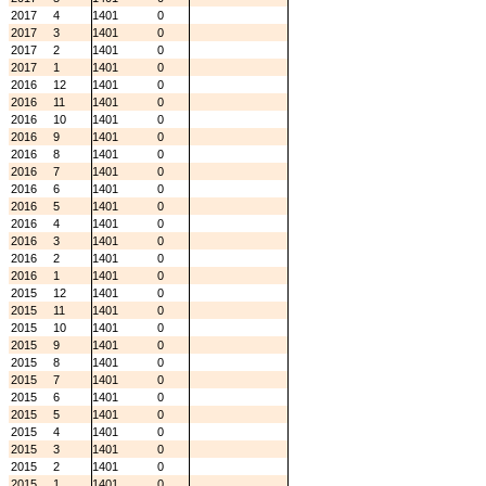
2017
4
1401
0
2017
3
1401
0
2017
2
1401
0
2017
1
1401
0
2016
12
1401
0
2016
11
1401
0
2016
10
1401
0
2016
9
1401
0
2016
8
1401
0
2016
7
1401
0
2016
6
1401
0
2016
5
1401
0
2016
4
1401
0
2016
3
1401
0
2016
2
1401
0
2016
1
1401
0
2015
12
1401
0
2015
11
1401
0
2015
10
1401
0
2015
9
1401
0
2015
8
1401
0
2015
7
1401
0
2015
6
1401
0
2015
5
1401
0
2015
4
1401
0
2015
3
1401
0
2015
2
1401
0
2015
1
1401
0