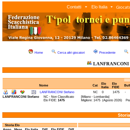
Giocato
Contatti
Elo Italia
Home
Cerca altri giocatori
Precedente
LANFRANCONI S
Elo
Elo
Nome
Cat
Bul
Italia
FIDE
LANFRANCONI Stefano
NC
0
1475
-
LANFRANCONI Stefano
NC - Non Classificato
[Milano - Lombardia]
Elo FIDE:
1475
Migliore: 1475 (Agosto 2026) Peg
Storia
Storia Elo
Anno
Mese
Elo Italia
Diff.
Elo FIDE
Diff.