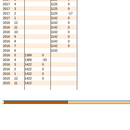
2017
4
1125
0
2017
3
1125
0
2017
2
1125
-17
2017
1
1142
0
2016
12
1142
0
2016
11
1142
0
2016
10
1142
0
2016
9
1142
0
2016
8
1142
0
2016
7
1142
0
2016
6
1142
2016
5
1389
0
2016
4
1389
-33
2016
3
1422
0
2016
2
1422
0
2016
1
1422
0
2015
12
1422
0
2015
11
1422