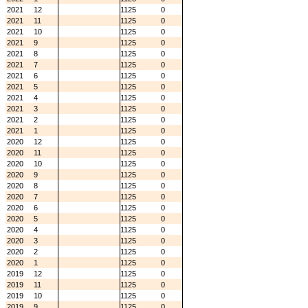
2021
12
1125
0
2021
11
1125
0
2021
10
1125
0
2021
9
1125
0
2021
8
1125
0
2021
7
1125
0
2021
6
1125
0
2021
5
1125
0
2021
4
1125
0
2021
3
1125
0
2021
2
1125
0
2021
1
1125
0
2020
12
1125
0
2020
11
1125
0
2020
10
1125
0
2020
9
1125
0
2020
8
1125
0
2020
7
1125
0
2020
6
1125
0
2020
5
1125
0
2020
4
1125
0
2020
3
1125
0
2020
2
1125
0
2020
1
1125
0
2019
12
1125
0
2019
11
1125
0
2019
10
1125
0
2019
9
1125
0