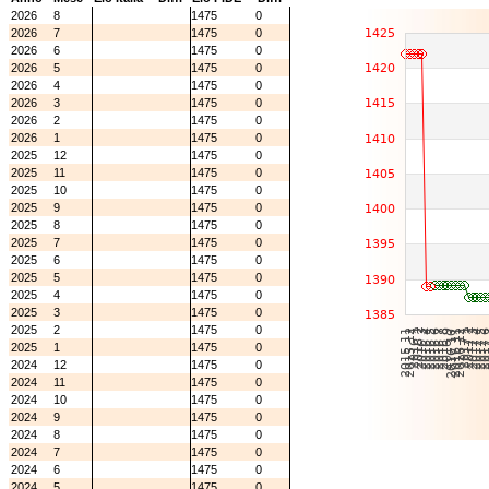
2026
8
1475
0
2026
7
1475
0
2026
6
1475
0
2026
5
1475
0
2026
4
1475
0
2026
3
1475
0
2026
2
1475
0
2026
1
1475
0
2025
12
1475
0
2025
11
1475
0
2025
10
1475
0
2025
9
1475
0
2025
8
1475
0
2025
7
1475
0
2025
6
1475
0
2025
5
1475
0
2025
4
1475
0
2025
3
1475
0
2025
2
1475
0
2025
1
1475
0
2024
12
1475
0
2024
11
1475
0
2024
10
1475
0
2024
9
1475
0
2024
8
1475
0
2024
7
1475
0
2024
6
1475
0
2024
5
1475
0