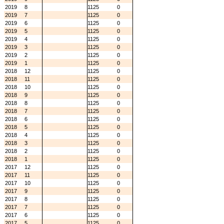
2019
8
1125
0
2019
7
1125
0
2019
6
1125
0
2019
5
1125
0
2019
4
1125
0
2019
3
1125
0
2019
2
1125
0
2019
1
1125
0
2018
12
1125
0
2018
11
1125
0
2018
10
1125
0
2018
9
1125
0
2018
8
1125
0
2018
7
1125
0
2018
6
1125
0
2018
5
1125
0
2018
4
1125
0
2018
3
1125
0
2018
2
1125
0
2018
1
1125
0
2017
12
1125
0
2017
11
1125
0
2017
10
1125
0
2017
9
1125
0
2017
8
1125
0
2017
7
1125
0
2017
6
1125
0
2017
5
1125
0