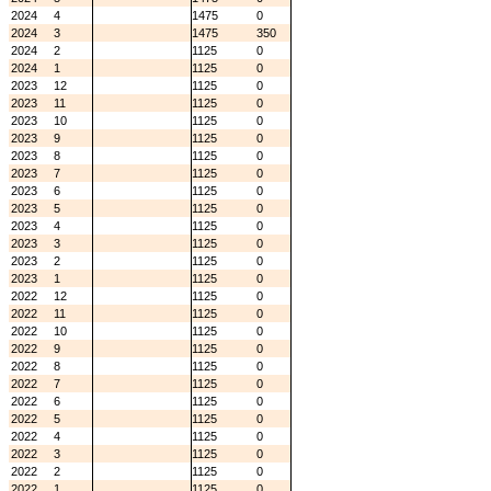
2024
4
1475
0
2024
3
1475
350
2024
2
1125
0
2024
1
1125
0
2023
12
1125
0
2023
11
1125
0
2023
10
1125
0
2023
9
1125
0
2023
8
1125
0
2023
7
1125
0
2023
6
1125
0
2023
5
1125
0
2023
4
1125
0
2023
3
1125
0
2023
2
1125
0
2023
1
1125
0
2022
12
1125
0
2022
11
1125
0
2022
10
1125
0
2022
9
1125
0
2022
8
1125
0
2022
7
1125
0
2022
6
1125
0
2022
5
1125
0
2022
4
1125
0
2022
3
1125
0
2022
2
1125
0
2022
1
1125
0