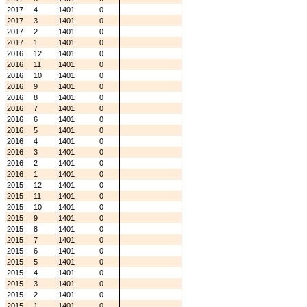
2017
4
1401
0
2017
3
1401
0
2017
2
1401
0
2017
1
1401
0
2016
12
1401
0
2016
11
1401
0
2016
10
1401
0
2016
9
1401
0
2016
8
1401
0
2016
7
1401
0
2016
6
1401
0
2016
5
1401
0
2016
4
1401
0
2016
3
1401
0
2016
2
1401
0
2016
1
1401
0
2015
12
1401
0
2015
11
1401
0
2015
10
1401
0
2015
9
1401
0
2015
8
1401
0
2015
7
1401
0
2015
6
1401
0
2015
5
1401
0
2015
4
1401
0
2015
3
1401
0
2015
2
1401
0
2015
1
1401
0