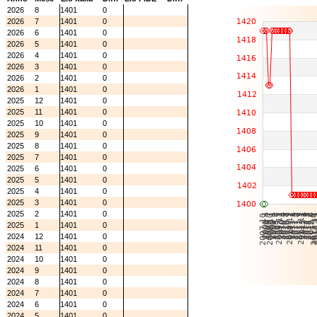
2026
8
1401
0
2026
7
1401
0
2026
6
1401
0
2026
5
1401
0
2026
4
1401
0
2026
3
1401
0
2026
2
1401
0
2026
1
1401
0
2025
12
1401
0
2025
11
1401
0
2025
10
1401
0
2025
9
1401
0
2025
8
1401
0
2025
7
1401
0
2025
6
1401
0
2025
5
1401
0
2025
4
1401
0
2025
3
1401
0
2025
2
1401
0
2025
1
1401
0
2024
12
1401
0
2024
11
1401
0
2024
10
1401
0
2024
9
1401
0
2024
8
1401
0
2024
7
1401
0
2024
6
1401
0
2024
5
1401
0