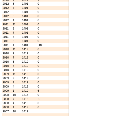
2012
8
1401
0
2012
7
1401
0
2012
5
1401
0
2012
3
1401
0
2012
1
1401
0
2011
11
1401
0
2011
9
1401
0
2011
7
1401
0
2011
5
1401
0
2011
3
1401
0
2011
1
1401
-18
2010
11
1419
0
2010
9
1419
0
2010
7
1419
0
2010
5
1419
0
2010
3
1419
0
2010
1
1419
0
2009
11
1419
0
2009
9
1419
0
2009
7
1419
0
2009
4
1419
0
2009
1
1419
6
2008
10
1413
0
2008
7
1413
-6
2008
4
1419
0
2008
1
1419
0
2007
10
1419