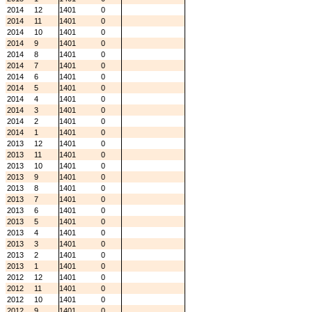
2014
12
1401
0
2014
11
1401
0
2014
10
1401
0
2014
9
1401
0
2014
8
1401
0
2014
7
1401
0
2014
6
1401
0
2014
5
1401
0
2014
4
1401
0
2014
3
1401
0
2014
2
1401
0
2014
1
1401
0
2013
12
1401
0
2013
11
1401
0
2013
10
1401
0
2013
9
1401
0
2013
8
1401
0
2013
7
1401
0
2013
6
1401
0
2013
5
1401
0
2013
4
1401
0
2013
3
1401
0
2013
2
1401
0
2013
1
1401
0
2012
12
1401
0
2012
11
1401
0
2012
10
1401
0
2012
9
1401
0