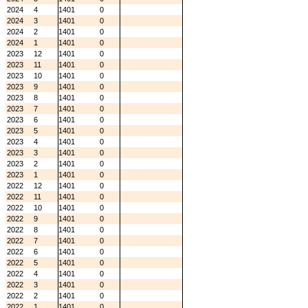
2024
4
1401
0
2024
3
1401
0
2024
2
1401
0
2024
1
1401
0
2023
12
1401
0
2023
11
1401
0
2023
10
1401
0
2023
9
1401
0
2023
8
1401
0
2023
7
1401
0
2023
6
1401
0
2023
5
1401
0
2023
4
1401
0
2023
3
1401
0
2023
2
1401
0
2023
1
1401
0
2022
12
1401
0
2022
11
1401
0
2022
10
1401
0
2022
9
1401
0
2022
8
1401
0
2022
7
1401
0
2022
6
1401
0
2022
5
1401
0
2022
4
1401
0
2022
3
1401
0
2022
2
1401
0
2022
1
1401
0