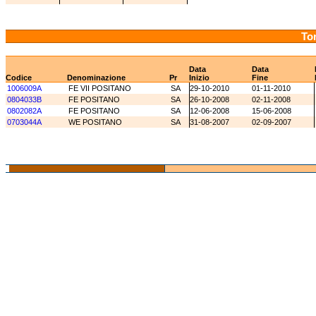
Tor
Data
Data
Codice
Denominazione
Pr
Inizio
Fine
1006009A
FE VII POSITANO
SA
29-10-2010
01-11-2010
0804033B
FE POSITANO
SA
26-10-2008
02-11-2008
0802082A
FE POSITANO
SA
12-06-2008
15-06-2008
0703044A
WE POSITANO
SA
31-08-2007
02-09-2007