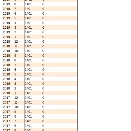
2019
8
1401
0
2019
7
1401
0
2019
6
1401
0
2019
5
1401
0
2019
4
1401
0
2019
3
1401
0
2019
2
1401
0
2019
1
1401
0
2018
12
1401
0
2018
11
1401
0
2018
10
1401
0
2018
9
1401
0
2018
8
1401
0
2018
7
1401
0
2018
6
1401
0
2018
5
1401
0
2018
4
1401
0
2018
3
1401
0
2018
2
1401
0
2018
1
1401
0
2017
12
1401
0
2017
11
1401
0
2017
10
1401
0
2017
9
1401
0
2017
8
1401
0
2017
7
1401
0
2017
6
1401
0
2017
5
1401
0