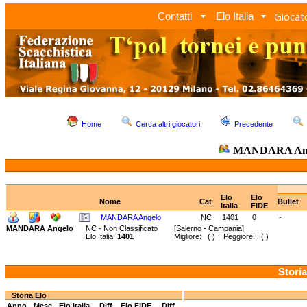
Giocato
Contatti
Elo Italia
Home
Cerca altri giocatori
Precedente
MANDARA An
Elo
Elo
Nome
Cat
Bullet
Italia
FIDE
MANDARA Angelo
NC
1401
0
-
MANDARA Angelo
NC - Non Classificato
[Salerno - Campania]
Elo Italia:
1401
Migliore: ( ) Peggiore: ( )
Storia
Storia Elo
Anno
Mese
Elo Italia
Diff.
Elo FIDE
Diff.