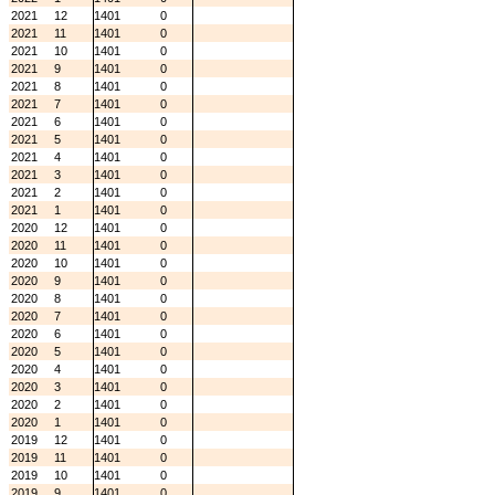
2021
12
1401
0
2021
11
1401
0
2021
10
1401
0
2021
9
1401
0
2021
8
1401
0
2021
7
1401
0
2021
6
1401
0
2021
5
1401
0
2021
4
1401
0
2021
3
1401
0
2021
2
1401
0
2021
1
1401
0
2020
12
1401
0
2020
11
1401
0
2020
10
1401
0
2020
9
1401
0
2020
8
1401
0
2020
7
1401
0
2020
6
1401
0
2020
5
1401
0
2020
4
1401
0
2020
3
1401
0
2020
2
1401
0
2020
1
1401
0
2019
12
1401
0
2019
11
1401
0
2019
10
1401
0
2019
9
1401
0