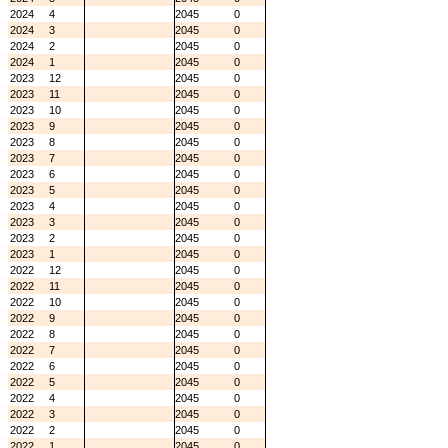
2024
4
2045
0
2024
3
2045
0
2024
2
2045
0
2024
1
2045
0
2023
12
2045
0
2023
11
2045
0
2023
10
2045
0
2023
9
2045
0
2023
8
2045
0
2023
7
2045
0
2023
6
2045
0
2023
5
2045
0
2023
4
2045
0
2023
3
2045
0
2023
2
2045
0
2023
1
2045
0
2022
12
2045
0
2022
11
2045
0
2022
10
2045
0
2022
9
2045
0
2022
8
2045
0
2022
7
2045
0
2022
6
2045
0
2022
5
2045
0
2022
4
2045
0
2022
3
2045
0
2022
2
2045
0
2022
1
2045
0