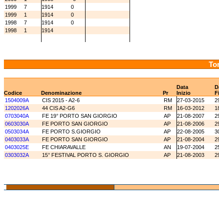
1999
7
1914
0
1999
1
1914
0
1998
7
1914
0
1998
1
1914
Tor
Data
D
Codice
Denominazione
Pr
Inizio
F
1504009A
CIS 2015 - A2-6
RM
27-03-2015
2
1202026A
44 CIS A2-G6
RM
16-03-2012
1
0703040A
FE 19° PORTO SAN GIORGIO
AP
21-08-2007
2
0603030A
FE PORTO SAN GIORGIO
AP
21-08-2006
2
0503034A
FE PORTO S.GIORGIO
AP
22-08-2005
3
0403033A
FE PORTO SAN GIORGIO
AP
21-08-2004
2
0403025E
FE CHIARAVALLE
AN
19-07-2004
2
0303032A
15° FESTIVAL PORTO S. GIORGIO
AP
21-08-2003
2