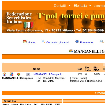
Giocato
Contatti
Elo Italia
Home
Cerca altri giocatori
Precedente
MANGANELLI Gia
Elo
Elo
Nome
Cat
B
Italia
FIDE
MANGANELLI Gianpaolo
CM
0
2045
-
MANGANELLI Gianpaolo
CM - Candidato Maestro
[Roma - Lazio]
Elo FIDE:
2045
Migliore: 2064 (Luglio 2005)
Storia
Storia Elo
Anno
Mese
Elo Italia
Diff.
Elo FIDE
Diff.