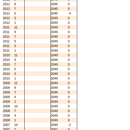
2012
8
2045
0
2012
7
2045
0
2012
5
2045
-4
2012
3
2049
0
2012
1
2049
0
2011
11
2049
0
2011
9
2049
0
2011
7
2049
0
2011
5
2049
0
2011
3
2049
0
2011
1
2049
0
2010
11
2049
0
2010
9
2049
0
2010
7
2049
0
2010
5
2049
0
2010
3
2049
0
2010
1
2049
0
2009
11
2049
0
2009
9
2049
0
2009
7
2049
0
2009
4
2049
0
2009
1
2049
0
2008
10
2049
0
2008
7
2049
0
2008
4
2049
0
2008
1
2049
0
2007
10
2049
-2
2007
7
2051
0