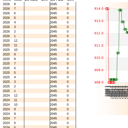
2026
8
2045
0
2026
7
2045
0
2026
6
2045
0
2026
5
2045
0
2026
4
2045
0
2026
3
2045
0
2026
2
2045
0
2026
1
2045
0
2025
12
2045
0
2025
11
2045
0
2025
10
2045
0
2025
9
2045
0
2025
8
2045
0
2025
7
2045
0
2025
6
2045
0
2025
5
2045
0
2025
4
2045
0
2025
3
2045
0
2025
2
2045
0
2025
1
2045
0
2024
12
2045
0
2024
11
2045
0
2024
10
2045
0
2024
9
2045
0
2024
8
2045
0
2024
7
2045
0
2024
6
2045
0
2024
5
2045
0