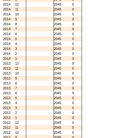
2014
12
2045
0
2014
11
2045
0
2014
10
2045
0
2014
9
2045
0
2014
8
2045
0
2014
7
2045
0
2014
6
2045
0
2014
5
2045
0
2014
4
2045
0
2014
3
2045
0
2014
2
2045
0
2014
1
2045
0
2013
12
2045
0
2013
11
2045
0
2013
10
2045
0
2013
9
2045
0
2013
8
2045
0
2013
7
2045
0
2013
6
2045
0
2013
5
2045
0
2013
4
2045
0
2013
3
2045
0
2013
2
2045
0
2013
1
2045
0
2012
12
2045
0
2012
11
2045
0
2012
10
2045
0
2012
9
2045
0