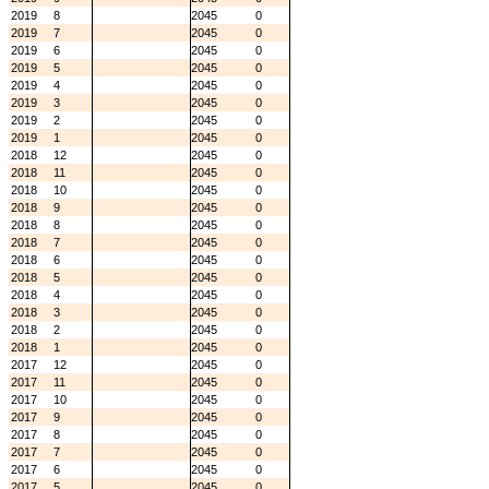
2019
8
2045
0
2019
7
2045
0
2019
6
2045
0
2019
5
2045
0
2019
4
2045
0
2019
3
2045
0
2019
2
2045
0
2019
1
2045
0
2018
12
2045
0
2018
11
2045
0
2018
10
2045
0
2018
9
2045
0
2018
8
2045
0
2018
7
2045
0
2018
6
2045
0
2018
5
2045
0
2018
4
2045
0
2018
3
2045
0
2018
2
2045
0
2018
1
2045
0
2017
12
2045
0
2017
11
2045
0
2017
10
2045
0
2017
9
2045
0
2017
8
2045
0
2017
7
2045
0
2017
6
2045
0
2017
5
2045
0