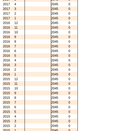
2017
4
2045
0
2017
3
2045
0
2017
2
2045
0
2017
1
2045
0
2016
12
2045
0
2016
11
2045
0
2016
10
2045
0
2016
9
2045
0
2016
8
2045
0
2016
7
2045
0
2016
6
2045
0
2016
5
2045
0
2016
4
2045
0
2016
3
2045
0
2016
2
2045
0
2016
1
2045
0
2015
12
2045
0
2015
11
2045
0
2015
10
2045
0
2015
9
2045
0
2015
8
2045
0
2015
7
2045
0
2015
6
2045
0
2015
5
2045
0
2015
4
2045
0
2015
3
2045
0
2015
2
2045
0
2015
1
2045
0