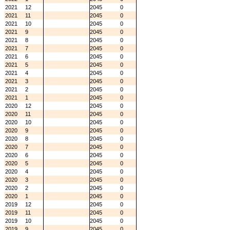
2021
12
2045
0
2021
11
2045
0
2021
10
2045
0
2021
9
2045
0
2021
8
2045
0
2021
7
2045
0
2021
6
2045
0
2021
5
2045
0
2021
4
2045
0
2021
3
2045
0
2021
2
2045
0
2021
1
2045
0
2020
12
2045
0
2020
11
2045
0
2020
10
2045
0
2020
9
2045
0
2020
8
2045
0
2020
7
2045
0
2020
6
2045
0
2020
5
2045
0
2020
4
2045
0
2020
3
2045
0
2020
2
2045
0
2020
1
2045
0
2019
12
2045
0
2019
11
2045
0
2019
10
2045
0
2019
9
2045
0