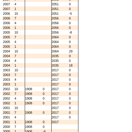
2007
4
2051
0
2007
1
2051
0
2006
10
2051
-5
2006
7
2056
0
2006
4
2056
0
2006
1
2056
0
2005
10
2056
-8
2005
7
2064
0
2005
4
2064
0
2005
1
2064
0
2004
10
2064
29
2004
7
2035
0
2004
4
2035
0
2004
1
2035
18
2003
10
2017
0
2003
7
2017
0
2003
4
2017
0
2003
1
2017
0
2002
10
1908
0
2017
0
2002
7
1908
0
2017
0
2002
4
1908
0
2017
0
2002
1
1908
0
2017
0
2001
10
2017
0
2001
7
1908
0
2017
0
2001
4
2017
0
2001
1
1908
0
2017
2000
7
1908
0
2000
1
1908
-6