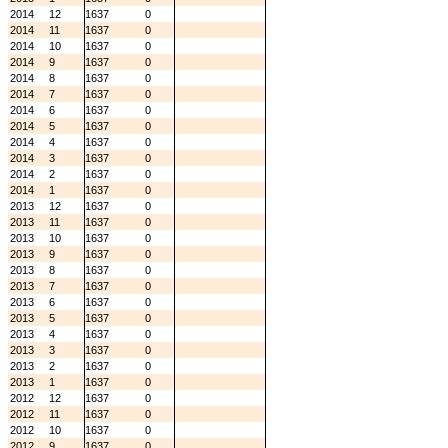
2014
12
1637
0
2014
11
1637
0
2014
10
1637
0
2014
9
1637
0
2014
8
1637
0
2014
7
1637
0
2014
6
1637
0
2014
5
1637
0
2014
4
1637
0
2014
3
1637
0
2014
2
1637
0
2014
1
1637
0
2013
12
1637
0
2013
11
1637
0
2013
10
1637
0
2013
9
1637
0
2013
8
1637
0
2013
7
1637
0
2013
6
1637
0
2013
5
1637
0
2013
4
1637
0
2013
3
1637
0
2013
2
1637
0
2013
1
1637
0
2012
12
1637
0
2012
11
1637
0
2012
10
1637
0
2012
9
1637
0