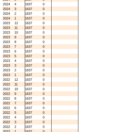
2024
4
1637
0
2024
3
1637
0
2024
2
1637
0
2024
1
1637
0
2023
12
1637
0
2023
11
1637
0
2023
10
1637
0
2023
9
1637
0
2023
8
1637
0
2023
7
1637
0
2023
6
1637
0
2023
5
1637
0
2023
4
1637
0
2023
3
1637
0
2023
2
1637
0
2023
1
1637
0
2022
12
1637
0
2022
11
1637
0
2022
10
1637
0
2022
9
1637
0
2022
8
1637
0
2022
7
1637
0
2022
6
1637
0
2022
5
1637
0
2022
4
1637
0
2022
3
1637
0
2022
2
1637
0
2022
1
1637
0