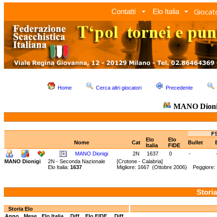
Giocato
Contatti
Elo Italia
Home
Cerca altri giocatori
Precedente
MANO Dioni
FS
Elo
Elo
Nome
Cat
Bullet
Italia
FIDE
MANO Dionigi
2N
1637
0
-
MANO Dionigi
2N - Seconda Nazionale
[Crotone - Calabria]
Elo Italia:
1637
Migliore: 1667 (Ottobre 2006) Peggiore: 
Storia
Storia Elo
Anno
Mese
Elo Italia
Diff.
Elo FIDE
Diff.