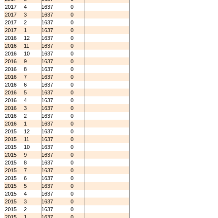
2017
4
1637
0
2017
3
1637
0
2017
2
1637
0
2017
1
1637
0
2016
12
1637
0
2016
11
1637
0
2016
10
1637
0
2016
9
1637
0
2016
8
1637
0
2016
7
1637
0
2016
6
1637
0
2016
5
1637
0
2016
4
1637
0
2016
3
1637
0
2016
2
1637
0
2016
1
1637
0
2015
12
1637
0
2015
11
1637
0
2015
10
1637
0
2015
9
1637
0
2015
8
1637
0
2015
7
1637
0
2015
6
1637
0
2015
5
1637
0
2015
4
1637
0
2015
3
1637
0
2015
2
1637
0
2015
1
1637
0