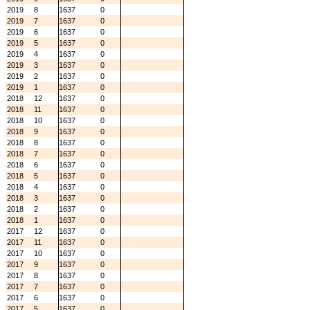
2019
8
1637
0
2019
7
1637
0
2019
6
1637
0
2019
5
1637
0
2019
4
1637
0
2019
3
1637
0
2019
2
1637
0
2019
1
1637
0
2018
12
1637
0
2018
11
1637
0
2018
10
1637
0
2018
9
1637
0
2018
8
1637
0
2018
7
1637
0
2018
6
1637
0
2018
5
1637
0
2018
4
1637
0
2018
3
1637
0
2018
2
1637
0
2018
1
1637
0
2017
12
1637
0
2017
11
1637
0
2017
10
1637
0
2017
9
1637
0
2017
8
1637
0
2017
7
1637
0
2017
6
1637
0
2017
5
1637
0