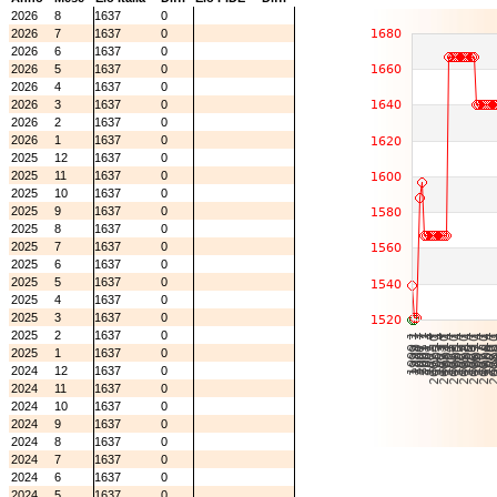
2026
8
1637
0
2026
7
1637
0
2026
6
1637
0
2026
5
1637
0
2026
4
1637
0
2026
3
1637
0
2026
2
1637
0
2026
1
1637
0
2025
12
1637
0
2025
11
1637
0
2025
10
1637
0
2025
9
1637
0
2025
8
1637
0
2025
7
1637
0
2025
6
1637
0
2025
5
1637
0
2025
4
1637
0
2025
3
1637
0
2025
2
1637
0
2025
1
1637
0
2024
12
1637
0
2024
11
1637
0
2024
10
1637
0
2024
9
1637
0
2024
8
1637
0
2024
7
1637
0
2024
6
1637
0
2024
5
1637
0