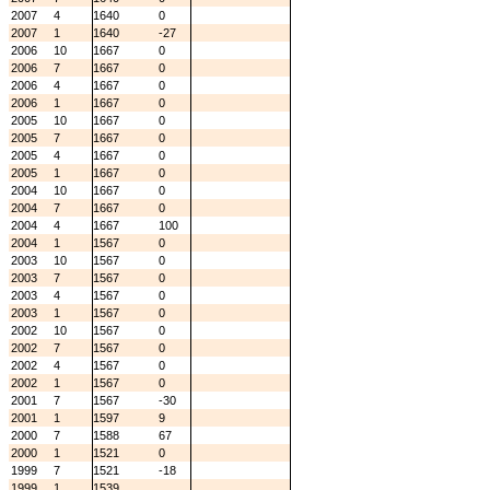
2007
4
1640
0
2007
1
1640
-27
2006
10
1667
0
2006
7
1667
0
2006
4
1667
0
2006
1
1667
0
2005
10
1667
0
2005
7
1667
0
2005
4
1667
0
2005
1
1667
0
2004
10
1667
0
2004
7
1667
0
2004
4
1667
100
2004
1
1567
0
2003
10
1567
0
2003
7
1567
0
2003
4
1567
0
2003
1
1567
0
2002
10
1567
0
2002
7
1567
0
2002
4
1567
0
2002
1
1567
0
2001
7
1567
-30
2001
1
1597
9
2000
7
1588
67
2000
1
1521
0
1999
7
1521
-18
1999
1
1539