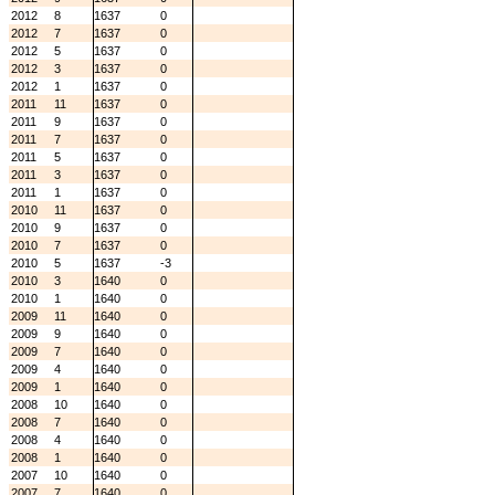
2012
8
1637
0
2012
7
1637
0
2012
5
1637
0
2012
3
1637
0
2012
1
1637
0
2011
11
1637
0
2011
9
1637
0
2011
7
1637
0
2011
5
1637
0
2011
3
1637
0
2011
1
1637
0
2010
11
1637
0
2010
9
1637
0
2010
7
1637
0
2010
5
1637
-3
2010
3
1640
0
2010
1
1640
0
2009
11
1640
0
2009
9
1640
0
2009
7
1640
0
2009
4
1640
0
2009
1
1640
0
2008
10
1640
0
2008
7
1640
0
2008
4
1640
0
2008
1
1640
0
2007
10
1640
0
2007
7
1640
0