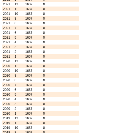
2021
12
1637
0
2021
11
1637
0
2021
10
1637
0
2021
9
1637
0
2021
8
1637
0
2021
7
1637
0
2021
6
1637
0
2021
5
1637
0
2021
4
1637
0
2021
3
1637
0
2021
2
1637
0
2021
1
1637
0
2020
12
1637
0
2020
11
1637
0
2020
10
1637
0
2020
9
1637
0
2020
8
1637
0
2020
7
1637
0
2020
6
1637
0
2020
5
1637
0
2020
4
1637
0
2020
3
1637
0
2020
2
1637
0
2020
1
1637
0
2019
12
1637
0
2019
11
1637
0
2019
10
1637
0
2019
9
1637
0