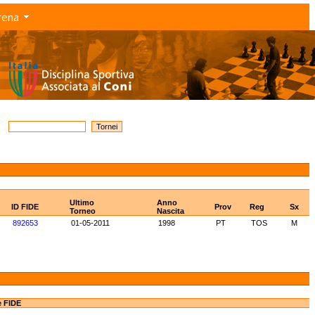
rena
Ultimo
Anno
ID FIDE
Prov
Reg
Sx
Torneo
Nascita
892653
01-05-2011
1998
PT
TOS
M
e FIDE