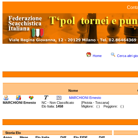
Conta
Home
Cerca altri gio
Nome
MARCHIONI Ernesto
MARCHIONI Ernesto
NC - Non Classificato
[Pistoia - Toscana]
Elo Italia:
1458
Migliore: ( ) Peggiore: ( )
Storia Elo
Anno
Mese
Elo Italia
Diff.
Elo FIDE
Diff.