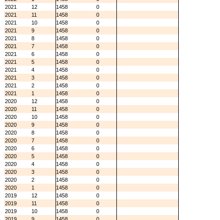
2021
12
1458
0
2021
11
1458
0
2021
10
1458
0
2021
9
1458
0
2021
8
1458
0
2021
7
1458
0
2021
6
1458
0
2021
5
1458
0
2021
4
1458
0
2021
3
1458
0
2021
2
1458
0
2021
1
1458
0
2020
12
1458
0
2020
11
1458
0
2020
10
1458
0
2020
9
1458
0
2020
8
1458
0
2020
7
1458
0
2020
6
1458
0
2020
5
1458
0
2020
4
1458
0
2020
3
1458
0
2020
2
1458
0
2020
1
1458
0
2019
12
1458
0
2019
11
1458
0
2019
10
1458
0
2019
9
1458
0