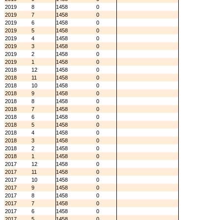
2019
8
1458
0
2019
7
1458
0
2019
6
1458
0
2019
5
1458
0
2019
4
1458
0
2019
3
1458
0
2019
2
1458
0
2019
1
1458
0
2018
12
1458
0
2018
11
1458
0
2018
10
1458
0
2018
9
1458
0
2018
8
1458
0
2018
7
1458
0
2018
6
1458
0
2018
5
1458
0
2018
4
1458
0
2018
3
1458
0
2018
2
1458
0
2018
1
1458
0
2017
12
1458
0
2017
11
1458
0
2017
10
1458
0
2017
9
1458
0
2017
8
1458
0
2017
7
1458
0
2017
6
1458
0
2017
5
1458
0