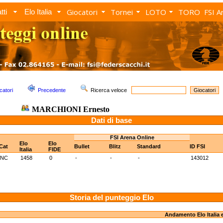
Giocatori
Tornei
LOTO
TORO
FSI A
tti
Elo Italia
catori
Precedente
Ricerca veloce
MARCHIONI Ernesto
Dati di base
FSI Arena Online
Elo
Elo
Cat
Bullet
Blitz
Standard
ID FSI
Italia
FIDE
NC
1458
0
-
-
-
143012
Storia del punteggio Elo
Andamento Elo Italia 