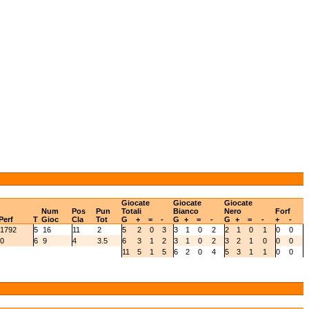
Giocate
Giocate
Giocate
Num
Pos
Pun
Totali
Bianco
Nero
Forf
Perf
T
Gioc
Cla
Tot
G
+
=
-
G
+
=
-
G
+
=
-
+
-
1792
5
16
11
2
5
2
0
3
3
1
0
2
2
1
0
1
0
0
0
6
9
4
3.5
6
3
1
2
3
1
0
2
3
2
1
0
0
0
11
5
1
5
6
2
0
4
5
3
1
1
0
0