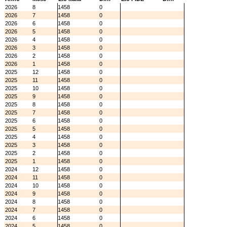
2026
8
1458
0
2026
7
1458
0
2026
6
1458
0
2026
5
1458
0
2026
4
1458
0
2026
3
1458
0
2026
2
1458
0
2026
1
1458
0
2025
12
1458
0
2025
11
1458
0
2025
10
1458
0
2025
9
1458
0
2025
8
1458
0
2025
7
1458
0
2025
6
1458
0
2025
5
1458
0
2025
4
1458
0
2025
3
1458
0
2025
2
1458
0
2025
1
1458
0
2024
12
1458
0
2024
11
1458
0
2024
10
1458
0
2024
9
1458
0
2024
8
1458
0
2024
7
1458
0
2024
6
1458
0
2024
5
1458
0