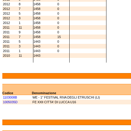
2012
8
1458
0
2012
7
1458
0
2012
5
1458
0
2012
3
1458
0
2012
1
1458
0
2011
11
1458
0
2011
9
1458
0
2011
7
1458
15
2011
5
1443
0
2011
3
1443
0
2011
1
1443
0
2010
11
1443
Codice
Denominazione
1103008B
WE - 1° FESTIVAL RIVA DEGLI ETRUSCHI (LI)
1005035D
FE XXII CITTA' DI LUCCA U16