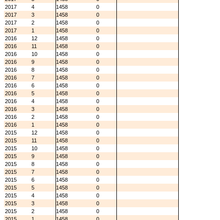
2017
4
1458
0
2017
3
1458
0
2017
2
1458
0
2017
1
1458
0
2016
12
1458
0
2016
11
1458
0
2016
10
1458
0
2016
9
1458
0
2016
8
1458
0
2016
7
1458
0
2016
6
1458
0
2016
5
1458
0
2016
4
1458
0
2016
3
1458
0
2016
2
1458
0
2016
1
1458
0
2015
12
1458
0
2015
11
1458
0
2015
10
1458
0
2015
9
1458
0
2015
8
1458
0
2015
7
1458
0
2015
6
1458
0
2015
5
1458
0
2015
4
1458
0
2015
3
1458
0
2015
2
1458
0
2015
1
1458
0