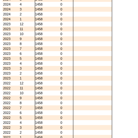
2024
4
1458
0
2024
3
1458
0
2024
2
1458
0
2024
1
1458
0
2023
12
1458
0
2023
11
1458
0
2023
10
1458
0
2023
9
1458
0
2023
8
1458
0
2023
7
1458
0
2023
6
1458
0
2023
5
1458
0
2023
4
1458
0
2023
3
1458
0
2023
2
1458
0
2023
1
1458
0
2022
12
1458
0
2022
11
1458
0
2022
10
1458
0
2022
9
1458
0
2022
8
1458
0
2022
7
1458
0
2022
6
1458
0
2022
5
1458
0
2022
4
1458
0
2022
3
1458
0
2022
2
1458
0
2022
1
1458
0