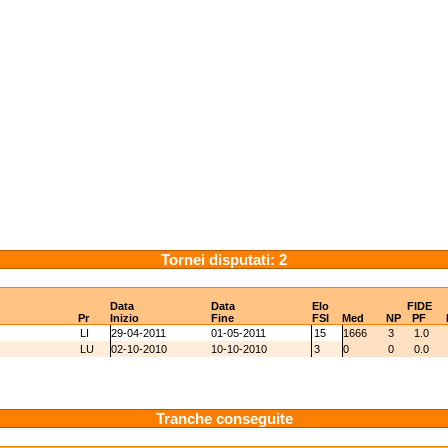
Tornei disputati: 2
Data
Data
Elo
FIDE
Pr
Inizio
Fine
FSI
Med
NP
PF
LI
29-04-2011
01-05-2011
15
1666
3
1.0
LU
02-10-2010
10-10-2010
3
0
0
0.0
Tranche conseguite