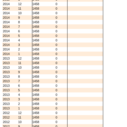
2014
12
1458
0
2014
11
1458
0
2014
10
1458
0
2014
9
1458
0
2014
8
1458
0
2014
7
1458
0
2014
6
1458
0
2014
5
1458
0
2014
4
1458
0
2014
3
1458
0
2014
2
1458
0
2014
1
1458
0
2013
12
1458
0
2013
11
1458
0
2013
10
1458
0
2013
9
1458
0
2013
8
1458
0
2013
7
1458
0
2013
6
1458
0
2013
5
1458
0
2013
4
1458
0
2013
3
1458
0
2013
2
1458
0
2013
1
1458
0
2012
12
1458
0
2012
11
1458
0
2012
10
1458
0
2012
9
1458
0