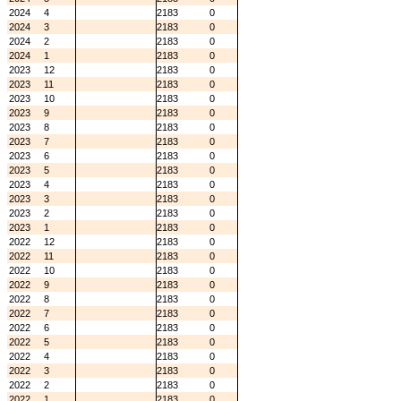
2024
4
2183
0
2024
3
2183
0
2024
2
2183
0
2024
1
2183
0
2023
12
2183
0
2023
11
2183
0
2023
10
2183
0
2023
9
2183
0
2023
8
2183
0
2023
7
2183
0
2023
6
2183
0
2023
5
2183
0
2023
4
2183
0
2023
3
2183
0
2023
2
2183
0
2023
1
2183
0
2022
12
2183
0
2022
11
2183
0
2022
10
2183
0
2022
9
2183
0
2022
8
2183
0
2022
7
2183
0
2022
6
2183
0
2022
5
2183
0
2022
4
2183
0
2022
3
2183
0
2022
2
2183
0
2022
1
2183
0