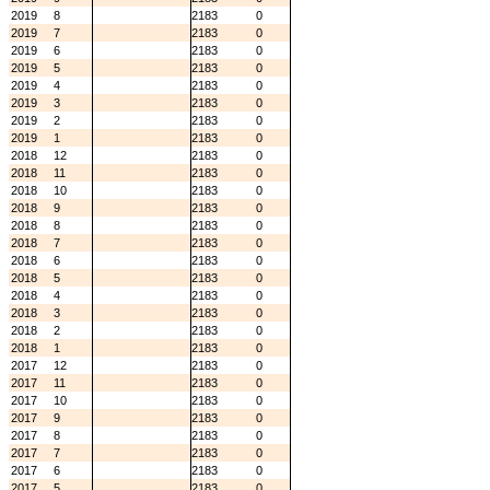
2019
8
2183
0
2019
7
2183
0
2019
6
2183
0
2019
5
2183
0
2019
4
2183
0
2019
3
2183
0
2019
2
2183
0
2019
1
2183
0
2018
12
2183
0
2018
11
2183
0
2018
10
2183
0
2018
9
2183
0
2018
8
2183
0
2018
7
2183
0
2018
6
2183
0
2018
5
2183
0
2018
4
2183
0
2018
3
2183
0
2018
2
2183
0
2018
1
2183
0
2017
12
2183
0
2017
11
2183
0
2017
10
2183
0
2017
9
2183
0
2017
8
2183
0
2017
7
2183
0
2017
6
2183
0
2017
5
2183
0