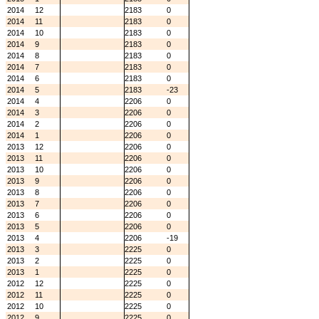
2014
12
2183
0
2014
11
2183
0
2014
10
2183
0
2014
9
2183
0
2014
8
2183
0
2014
7
2183
0
2014
6
2183
0
2014
5
2183
-23
2014
4
2206
0
2014
3
2206
0
2014
2
2206
0
2014
1
2206
0
2013
12
2206
0
2013
11
2206
0
2013
10
2206
0
2013
9
2206
0
2013
8
2206
0
2013
7
2206
0
2013
6
2206
0
2013
5
2206
0
2013
4
2206
-19
2013
3
2225
0
2013
2
2225
0
2013
1
2225
0
2012
12
2225
0
2012
11
2225
0
2012
10
2225
0
2012
9
2225
0