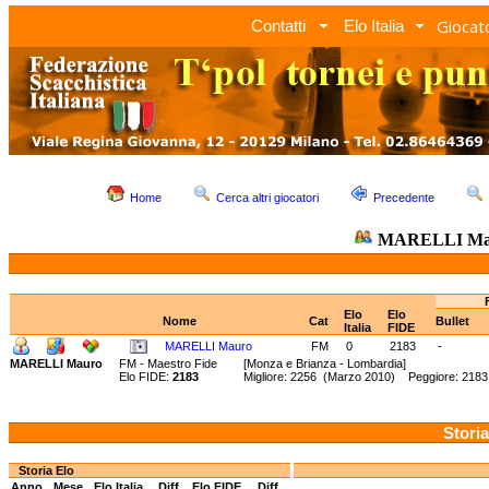
Giocato
Contatti
Elo Italia
Home
Cerca altri giocatori
Precedente
MARELLI Ma
Elo
Elo
Nome
Cat
Bullet
Italia
FIDE
MARELLI Mauro
FM
0
2183
-
MARELLI Mauro
FM - Maestro Fide
[Monza e Brianza - Lombardia]
Elo FIDE:
2183
Migliore: 2256 (Marzo 2010) Peggiore: 2183
Storia
Storia Elo
Anno
Mese
Elo Italia
Diff.
Elo FIDE
Diff.