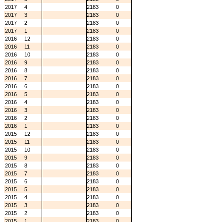
2017
4
2183
0
2017
3
2183
0
2017
2
2183
0
2017
1
2183
0
2016
12
2183
0
2016
11
2183
0
2016
10
2183
0
2016
9
2183
0
2016
8
2183
0
2016
7
2183
0
2016
6
2183
0
2016
5
2183
0
2016
4
2183
0
2016
3
2183
0
2016
2
2183
0
2016
1
2183
0
2015
12
2183
0
2015
11
2183
0
2015
10
2183
0
2015
9
2183
0
2015
8
2183
0
2015
7
2183
0
2015
6
2183
0
2015
5
2183
0
2015
4
2183
0
2015
3
2183
0
2015
2
2183
0
2015
1
2183
0