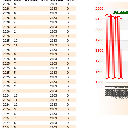
2026
8
2183
0
2026
7
2183
0
2026
6
2183
0
2026
5
2183
0
2026
4
2183
0
2026
3
2183
0
2026
2
2183
0
2026
1
2183
0
2025
12
2183
0
2025
11
2183
0
2025
10
2183
0
2025
9
2183
0
2025
8
2183
0
2025
7
2183
0
2025
6
2183
0
2025
5
2183
0
2025
4
2183
0
2025
3
2183
0
2025
2
2183
0
2025
1
2183
0
2024
12
2183
0
2024
11
2183
0
2024
10
2183
0
2024
9
2183
0
2024
8
2183
0
2024
7
2183
0
2024
6
2183
0
2024
5
2183
0