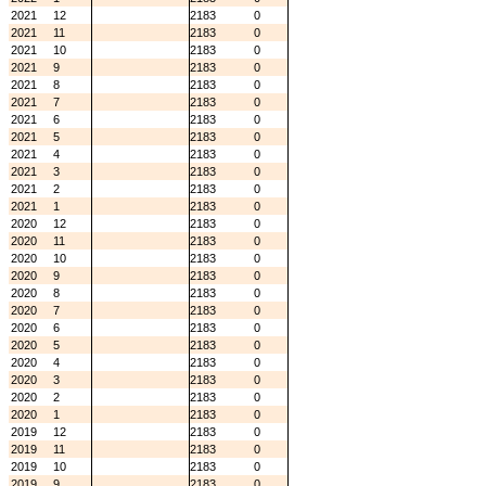
2021
12
2183
0
2021
11
2183
0
2021
10
2183
0
2021
9
2183
0
2021
8
2183
0
2021
7
2183
0
2021
6
2183
0
2021
5
2183
0
2021
4
2183
0
2021
3
2183
0
2021
2
2183
0
2021
1
2183
0
2020
12
2183
0
2020
11
2183
0
2020
10
2183
0
2020
9
2183
0
2020
8
2183
0
2020
7
2183
0
2020
6
2183
0
2020
5
2183
0
2020
4
2183
0
2020
3
2183
0
2020
2
2183
0
2020
1
2183
0
2019
12
2183
0
2019
11
2183
0
2019
10
2183
0
2019
9
2183
0