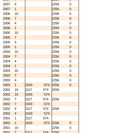
2007
4
2256
0
2007
1
2256
0
2006
10
2256
0
2006
7
2256
0
2006
4
2256
0
2006
1
2256
0
2005
10
2256
0
2005
7
2256
0
2005
4
2256
0
2005
1
2256
0
2004
10
2256
0
2004
7
2256
0
2004
4
2256
0
2004
1
2256
0
2003
10
2256
0
2003
7
2256
0
2003
4
2256
0
2003
1
1543
-574
2256
0
2002
10
2117
574
2256
2002
10
1543
-574
2002
7
2117
574
2256
2002
7
1543
-574
2002
4
2117
574
2256
2002
4
1543
-574
2002
1
2117
574
2002
1
1543
-574
2256
0
2001
10
2256
0
2001
7
2117
574
2256