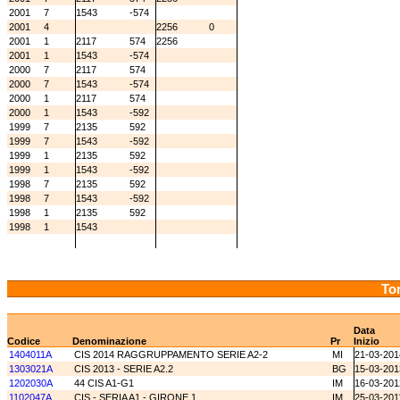
2001
7
1543
-574
2001
4
2256
0
2001
1
2117
574
2256
2001
1
1543
-574
2000
7
2117
574
2000
7
1543
-574
2000
1
2117
574
2000
1
1543
-592
1999
7
2135
592
1999
7
1543
-592
1999
1
2135
592
1999
1
1543
-592
1998
7
2135
592
1998
7
1543
-592
1998
1
2135
592
1998
1
1543
Tor
Data
Codice
Denominazione
Pr
Inizio
1404011A
CIS 2014 RAGGRUPPAMENTO SERIE A2-2
MI
21-03-201
1303021A
CIS 2013 - SERIE A2.2
BG
15-03-201
1202030A
44 CIS A1-G1
IM
16-03-201
1102047A
CIS - SERIA A1 - GIRONE 1
IM
25-03-201