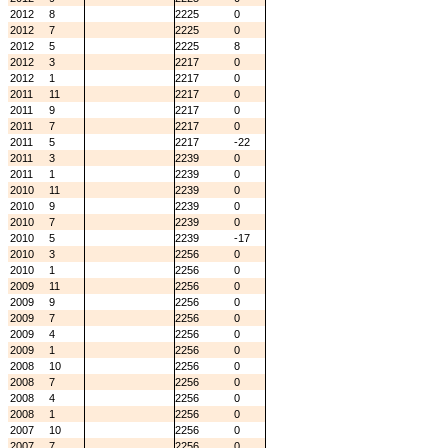
2012
8
2225
0
2012
7
2225
0
2012
5
2225
8
2012
3
2217
0
2012
1
2217
0
2011
11
2217
0
2011
9
2217
0
2011
7
2217
0
2011
5
2217
-22
2011
3
2239
0
2011
1
2239
0
2010
11
2239
0
2010
9
2239
0
2010
7
2239
0
2010
5
2239
-17
2010
3
2256
0
2010
1
2256
0
2009
11
2256
0
2009
9
2256
0
2009
7
2256
0
2009
4
2256
0
2009
1
2256
0
2008
10
2256
0
2008
7
2256
0
2008
4
2256
0
2008
1
2256
0
2007
10
2256
0
2007
7
2256
0