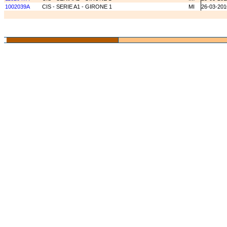
1002039A
CIS - SERIE A1 - GIRONE 1
MI
26-03-201