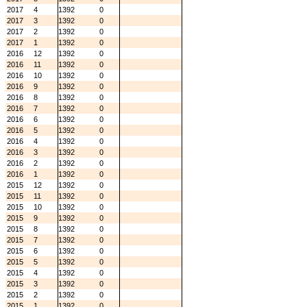
2017
4
1392
0
2017
3
1392
0
2017
2
1392
0
2017
1
1392
0
2016
12
1392
0
2016
11
1392
0
2016
10
1392
0
2016
9
1392
0
2016
8
1392
0
2016
7
1392
0
2016
6
1392
0
2016
5
1392
0
2016
4
1392
0
2016
3
1392
0
2016
2
1392
0
2016
1
1392
0
2015
12
1392
0
2015
11
1392
0
2015
10
1392
0
2015
9
1392
0
2015
8
1392
0
2015
7
1392
0
2015
6
1392
0
2015
5
1392
0
2015
4
1392
0
2015
3
1392
0
2015
2
1392
0
2015
1
1392
0