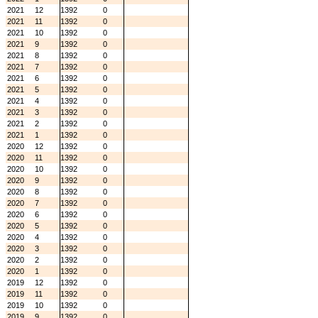
2021
12
1392
0
2021
11
1392
0
2021
10
1392
0
2021
9
1392
0
2021
8
1392
0
2021
7
1392
0
2021
6
1392
0
2021
5
1392
0
2021
4
1392
0
2021
3
1392
0
2021
2
1392
0
2021
1
1392
0
2020
12
1392
0
2020
11
1392
0
2020
10
1392
0
2020
9
1392
0
2020
8
1392
0
2020
7
1392
0
2020
6
1392
0
2020
5
1392
0
2020
4
1392
0
2020
3
1392
0
2020
2
1392
0
2020
1
1392
0
2019
12
1392
0
2019
11
1392
0
2019
10
1392
0
2019
9
1392
0