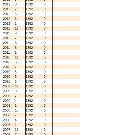
2012
8
1392
0
2012
7
1392
0
2012
5
1392
0
2012
3
1392
0
2012
1
1392
0
2011
11
1392
0
2011
9
1392
0
2011
7
1392
0
2011
5
1392
0
2011
3
1392
0
2011
1
1392
0
2010
11
1392
0
2010
9
1392
0
2010
7
1392
0
2010
5
1392
0
2010
3
1392
0
2010
1
1392
0
2009
11
1392
0
2009
9
1392
0
2009
7
1392
0
2009
4
1392
0
2009
1
1392
0
2008
10
1392
0
2008
7
1392
0
2008
4
1392
0
2008
1
1392
0
2007
10
1392
0
2007
7
1392
0