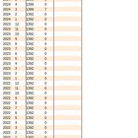
2024
4
1399
0
2024
3
1399
7
2024
2
1392
0
2024
1
1392
0
2023
12
1392
0
2023
11
1392
0
2023
10
1392
0
2023
9
1392
0
2023
8
1392
0
2023
7
1392
0
2023
6
1392
0
2023
5
1392
0
2023
4
1392
0
2023
3
1392
0
2023
2
1392
0
2023
1
1392
0
2022
12
1392
0
2022
11
1392
0
2022
10
1392
0
2022
9
1392
0
2022
8
1392
0
2022
7
1392
0
2022
6
1392
0
2022
5
1392
0
2022
4
1392
0
2022
3
1392
0
2022
2
1392
0
2022
1
1392
0