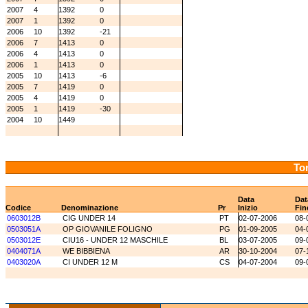
2007
4
1392
0
2007
1
1392
0
2006
10
1392
-21
2006
7
1413
0
2006
4
1413
0
2006
1
1413
0
2005
10
1413
-6
2005
7
1419
0
2005
4
1419
0
2005
1
1419
-30
2004
10
1449
Tor
Data
Dat
Codice
Denominazione
Pr
Inizio
Fin
0603012B
CIG UNDER 14
PT
02-07-2006
08-
0503051A
OP GIOVANILE FOLIGNO
PG
01-09-2005
04-
0503012E
CIU16 - UNDER 12 MASCHILE
BL
03-07-2005
09-
0404071A
WE BIBBIENA
AR
30-10-2004
07-
0403020A
CI UNDER 12 M
CS
04-07-2004
09-