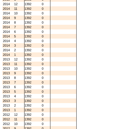
2014
12
1392
0
2014
11
1392
0
2014
10
1392
0
2014
9
1392
0
2014
8
1392
0
2014
7
1392
0
2014
6
1392
0
2014
5
1392
0
2014
4
1392
0
2014
3
1392
0
2014
2
1392
0
2014
1
1392
0
2013
12
1392
0
2013
11
1392
0
2013
10
1392
0
2013
9
1392
0
2013
8
1392
0
2013
7
1392
0
2013
6
1392
0
2013
5
1392
0
2013
4
1392
0
2013
3
1392
0
2013
2
1392
0
2013
1
1392
0
2012
12
1392
0
2012
11
1392
0
2012
10
1392
0
2012
9
1392
0