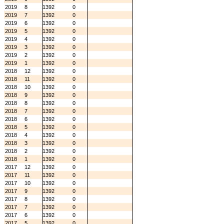
2019
8
1392
0
2019
7
1392
0
2019
6
1392
0
2019
5
1392
0
2019
4
1392
0
2019
3
1392
0
2019
2
1392
0
2019
1
1392
0
2018
12
1392
0
2018
11
1392
0
2018
10
1392
0
2018
9
1392
0
2018
8
1392
0
2018
7
1392
0
2018
6
1392
0
2018
5
1392
0
2018
4
1392
0
2018
3
1392
0
2018
2
1392
0
2018
1
1392
0
2017
12
1392
0
2017
11
1392
0
2017
10
1392
0
2017
9
1392
0
2017
8
1392
0
2017
7
1392
0
2017
6
1392
0
2017
5
1392
0