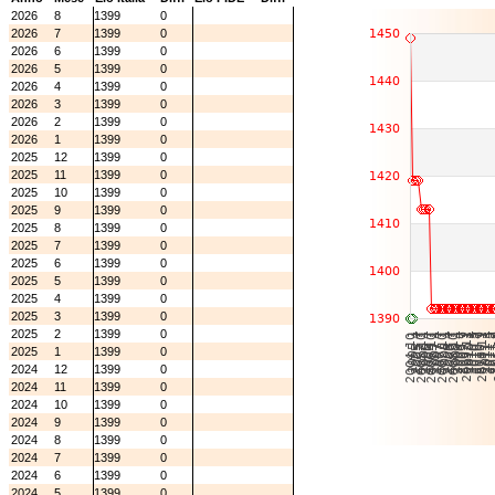
2026
8
1399
0
2026
7
1399
0
2026
6
1399
0
2026
5
1399
0
2026
4
1399
0
2026
3
1399
0
2026
2
1399
0
2026
1
1399
0
2025
12
1399
0
2025
11
1399
0
2025
10
1399
0
2025
9
1399
0
2025
8
1399
0
2025
7
1399
0
2025
6
1399
0
2025
5
1399
0
2025
4
1399
0
2025
3
1399
0
2025
2
1399
0
2025
1
1399
0
2024
12
1399
0
2024
11
1399
0
2024
10
1399
0
2024
9
1399
0
2024
8
1399
0
2024
7
1399
0
2024
6
1399
0
2024
5
1399
0