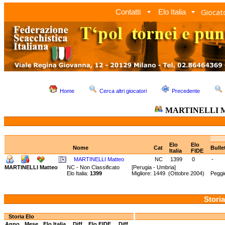
Giocato
Contatti
Elo Italia
Home
Cerca altri giocatori
Precedente
MARTINELLI M
Elo
Elo
Nome
Cat
Bulle
Italia
FIDE
MARTINELLI Matteo
NC
1399
0
-
MARTINELLI Matteo
NC - Non Classificato
[Perugia - Umbria]
Elo Italia:
1399
Migliore: 1449 (Ottobre 2004) Peggi
Storia
Storia Elo
Anno
Mese
Elo Italia
Diff.
Elo FIDE
Diff.