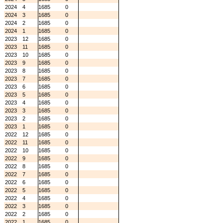
2024
4
1685
0
2024
3
1685
0
2024
2
1685
0
2024
1
1685
0
2023
12
1685
0
2023
11
1685
0
2023
10
1685
0
2023
9
1685
0
2023
8
1685
0
2023
7
1685
0
2023
6
1685
0
2023
5
1685
0
2023
4
1685
0
2023
3
1685
0
2023
2
1685
0
2023
1
1685
0
2022
12
1685
0
2022
11
1685
0
2022
10
1685
0
2022
9
1685
0
2022
8
1685
0
2022
7
1685
0
2022
6
1685
0
2022
5
1685
0
2022
4
1685
0
2022
3
1685
0
2022
2
1685
0
2022
1
1685
0