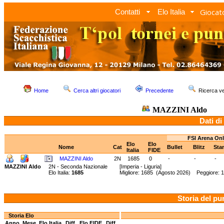
Giocato
Contatti
Elo Italia
Home
Cerca altri giocatori
Precedente
Ricerca 
MAZZINI Aldo
Dati di
FSI Arena Onl
Elo
Elo
Nome
Cat
Bullet
Blitz
Sta
Italia
FIDE
MAZZINI Aldo
2N
1685
0
-
-
-
MAZZINI Aldo
2N - Seconda Nazionale
[Imperia - Liguria]
Elo Italia:
1685
Migliore: 1685 (Agosto 2026) Peggiore: 
Storia del pu
Storia Elo
Anno
Mese
Elo Italia
Diff.
Elo FIDE
Diff.