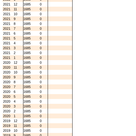
2021
12
1685
0
2021
11
1685
0
2021
10
1685
0
2021
9
1685
0
2021
8
1685
0
2021
7
1685
0
2021
6
1685
0
2021
5
1685
0
2021
4
1685
0
2021
3
1685
0
2021
2
1685
0
2021
1
1685
0
2020
12
1685
0
2020
11
1685
0
2020
10
1685
0
2020
9
1685
0
2020
8
1685
0
2020
7
1685
0
2020
6
1685
0
2020
5
1685
0
2020
4
1685
0
2020
3
1685
0
2020
2
1685
0
2020
1
1685
0
2019
12
1685
0
2019
11
1685
0
2019
10
1685
0
2019
9
1685
0