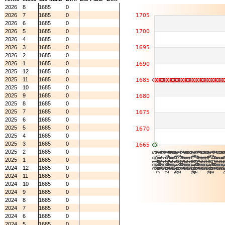
2026
8
1685
0
2026
7
1685
0
2026
6
1685
0
2026
5
1685
0
2026
4
1685
0
2026
3
1685
0
2026
2
1685
0
2026
1
1685
0
2025
12
1685
0
2025
11
1685
0
2025
10
1685
0
2025
9
1685
0
2025
8
1685
0
2025
7
1685
0
2025
6
1685
0
2025
5
1685
0
2025
4
1685
0
2025
3
1685
0
2025
2
1685
0
2025
1
1685
0
2024
12
1685
0
2024
11
1685
0
2024
10
1685
0
2024
9
1685
0
2024
8
1685
0
2024
7
1685
0
2024
6
1685
0
2024
5
1685
0