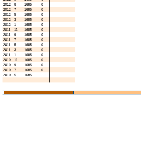
2012
8
1685
0
2012
7
1685
0
2012
5
1685
0
2012
3
1685
0
2012
1
1685
0
2011
11
1685
0
2011
9
1685
0
2011
7
1685
0
2011
5
1685
0
2011
3
1685
0
2011
1
1685
0
2010
11
1685
0
2010
9
1685
0
2010
7
1685
0
2010
5
1685