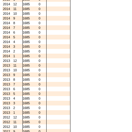
2014
12
1685
0
2014
11
1685
0
2014
10
1685
0
2014
9
1685
0
2014
8
1685
0
2014
7
1685
0
2014
6
1685
0
2014
5
1685
0
2014
4
1685
0
2014
3
1685
0
2014
2
1685
0
2014
1
1685
0
2013
12
1685
0
2013
11
1685
0
2013
10
1685
0
2013
9
1685
0
2013
8
1685
0
2013
7
1685
0
2013
6
1685
0
2013
5
1685
0
2013
4
1685
0
2013
3
1685
0
2013
2
1685
0
2013
1
1685
0
2012
12
1685
0
2012
11
1685
0
2012
10
1685
0
2012
9
1685
0