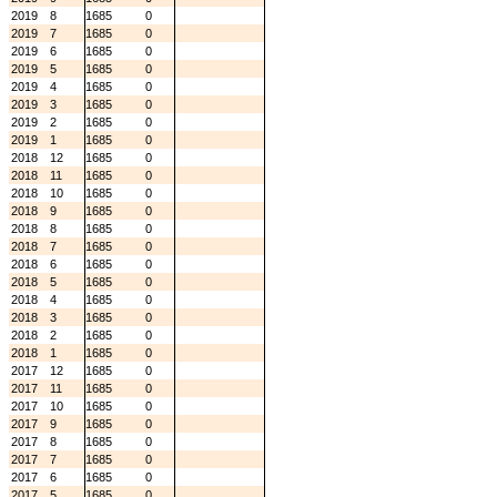
2019
8
1685
0
2019
7
1685
0
2019
6
1685
0
2019
5
1685
0
2019
4
1685
0
2019
3
1685
0
2019
2
1685
0
2019
1
1685
0
2018
12
1685
0
2018
11
1685
0
2018
10
1685
0
2018
9
1685
0
2018
8
1685
0
2018
7
1685
0
2018
6
1685
0
2018
5
1685
0
2018
4
1685
0
2018
3
1685
0
2018
2
1685
0
2018
1
1685
0
2017
12
1685
0
2017
11
1685
0
2017
10
1685
0
2017
9
1685
0
2017
8
1685
0
2017
7
1685
0
2017
6
1685
0
2017
5
1685
0