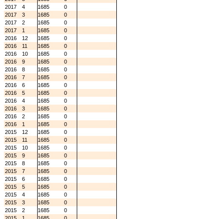
2017
4
1685
0
2017
3
1685
0
2017
2
1685
0
2017
1
1685
0
2016
12
1685
0
2016
11
1685
0
2016
10
1685
0
2016
9
1685
0
2016
8
1685
0
2016
7
1685
0
2016
6
1685
0
2016
5
1685
0
2016
4
1685
0
2016
3
1685
0
2016
2
1685
0
2016
1
1685
0
2015
12
1685
0
2015
11
1685
0
2015
10
1685
0
2015
9
1685
0
2015
8
1685
0
2015
7
1685
0
2015
6
1685
0
2015
5
1685
0
2015
4
1685
0
2015
3
1685
0
2015
2
1685
0
2015
1
1685
0