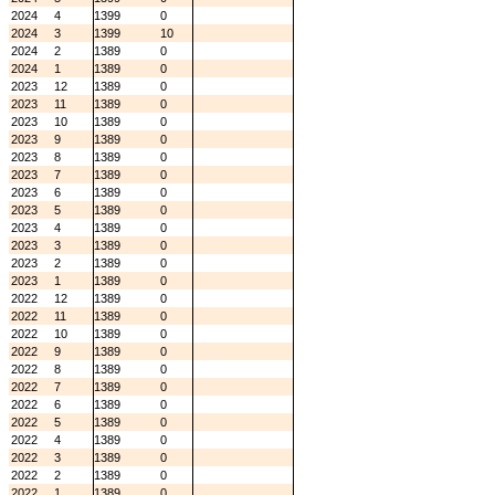
2024
4
1399
0
2024
3
1399
10
2024
2
1389
0
2024
1
1389
0
2023
12
1389
0
2023
11
1389
0
2023
10
1389
0
2023
9
1389
0
2023
8
1389
0
2023
7
1389
0
2023
6
1389
0
2023
5
1389
0
2023
4
1389
0
2023
3
1389
0
2023
2
1389
0
2023
1
1389
0
2022
12
1389
0
2022
11
1389
0
2022
10
1389
0
2022
9
1389
0
2022
8
1389
0
2022
7
1389
0
2022
6
1389
0
2022
5
1389
0
2022
4
1389
0
2022
3
1389
0
2022
2
1389
0
2022
1
1389
0