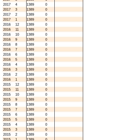
2017
4
1389
0
2017
3
1389
0
2017
2
1389
0
2017
1
1389
0
2016
12
1389
0
2016
11
1389
0
2016
10
1389
0
2016
9
1389
0
2016
8
1389
0
2016
7
1389
0
2016
6
1389
0
2016
5
1389
0
2016
4
1389
0
2016
3
1389
0
2016
2
1389
0
2016
1
1389
0
2015
12
1389
0
2015
11
1389
0
2015
10
1389
0
2015
9
1389
0
2015
8
1389
0
2015
7
1389
0
2015
6
1389
0
2015
5
1389
0
2015
4
1389
0
2015
3
1389
0
2015
2
1389
0
2015
1
1389
0