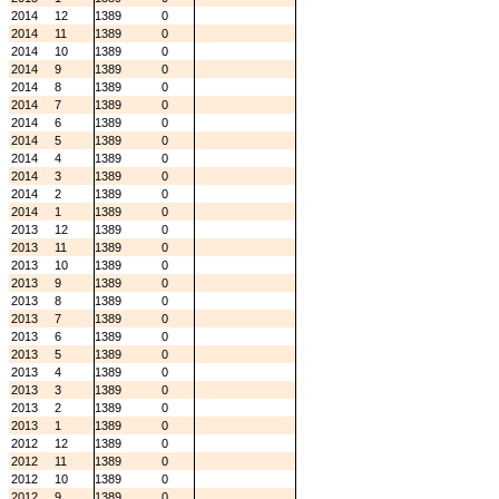
2014
12
1389
0
2014
11
1389
0
2014
10
1389
0
2014
9
1389
0
2014
8
1389
0
2014
7
1389
0
2014
6
1389
0
2014
5
1389
0
2014
4
1389
0
2014
3
1389
0
2014
2
1389
0
2014
1
1389
0
2013
12
1389
0
2013
11
1389
0
2013
10
1389
0
2013
9
1389
0
2013
8
1389
0
2013
7
1389
0
2013
6
1389
0
2013
5
1389
0
2013
4
1389
0
2013
3
1389
0
2013
2
1389
0
2013
1
1389
0
2012
12
1389
0
2012
11
1389
0
2012
10
1389
0
2012
9
1389
0