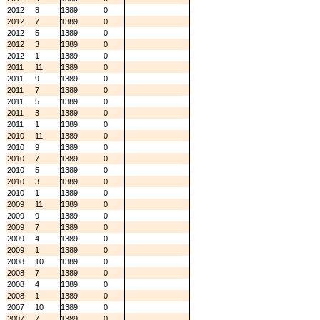
2012
8
1389
0
2012
7
1389
0
2012
5
1389
0
2012
3
1389
0
2012
1
1389
0
2011
11
1389
0
2011
9
1389
0
2011
7
1389
0
2011
5
1389
0
2011
3
1389
0
2011
1
1389
0
2010
11
1389
0
2010
9
1389
0
2010
7
1389
0
2010
5
1389
0
2010
3
1389
0
2010
1
1389
0
2009
11
1389
0
2009
9
1389
0
2009
7
1389
0
2009
4
1389
0
2009
1
1389
0
2008
10
1389
0
2008
7
1389
0
2008
4
1389
0
2008
1
1389
0
2007
10
1389
0
2007
7
1389
0