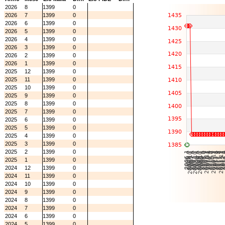
2026
8
1399
0
2026
7
1399
0
2026
6
1399
0
2026
5
1399
0
2026
4
1399
0
2026
3
1399
0
2026
2
1399
0
2026
1
1399
0
2025
12
1399
0
2025
11
1399
0
2025
10
1399
0
2025
9
1399
0
2025
8
1399
0
2025
7
1399
0
2025
6
1399
0
2025
5
1399
0
2025
4
1399
0
2025
3
1399
0
2025
2
1399
0
2025
1
1399
0
2024
12
1399
0
2024
11
1399
0
2024
10
1399
0
2024
9
1399
0
2024
8
1399
0
2024
7
1399
0
2024
6
1399
0
2024
5
1399
0