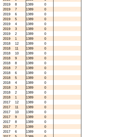
2019
8
1389
0
2019
7
1389
0
2019
6
1389
0
2019
5
1389
0
2019
4
1389
0
2019
3
1389
0
2019
2
1389
0
2019
1
1389
0
2018
12
1389
0
2018
11
1389
0
2018
10
1389
0
2018
9
1389
0
2018
8
1389
0
2018
7
1389
0
2018
6
1389
0
2018
5
1389
0
2018
4
1389
0
2018
3
1389
0
2018
2
1389
0
2018
1
1389
0
2017
12
1389
0
2017
11
1389
0
2017
10
1389
0
2017
9
1389
0
2017
8
1389
0
2017
7
1389
0
2017
6
1389
0
2017
5
1389
0