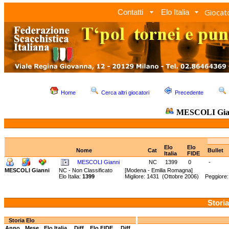
Giocato
Contatti
Elo Italia
Home
Cerca altri giocatori
Precedente
MESCOLI Gia
Elo
Elo
Nome
Cat
Bullet
Italia
FIDE
MESCOLI Gianni
NC
1399
0
-
MESCOLI Gianni
NC - Non Classificato
[Modena - Emilia Romagna]
Elo Italia:
1399
Migliore: 1431 (Ottobre 2006) Peggiore
Storia
Storia Elo
Anno
Mese
Elo Italia
Diff.
Elo FIDE
Diff.