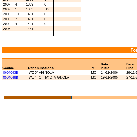
2007
4
1389
0
2007
1
1389
-42
2006
10
1431
0
2006
7
1431
0
2006
4
1431
0
2006
1
1431
Tor
Data
Data
Codice
Denominazione
Pr
Inizio
Fine
0604063B
WE 5° VIGNOLA
MO
24-11-2006
26-11-
0504048B
WE 4° CITTA' DI VIGNOLA
MO
19-11-2005
27-11-