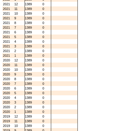
2021
12
1389
0
2021
11
1389
0
2021
10
1389
0
2021
9
1389
0
2021
8
1389
0
2021
7
1389
0
2021
6
1389
0
2021
5
1389
0
2021
4
1389
0
2021
3
1389
0
2021
2
1389
0
2021
1
1389
0
2020
12
1389
0
2020
11
1389
0
2020
10
1389
0
2020
9
1389
0
2020
8
1389
0
2020
7
1389
0
2020
6
1389
0
2020
5
1389
0
2020
4
1389
0
2020
3
1389
0
2020
2
1389
0
2020
1
1389
0
2019
12
1389
0
2019
11
1389
0
2019
10
1389
0
2019
9
1389
0