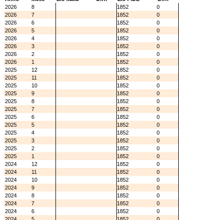
2026
8
1852
0
2026
7
1852
0
2026
6
1852
0
2026
5
1852
0
2026
4
1852
0
2026
3
1852
0
2026
2
1852
0
2026
1
1852
0
2025
12
1852
0
2025
11
1852
0
2025
10
1852
0
2025
9
1852
0
2025
8
1852
0
2025
7
1852
0
2025
6
1852
0
2025
5
1852
0
2025
4
1852
0
2025
3
1852
0
2025
2
1852
0
2025
1
1852
0
2024
12
1852
0
2024
11
1852
0
2024
10
1852
0
2024
9
1852
0
2024
8
1852
0
2024
7
1852
0
2024
6
1852
0
2024
5
1852
0