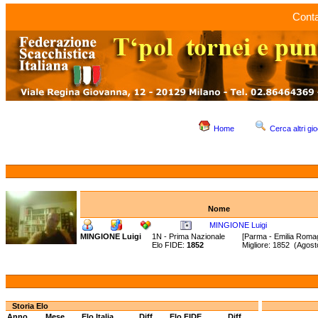
Conta
Home
Cerca altri gio
Nome
MINGIONE Luigi
MINGIONE Luigi
1N - Prima Nazionale
[Parma - Emilia Roma
Elo FIDE:
1852
Migliore: 1852 (Agos
Storia Elo
Anno
Mese
Elo Italia
Diff.
Elo FIDE
Diff.