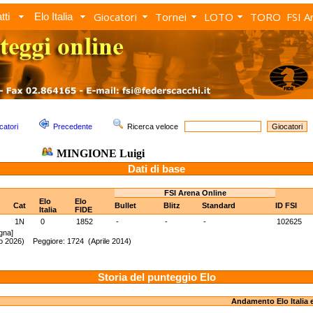
Giocatori
Tornei
LOTO
TORO
FSI A
tti
Elo Italia
catori
Precedente
Ricerca veloce
MINGIONE Luigi
Dati di base
FSI Arena Online
Elo
Elo
Cat
Bullet
Blitz
Standard
ID FSI
Italia
FIDE
1N
0
1852
-
-
-
102625
gna]
to 2026) Peggiore: 1724 (Aprile 2014)
Storia del punteggio Elo
Andamento Elo Italia 