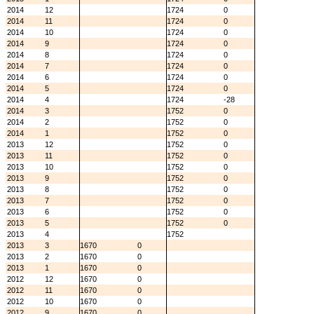
2014
12
1724
0
2014
11
1724
0
2014
10
1724
0
2014
9
1724
0
2014
8
1724
0
2014
7
1724
0
2014
6
1724
0
2014
5
1724
0
2014
4
1724
-28
2014
3
1752
0
2014
2
1752
0
2014
1
1752
0
2013
12
1752
0
2013
11
1752
0
2013
10
1752
0
2013
9
1752
0
2013
8
1752
0
2013
7
1752
0
2013
6
1752
0
2013
5
1752
0
2013
4
1752
2013
3
1670
0
2013
2
1670
0
2013
1
1670
0
2012
12
1670
0
2012
11
1670
0
2012
10
1670
0
2012
9
1670
0