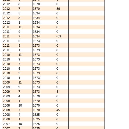
2012
8
1670
0
2012
7
1670
36
2012
5
1634
0
2012
3
1634
0
2012
1
1634
0
2011
11
1634
0
2011
9
1634
0
2011
7
1634
-39
2011
5
1673
0
2011
3
1673
0
2011
1
1673
0
2010
11
1673
0
2010
9
1673
0
2010
7
1673
0
2010
5
1673
0
2010
3
1673
0
2010
1
1673
0
2009
11
1673
0
2009
9
1673
0
2009
7
1673
3
2009
4
1670
0
2009
1
1670
0
2008
10
1670
0
2008
7
1670
45
2008
4
1625
0
2008
1
1625
0
2007
10
1625
0
2007
7
1625
0