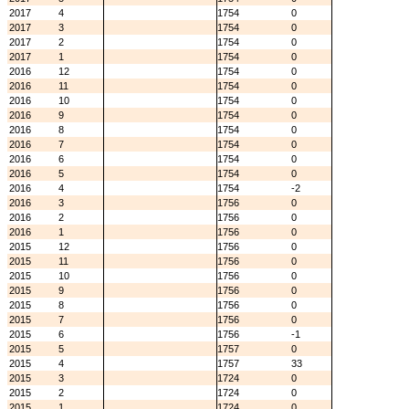
2017
4
1754
0
2017
3
1754
0
2017
2
1754
0
2017
1
1754
0
2016
12
1754
0
2016
11
1754
0
2016
10
1754
0
2016
9
1754
0
2016
8
1754
0
2016
7
1754
0
2016
6
1754
0
2016
5
1754
0
2016
4
1754
-2
2016
3
1756
0
2016
2
1756
0
2016
1
1756
0
2015
12
1756
0
2015
11
1756
0
2015
10
1756
0
2015
9
1756
0
2015
8
1756
0
2015
7
1756
0
2015
6
1756
-1
2015
5
1757
0
2015
4
1757
33
2015
3
1724
0
2015
2
1724
0
2015
1
1724
0