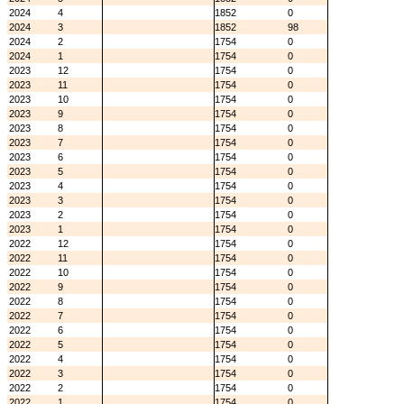
2024
4
1852
0
2024
3
1852
98
2024
2
1754
0
2024
1
1754
0
2023
12
1754
0
2023
11
1754
0
2023
10
1754
0
2023
9
1754
0
2023
8
1754
0
2023
7
1754
0
2023
6
1754
0
2023
5
1754
0
2023
4
1754
0
2023
3
1754
0
2023
2
1754
0
2023
1
1754
0
2022
12
1754
0
2022
11
1754
0
2022
10
1754
0
2022
9
1754
0
2022
8
1754
0
2022
7
1754
0
2022
6
1754
0
2022
5
1754
0
2022
4
1754
0
2022
3
1754
0
2022
2
1754
0
2022
1
1754
0