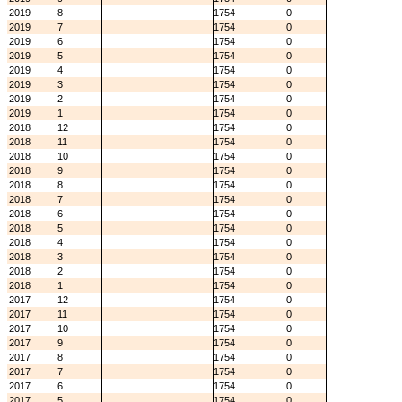
2019
8
1754
0
2019
7
1754
0
2019
6
1754
0
2019
5
1754
0
2019
4
1754
0
2019
3
1754
0
2019
2
1754
0
2019
1
1754
0
2018
12
1754
0
2018
11
1754
0
2018
10
1754
0
2018
9
1754
0
2018
8
1754
0
2018
7
1754
0
2018
6
1754
0
2018
5
1754
0
2018
4
1754
0
2018
3
1754
0
2018
2
1754
0
2018
1
1754
0
2017
12
1754
0
2017
11
1754
0
2017
10
1754
0
2017
9
1754
0
2017
8
1754
0
2017
7
1754
0
2017
6
1754
0
2017
5
1754
0