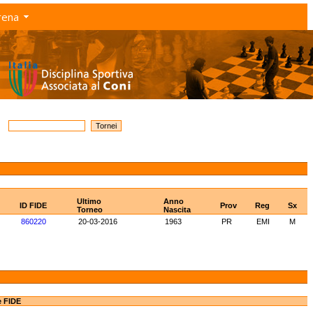
rena
Ultimo
Anno
ID FIDE
Prov
Reg
Sx
Torneo
Nascita
860220
20-03-2016
1963
PR
EMI
M
e FIDE