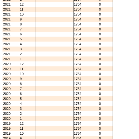
2021
12
1754
0
2021
11
1754
0
2021
10
1754
0
2021
9
1754
0
2021
8
1754
0
2021
7
1754
0
2021
6
1754
0
2021
5
1754
0
2021
4
1754
0
2021
3
1754
0
2021
2
1754
0
2021
1
1754
0
2020
12
1754
0
2020
11
1754
0
2020
10
1754
0
2020
9
1754
0
2020
8
1754
0
2020
7
1754
0
2020
6
1754
0
2020
5
1754
0
2020
4
1754
0
2020
3
1754
0
2020
2
1754
0
2020
1
1754
0
2019
12
1754
0
2019
11
1754
0
2019
10
1754
0
2019
9
1754
0