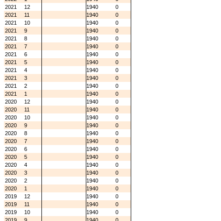
2021
12
1940
0
2021
11
1940
0
2021
10
1940
0
2021
9
1940
0
2021
8
1940
0
2021
7
1940
0
2021
6
1940
0
2021
5
1940
0
2021
4
1940
0
2021
3
1940
0
2021
2
1940
0
2021
1
1940
0
2020
12
1940
0
2020
11
1940
0
2020
10
1940
0
2020
9
1940
0
2020
8
1940
0
2020
7
1940
0
2020
6
1940
0
2020
5
1940
0
2020
4
1940
0
2020
3
1940
0
2020
2
1940
0
2020
1
1940
0
2019
12
1940
0
2019
11
1940
0
2019
10
1940
0
2019
9
1940
0