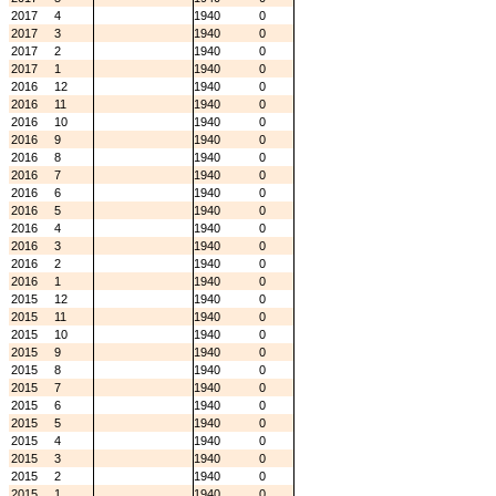
2017
4
1940
0
2017
3
1940
0
2017
2
1940
0
2017
1
1940
0
2016
12
1940
0
2016
11
1940
0
2016
10
1940
0
2016
9
1940
0
2016
8
1940
0
2016
7
1940
0
2016
6
1940
0
2016
5
1940
0
2016
4
1940
0
2016
3
1940
0
2016
2
1940
0
2016
1
1940
0
2015
12
1940
0
2015
11
1940
0
2015
10
1940
0
2015
9
1940
0
2015
8
1940
0
2015
7
1940
0
2015
6
1940
0
2015
5
1940
0
2015
4
1940
0
2015
3
1940
0
2015
2
1940
0
2015
1
1940
0