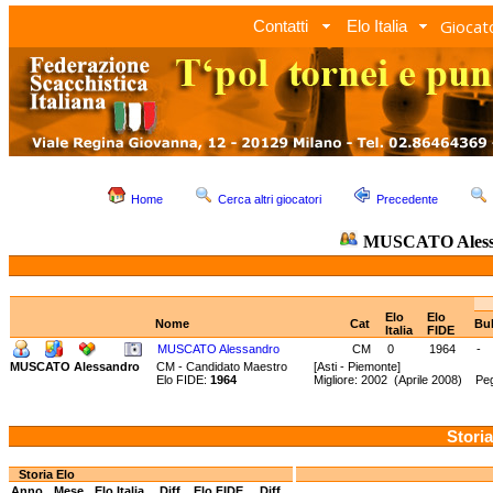
Giocato
Contatti
Elo Italia
Home
Cerca altri giocatori
Precedente
MUSCATO Aless
Elo
Elo
Nome
Cat
Bul
Italia
FIDE
MUSCATO Alessandro
CM
0
1964
-
MUSCATO Alessandro
CM - Candidato Maestro
[Asti - Piemonte]
Elo FIDE:
1964
Migliore: 2002 (Aprile 2008) Peg
Storia
Storia Elo
Anno
Mese
Elo Italia
Diff.
Elo FIDE
Diff.