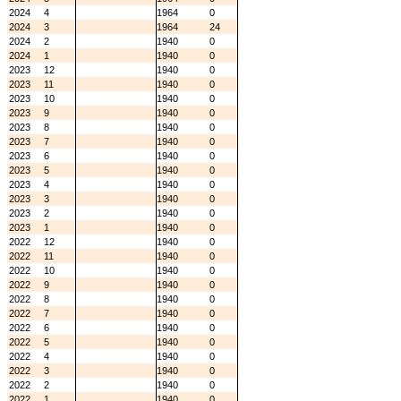
2024
4
1964
0
2024
3
1964
24
2024
2
1940
0
2024
1
1940
0
2023
12
1940
0
2023
11
1940
0
2023
10
1940
0
2023
9
1940
0
2023
8
1940
0
2023
7
1940
0
2023
6
1940
0
2023
5
1940
0
2023
4
1940
0
2023
3
1940
0
2023
2
1940
0
2023
1
1940
0
2022
12
1940
0
2022
11
1940
0
2022
10
1940
0
2022
9
1940
0
2022
8
1940
0
2022
7
1940
0
2022
6
1940
0
2022
5
1940
0
2022
4
1940
0
2022
3
1940
0
2022
2
1940
0
2022
1
1940
0