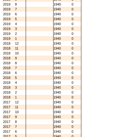
2019
8
1940
0
2019
7
1940
0
2019
6
1940
0
2019
5
1940
0
2019
4
1940
0
2019
3
1940
0
2019
2
1940
0
2019
1
1940
0
2018
12
1940
0
2018
11
1940
0
2018
10
1940
0
2018
9
1940
0
2018
8
1940
0
2018
7
1940
0
2018
6
1940
0
2018
5
1940
0
2018
4
1940
0
2018
3
1940
0
2018
2
1940
0
2018
1
1940
0
2017
12
1940
0
2017
11
1940
0
2017
10
1940
0
2017
9
1940
0
2017
8
1940
0
2017
7
1940
0
2017
6
1940
0
2017
5
1940
0