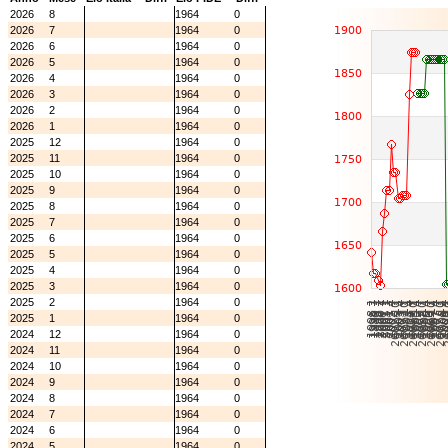
2026
8
1964
0
2026
7
1964
0
2026
6
1964
0
2026
5
1964
0
2026
4
1964
0
2026
3
1964
0
2026
2
1964
0
2026
1
1964
0
2025
12
1964
0
2025
11
1964
0
2025
10
1964
0
2025
9
1964
0
2025
8
1964
0
2025
7
1964
0
2025
6
1964
0
2025
5
1964
0
2025
4
1964
0
2025
3
1964
0
2025
2
1964
0
2025
1
1964
0
2024
12
1964
0
2024
11
1964
0
2024
10
1964
0
2024
9
1964
0
2024
8
1964
0
2024
7
1964
0
2024
6
1964
0
2024
5
1964
0