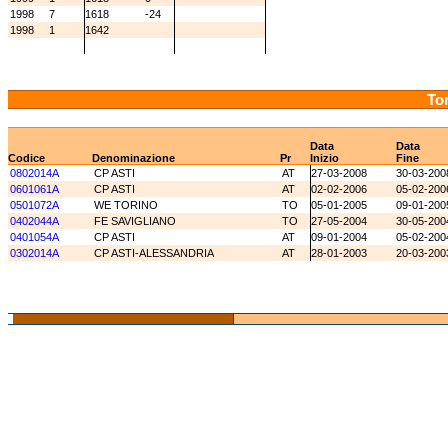
1998
7
1618
-24
1998
1
1642
Tor
Data
Data
Codice
Denominazione
Pr
Inizio
Fine
0802014A
CP ASTI
AT
27-03-2008
30-03-200
0601061A
CP ASTI
AT
02-02-2006
05-02-200
0501072A
WE TORINO
TO
05-01-2005
09-01-200
0402044A
FE SAVIGLIANO
TO
27-05-2004
30-05-200
0401054A
CP ASTI
AT
09-01-2004
05-02-200
0302014A
CP ASTI-ALESSANDRIA
AT
28-01-2003
20-03-200