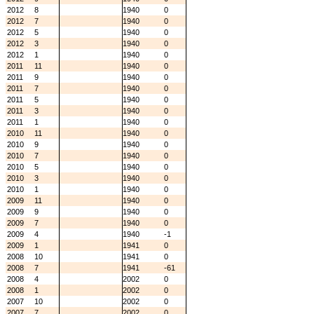
2012
8
1940
0
2012
7
1940
0
2012
5
1940
0
2012
3
1940
0
2012
1
1940
0
2011
11
1940
0
2011
9
1940
0
2011
7
1940
0
2011
5
1940
0
2011
3
1940
0
2011
1
1940
0
2010
11
1940
0
2010
9
1940
0
2010
7
1940
0
2010
5
1940
0
2010
3
1940
0
2010
1
1940
0
2009
11
1940
0
2009
9
1940
0
2009
7
1940
0
2009
4
1940
-1
2009
1
1941
0
2008
10
1941
0
2008
7
1941
-61
2008
4
2002
0
2008
1
2002
0
2007
10
2002
0
2007
7
2002
0