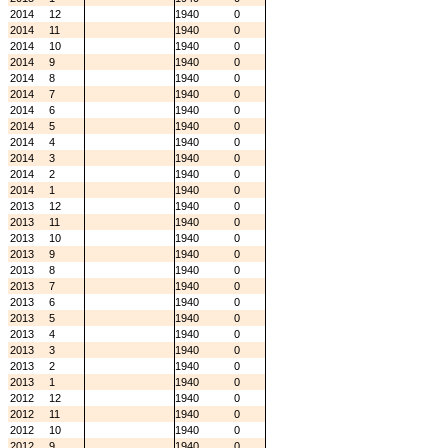
2014
12
1940
0
2014
11
1940
0
2014
10
1940
0
2014
9
1940
0
2014
8
1940
0
2014
7
1940
0
2014
6
1940
0
2014
5
1940
0
2014
4
1940
0
2014
3
1940
0
2014
2
1940
0
2014
1
1940
0
2013
12
1940
0
2013
11
1940
0
2013
10
1940
0
2013
9
1940
0
2013
8
1940
0
2013
7
1940
0
2013
6
1940
0
2013
5
1940
0
2013
4
1940
0
2013
3
1940
0
2013
2
1940
0
2013
1
1940
0
2012
12
1940
0
2012
11
1940
0
2012
10
1940
0
2012
9
1940
0