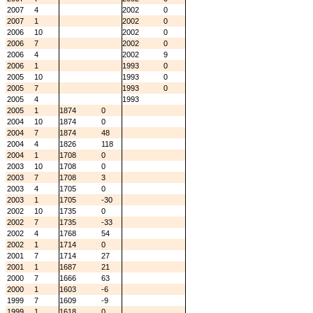
2007
4
2002
0
2007
1
2002
0
2006
10
2002
0
2006
7
2002
0
2006
4
2002
9
2006
1
1993
0
2005
10
1993
0
2005
7
1993
0
2005
4
1993
2005
1
1874
0
2004
10
1874
0
2004
7
1874
48
2004
4
1826
118
2004
1
1708
0
2003
10
1708
0
2003
7
1708
3
2003
4
1705
0
2003
1
1705
-30
2002
10
1735
0
2002
7
1735
-33
2002
4
1768
54
2002
1
1714
0
2001
7
1714
27
2001
1
1687
21
2000
7
1666
63
2000
1
1603
-6
1999
7
1609
-9
1999
1
1618
0