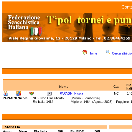
Conta
Home
Cerca altri gio
Elo
Nome
Cat
Ital
PAPAGNI Nicola
NC
14
PAPAGNI Nicola
NC - Non Classificato
[Milano - Lombardia]
Elo Italia:
1464
Migliore: 1464 (Agosto 2026) Peggiore: 
Storia Elo
Anno
Mese
Elo Italia
Diff.
Elo FIDE
Diff.