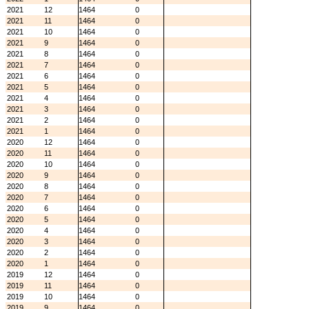
2021
12
1464
0
2021
11
1464
0
2021
10
1464
0
2021
9
1464
0
2021
8
1464
0
2021
7
1464
0
2021
6
1464
0
2021
5
1464
0
2021
4
1464
0
2021
3
1464
0
2021
2
1464
0
2021
1
1464
0
2020
12
1464
0
2020
11
1464
0
2020
10
1464
0
2020
9
1464
0
2020
8
1464
0
2020
7
1464
0
2020
6
1464
0
2020
5
1464
0
2020
4
1464
0
2020
3
1464
0
2020
2
1464
0
2020
1
1464
0
2019
12
1464
0
2019
11
1464
0
2019
10
1464
0
2019
9
1464
0