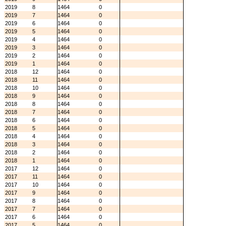
2019
8
1464
0
2019
7
1464
0
2019
6
1464
0
2019
5
1464
0
2019
4
1464
0
2019
3
1464
0
2019
2
1464
0
2019
1
1464
0
2018
12
1464
0
2018
11
1464
0
2018
10
1464
0
2018
9
1464
0
2018
8
1464
0
2018
7
1464
0
2018
6
1464
0
2018
5
1464
0
2018
4
1464
0
2018
3
1464
0
2018
2
1464
0
2018
1
1464
0
2017
12
1464
0
2017
11
1464
0
2017
10
1464
0
2017
9
1464
0
2017
8
1464
0
2017
7
1464
0
2017
6
1464
0
2017
5
1464
0