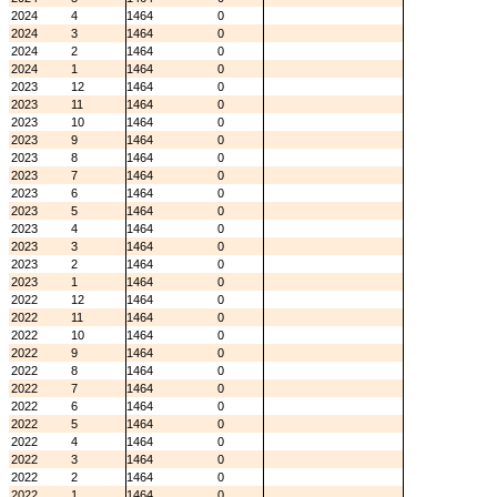
2024
4
1464
0
2024
3
1464
0
2024
2
1464
0
2024
1
1464
0
2023
12
1464
0
2023
11
1464
0
2023
10
1464
0
2023
9
1464
0
2023
8
1464
0
2023
7
1464
0
2023
6
1464
0
2023
5
1464
0
2023
4
1464
0
2023
3
1464
0
2023
2
1464
0
2023
1
1464
0
2022
12
1464
0
2022
11
1464
0
2022
10
1464
0
2022
9
1464
0
2022
8
1464
0
2022
7
1464
0
2022
6
1464
0
2022
5
1464
0
2022
4
1464
0
2022
3
1464
0
2022
2
1464
0
2022
1
1464
0