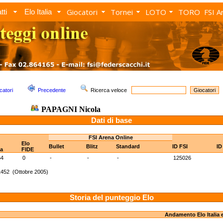
Giocatori
Tornei
LOTO
TORO
FSI A
tti
Elo Italia
catori
Precedente
Ricerca veloce
PAPAGNI Nicola
Dati di base
FSI Arena Online
Elo
Bullet
Blitz
Standard
ID FSI
ID
ia
FIDE
64
0
-
-
-
125026
1452 (Ottobre 2005)
Storia del punteggio Elo
Andamento Elo Italia 