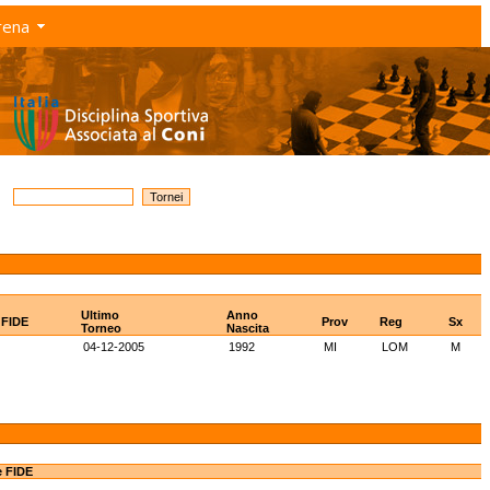
rena
Ultimo
Anno
 FIDE
Prov
Reg
Sx
Torneo
Nascita
04-12-2005
1992
MI
LOM
M
e FIDE