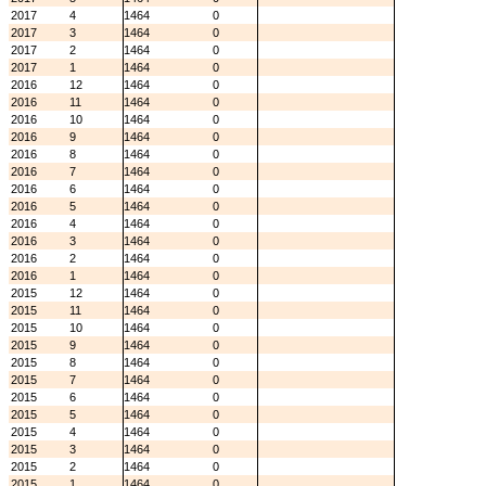
2017
4
1464
0
2017
3
1464
0
2017
2
1464
0
2017
1
1464
0
2016
12
1464
0
2016
11
1464
0
2016
10
1464
0
2016
9
1464
0
2016
8
1464
0
2016
7
1464
0
2016
6
1464
0
2016
5
1464
0
2016
4
1464
0
2016
3
1464
0
2016
2
1464
0
2016
1
1464
0
2015
12
1464
0
2015
11
1464
0
2015
10
1464
0
2015
9
1464
0
2015
8
1464
0
2015
7
1464
0
2015
6
1464
0
2015
5
1464
0
2015
4
1464
0
2015
3
1464
0
2015
2
1464
0
2015
1
1464
0