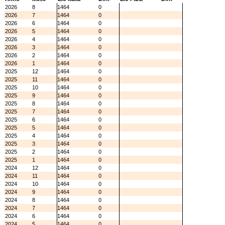
2026
8
1464
0
2026
7
1464
0
2026
6
1464
0
2026
5
1464
0
2026
4
1464
0
2026
3
1464
0
2026
2
1464
0
2026
1
1464
0
2025
12
1464
0
2025
11
1464
0
2025
10
1464
0
2025
9
1464
0
2025
8
1464
0
2025
7
1464
0
2025
6
1464
0
2025
5
1464
0
2025
4
1464
0
2025
3
1464
0
2025
2
1464
0
2025
1
1464
0
2024
12
1464
0
2024
11
1464
0
2024
10
1464
0
2024
9
1464
0
2024
8
1464
0
2024
7
1464
0
2024
6
1464
0
2024
5
1464
0