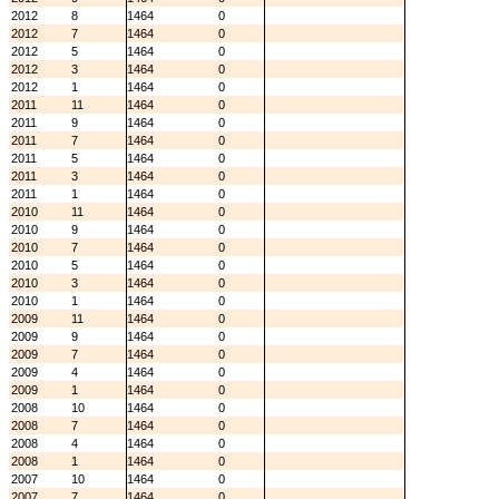
2012
8
1464
0
2012
7
1464
0
2012
5
1464
0
2012
3
1464
0
2012
1
1464
0
2011
11
1464
0
2011
9
1464
0
2011
7
1464
0
2011
5
1464
0
2011
3
1464
0
2011
1
1464
0
2010
11
1464
0
2010
9
1464
0
2010
7
1464
0
2010
5
1464
0
2010
3
1464
0
2010
1
1464
0
2009
11
1464
0
2009
9
1464
0
2009
7
1464
0
2009
4
1464
0
2009
1
1464
0
2008
10
1464
0
2008
7
1464
0
2008
4
1464
0
2008
1
1464
0
2007
10
1464
0
2007
7
1464
0