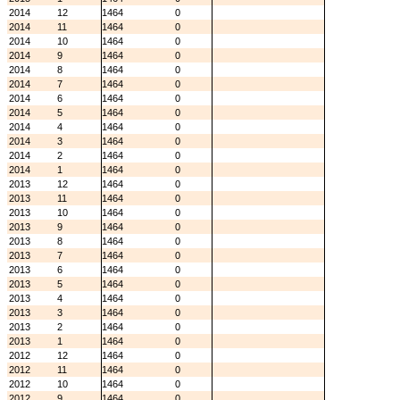
2014
12
1464
0
2014
11
1464
0
2014
10
1464
0
2014
9
1464
0
2014
8
1464
0
2014
7
1464
0
2014
6
1464
0
2014
5
1464
0
2014
4
1464
0
2014
3
1464
0
2014
2
1464
0
2014
1
1464
0
2013
12
1464
0
2013
11
1464
0
2013
10
1464
0
2013
9
1464
0
2013
8
1464
0
2013
7
1464
0
2013
6
1464
0
2013
5
1464
0
2013
4
1464
0
2013
3
1464
0
2013
2
1464
0
2013
1
1464
0
2012
12
1464
0
2012
11
1464
0
2012
10
1464
0
2012
9
1464
0