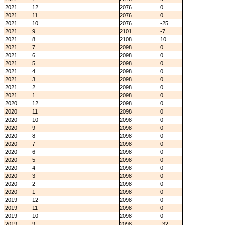
2021
12
2076
0
2021
11
2076
0
2021
10
2076
-25
2021
9
2101
-7
2021
8
2108
10
2021
7
2098
0
2021
6
2098
0
2021
5
2098
0
2021
4
2098
0
2021
3
2098
0
2021
2
2098
0
2021
1
2098
0
2020
12
2098
0
2020
11
2098
0
2020
10
2098
0
2020
9
2098
0
2020
8
2098
0
2020
7
2098
0
2020
6
2098
0
2020
5
2098
0
2020
4
2098
0
2020
3
2098
0
2020
2
2098
0
2020
1
2098
0
2019
12
2098
0
2019
11
2098
0
2019
10
2098
0
2019
9
2098
-32