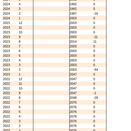
2024
4
1992
0
2024
3
1992
5
2024
2
1987
-16
2024
1
2003
0
2023
12
2003
0
2023
11
2003
0
2023
10
2003
0
2023
9
2003
-11
2023
8
2014
11
2023
7
2003
0
2023
6
2003
0
2023
5
2003
0
2023
4
2003
0
2023
3
2003
0
2023
2
2003
-44
2023
1
2047
0
2022
12
2047
0
2022
11
2047
0
2022
10
2047
0
2022
9
2047
-1
2022
8
2048
-28
2022
7
2076
0
2022
6
2076
0
2022
5
2076
0
2022
4
2076
0
2022
3
2076
0
2022
2
2076
0
2022
1
2076
0