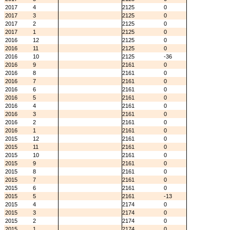
2017
4
2125
0
2017
3
2125
0
2017
2
2125
0
2017
1
2125
0
2016
12
2125
0
2016
11
2125
0
2016
10
2125
-36
2016
9
2161
0
2016
8
2161
0
2016
7
2161
0
2016
6
2161
0
2016
5
2161
0
2016
4
2161
0
2016
3
2161
0
2016
2
2161
0
2016
1
2161
0
2015
12
2161
0
2015
11
2161
0
2015
10
2161
0
2015
9
2161
0
2015
8
2161
0
2015
7
2161
0
2015
6
2161
0
2015
5
2161
-13
2015
4
2174
0
2015
3
2174
0
2015
2
2174
0
2015
1
2174
0