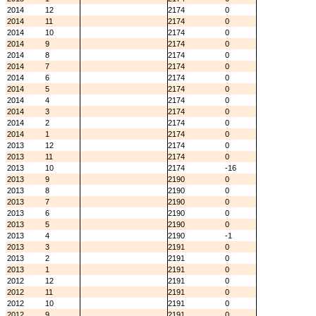
2014
12
2174
0
2014
11
2174
0
2014
10
2174
0
2014
9
2174
0
2014
8
2174
0
2014
7
2174
0
2014
6
2174
0
2014
5
2174
0
2014
4
2174
0
2014
3
2174
0
2014
2
2174
0
2014
1
2174
0
2013
12
2174
0
2013
11
2174
0
2013
10
2174
-16
2013
9
2190
0
2013
8
2190
0
2013
7
2190
0
2013
6
2190
0
2013
5
2190
0
2013
4
2190
-1
2013
3
2191
0
2013
2
2191
0
2013
1
2191
0
2012
12
2191
0
2012
11
2191
0
2012
10
2191
0
2012
9
2191
0