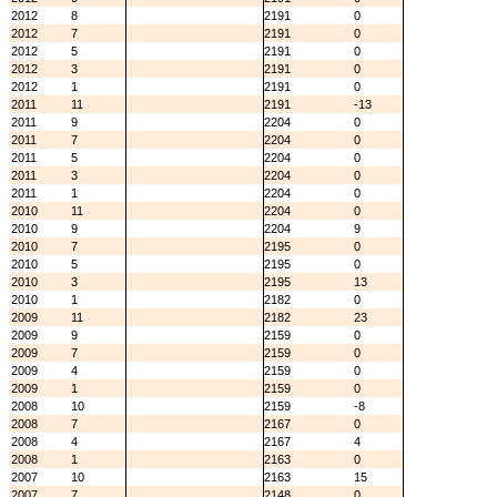
2012
8
2191
0
2012
7
2191
0
2012
5
2191
0
2012
3
2191
0
2012
1
2191
0
2011
11
2191
-13
2011
9
2204
0
2011
7
2204
0
2011
5
2204
0
2011
3
2204
0
2011
1
2204
0
2010
11
2204
0
2010
9
2204
9
2010
7
2195
0
2010
5
2195
0
2010
3
2195
13
2010
1
2182
0
2009
11
2182
23
2009
9
2159
0
2009
7
2159
0
2009
4
2159
0
2009
1
2159
0
2008
10
2159
-8
2008
7
2167
0
2008
4
2167
4
2008
1
2163
0
2007
10
2163
15
2007
7
2148
0