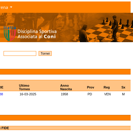
rena
Ultimo
Anno
DE
Prov
Reg
Sx
Torneo
Nascita
88
16-03-2025
1958
PD
VEN
M
e FIDE