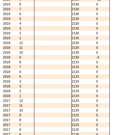
2019
8
2130
0
2019
7
2130
0
2019
6
2130
0
2019
5
2130
0
2019
4
2130
0
2019
3
2130
0
2019
2
2130
0
2019
1
2130
0
2018
12
2130
0
2018
11
2130
0
2018
10
2130
0
2018
9
2130
-3
2018
8
2133
0
2018
7
2133
0
2018
6
2133
0
2018
5
2133
0
2018
4
2133
0
2018
3
2133
0
2018
2
2133
0
2018
1
2133
0
2017
12
2133
0
2017
11
2133
0
2017
10
2133
8
2017
9
2125
0
2017
8
2125
0
2017
7
2125
0
2017
6
2125
0
2017
5
2125
0