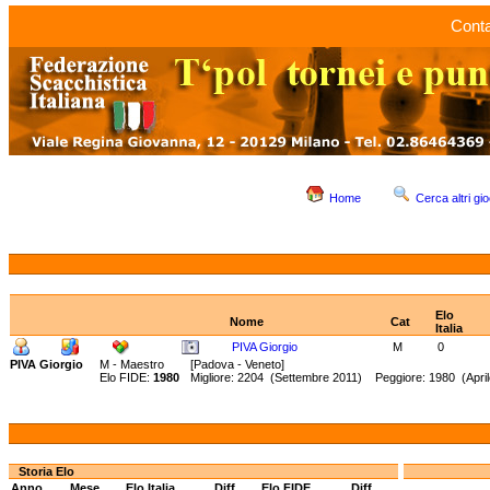
Conta
Home
Cerca altri gio
Elo
Nome
Cat
Italia
PIVA Giorgio
M
0
PIVA Giorgio
M - Maestro
[Padova - Veneto]
Elo FIDE:
1980
Migliore: 2204 (Settembre 2011) Peggiore: 1980 (April
Storia Elo
Anno
Mese
Elo Italia
Diff.
Elo FIDE
Diff.