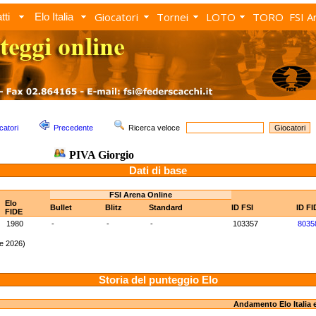
Giocatori
Tornei
LOTO
TORO
FSI A
tti
Elo Italia
catori
Precedente
Ricerca veloce
PIVA Giorgio
Dati di base
FSI Arena Online
Elo
Bullet
Blitz
Standard
ID FSI
ID FI
FIDE
1980
-
-
-
103357
8035
e 2026)
Storia del punteggio Elo
Andamento Elo Italia 