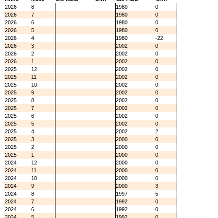
2026
8
1980
0
2026
7
1980
0
2026
6
1980
0
2026
5
1980
0
2026
4
1980
-22
2026
3
2002
0
2026
2
2002
0
2026
1
2002
0
2025
12
2002
0
2025
11
2002
0
2025
10
2002
0
2025
9
2002
0
2025
8
2002
0
2025
7
2002
0
2025
6
2002
0
2025
5
2002
0
2025
4
2002
2
2025
3
2000
0
2025
2
2000
0
2025
1
2000
0
2024
12
2000
0
2024
11
2000
0
2024
10
2000
0
2024
9
2000
3
2024
8
1997
5
2024
7
1992
0
2024
6
1992
0
2024
5
1992
0