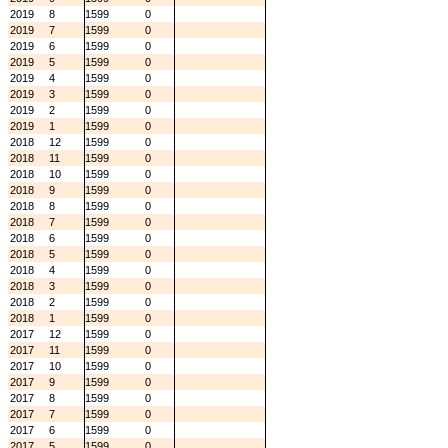
2019
8
1599
0
2019
7
1599
0
2019
6
1599
0
2019
5
1599
0
2019
4
1599
0
2019
3
1599
0
2019
2
1599
0
2019
1
1599
0
2018
12
1599
0
2018
11
1599
0
2018
10
1599
0
2018
9
1599
0
2018
8
1599
0
2018
7
1599
0
2018
6
1599
0
2018
5
1599
0
2018
4
1599
0
2018
3
1599
0
2018
2
1599
0
2018
1
1599
0
2017
12
1599
0
2017
11
1599
0
2017
10
1599
0
2017
9
1599
0
2017
8
1599
0
2017
7
1599
0
2017
6
1599
0
2017
5
1599
0