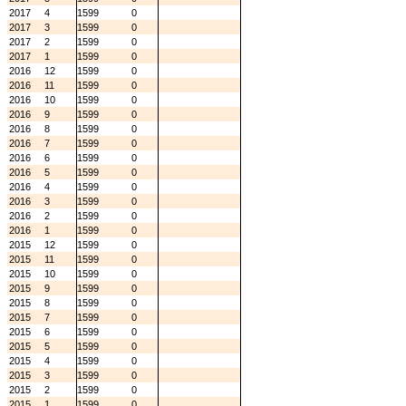
2017
4
1599
0
2017
3
1599
0
2017
2
1599
0
2017
1
1599
0
2016
12
1599
0
2016
11
1599
0
2016
10
1599
0
2016
9
1599
0
2016
8
1599
0
2016
7
1599
0
2016
6
1599
0
2016
5
1599
0
2016
4
1599
0
2016
3
1599
0
2016
2
1599
0
2016
1
1599
0
2015
12
1599
0
2015
11
1599
0
2015
10
1599
0
2015
9
1599
0
2015
8
1599
0
2015
7
1599
0
2015
6
1599
0
2015
5
1599
0
2015
4
1599
0
2015
3
1599
0
2015
2
1599
0
2015
1
1599
0