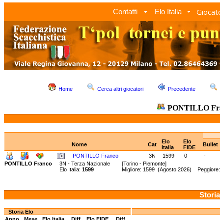
Giocato
Contatti
Elo Italia
Home
Cerca altri giocatori
Precedente
PONTILLO Fr
Elo
Elo
Nome
Cat
Bullet
Italia
FIDE
PONTILLO Franco
3N
1599
0
-
PONTILLO Franco
3N - Terza Nazionale
[Torino - Piemonte]
Elo Italia:
1599
Migliore: 1599 (Agosto 2026) Peggiore
Storia
Storia Elo
Anno
Mese
Elo Italia
Diff.
Elo FIDE
Diff.