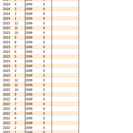
2024
4
1599
0
2024
3
1599
0
2024
2
1599
0
2024
1
1599
0
2023
12
1599
0
2023
11
1599
0
2023
10
1599
0
2023
9
1599
0
2023
8
1599
0
2023
7
1599
0
2023
6
1599
0
2023
5
1599
0
2023
4
1599
0
2023
3
1599
0
2023
2
1599
0
2023
1
1599
0
2022
12
1599
0
2022
11
1599
0
2022
10
1599
0
2022
9
1599
0
2022
8
1599
0
2022
7
1599
0
2022
6
1599
0
2022
5
1599
0
2022
4
1599
0
2022
3
1599
0
2022
2
1599
0
2022
1
1599
0