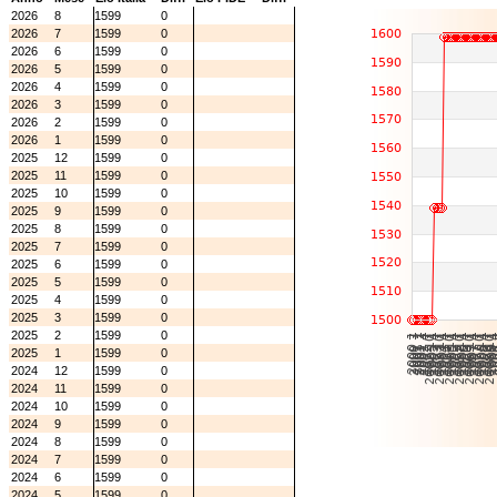
2026
8
1599
0
2026
7
1599
0
2026
6
1599
0
2026
5
1599
0
2026
4
1599
0
2026
3
1599
0
2026
2
1599
0
2026
1
1599
0
2025
12
1599
0
2025
11
1599
0
2025
10
1599
0
2025
9
1599
0
2025
8
1599
0
2025
7
1599
0
2025
6
1599
0
2025
5
1599
0
2025
4
1599
0
2025
3
1599
0
2025
2
1599
0
2025
1
1599
0
2024
12
1599
0
2024
11
1599
0
2024
10
1599
0
2024
9
1599
0
2024
8
1599
0
2024
7
1599
0
2024
6
1599
0
2024
5
1599
0