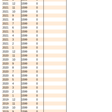
2021
12
1599
0
2021
11
1599
0
2021
10
1599
0
2021
9
1599
0
2021
8
1599
0
2021
7
1599
0
2021
6
1599
0
2021
5
1599
0
2021
4
1599
0
2021
3
1599
0
2021
2
1599
0
2021
1
1599
0
2020
12
1599
0
2020
11
1599
0
2020
10
1599
0
2020
9
1599
0
2020
8
1599
0
2020
7
1599
0
2020
6
1599
0
2020
5
1599
0
2020
4
1599
0
2020
3
1599
0
2020
2
1599
0
2020
1
1599
0
2019
12
1599
0
2019
11
1599
0
2019
10
1599
0
2019
9
1599
0