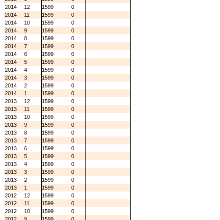
2014
12
1599
0
2014
11
1599
0
2014
10
1599
0
2014
9
1599
0
2014
8
1599
0
2014
7
1599
0
2014
6
1599
0
2014
5
1599
0
2014
4
1599
0
2014
3
1599
0
2014
2
1599
0
2014
1
1599
0
2013
12
1599
0
2013
11
1599
0
2013
10
1599
0
2013
9
1599
0
2013
8
1599
0
2013
7
1599
0
2013
6
1599
0
2013
5
1599
0
2013
4
1599
0
2013
3
1599
0
2013
2
1599
0
2013
1
1599
0
2012
12
1599
0
2012
11
1599
0
2012
10
1599
0
2012
9
1599
0