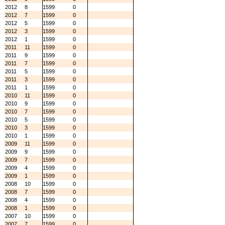
2012
8
1599
0
2012
7
1599
0
2012
5
1599
0
2012
3
1599
0
2012
1
1599
0
2011
11
1599
0
2011
9
1599
0
2011
7
1599
0
2011
5
1599
0
2011
3
1599
0
2011
1
1599
0
2010
11
1599
0
2010
9
1599
0
2010
7
1599
0
2010
5
1599
0
2010
3
1599
0
2010
1
1599
0
2009
11
1599
0
2009
9
1599
0
2009
7
1599
0
2009
4
1599
0
2009
1
1599
0
2008
10
1599
0
2008
7
1599
0
2008
4
1599
0
2008
1
1599
0
2007
10
1599
0
2007
7
1599
0