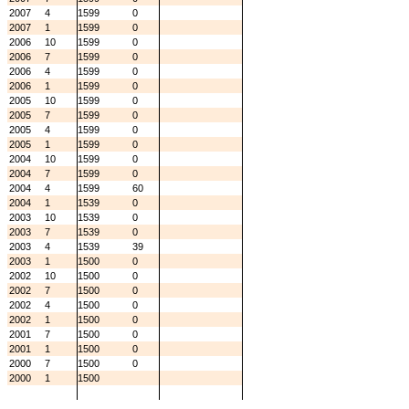
2007
4
1599
0
2007
1
1599
0
2006
10
1599
0
2006
7
1599
0
2006
4
1599
0
2006
1
1599
0
2005
10
1599
0
2005
7
1599
0
2005
4
1599
0
2005
1
1599
0
2004
10
1599
0
2004
7
1599
0
2004
4
1599
60
2004
1
1539
0
2003
10
1539
0
2003
7
1539
0
2003
4
1539
39
2003
1
1500
0
2002
10
1500
0
2002
7
1500
0
2002
4
1500
0
2002
1
1500
0
2001
7
1500
0
2001
1
1500
0
2000
7
1500
0
2000
1
1500