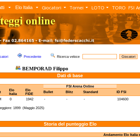
Giocatori
Tornei
LOTO
TORO
FSI A
tti
Elo Italia
catori
Precedente
Ricerca veloce
BEMPORAD Filippo
Dati di base
FSI Arena Online
Elo
Elo
t
Bullet
Blitz
Standard
ID FSI
Italia
FIDE
M
0
1942
-
-
-
104600
eggiore: 1899 (Maggio 2025)
Storia del punteggio Elo
Andamento Elo Italia 