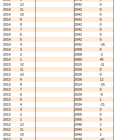
2014
12
2042
0
2014
11
2042
0
2014
10
2042
0
2014
9
2042
0
2014
8
2042
0
2014
7
2042
0
2014
6
2042
0
2014
5
2042
0
2014
4
2042
-16
2014
3
2058
0
2014
2
2058
-2
2014
1
2060
45
2013
12
2015
-11
2013
11
2026
0
2013
10
2026
0
2013
9
2026
12
2013
8
2014
-15
2013
7
2029
0
2013
6
2029
-6
2013
5
2035
1
2013
4
2034
-21
2013
3
2055
0
2013
2
2055
0
2013
1
2055
9
2012
12
2046
2
2012
11
2044
4
2012
10
2040
2
2012
9
2038
-41