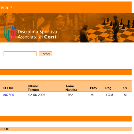
rena
Ultimo
Anno
ID FIDE
Prov
Reg
Sx
Torneo
Nascita
807800
02-06-2026
1953
MI
LOM
M
e FIDE