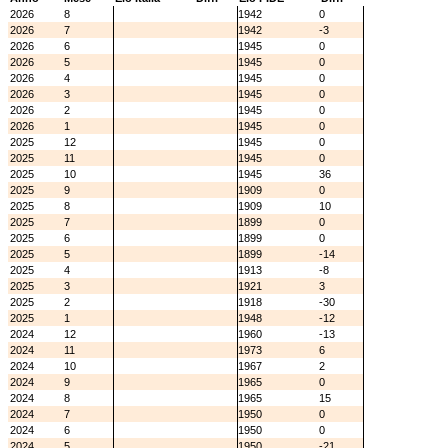
2026
8
1942
0
2026
7
1942
-3
2026
6
1945
0
2026
5
1945
0
2026
4
1945
0
2026
3
1945
0
2026
2
1945
0
2026
1
1945
0
2025
12
1945
0
2025
11
1945
0
2025
10
1945
36
2025
9
1909
0
2025
8
1909
10
2025
7
1899
0
2025
6
1899
0
2025
5
1899
-14
2025
4
1913
-8
2025
3
1921
3
2025
2
1918
-30
2025
1
1948
-12
2024
12
1960
-13
2024
11
1973
6
2024
10
1967
2
2024
9
1965
0
2024
8
1965
15
2024
7
1950
0
2024
6
1950
0
2024
5
1950
-21