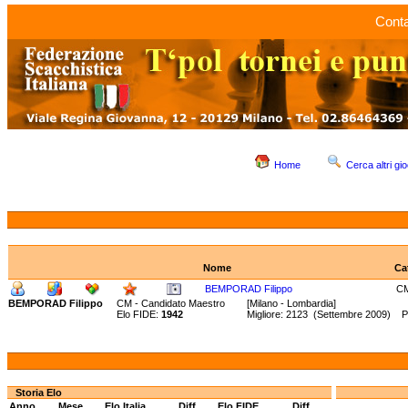
Conta
Home
Cerca altri gio
Nome
Ca
BEMPORAD Filippo
C
BEMPORAD Filippo
CM - Candidato Maestro
[Milano - Lombardia]
Elo FIDE:
1942
Migliore: 2123 (Settembre 2009) P
Storia Elo
Anno
Mese
Elo Italia
Diff.
Elo FIDE
Diff.