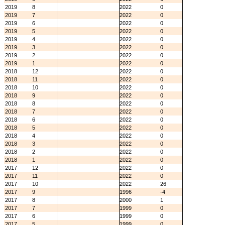
2019
8
2022
0
2019
7
2022
0
2019
6
2022
0
2019
5
2022
0
2019
4
2022
0
2019
3
2022
0
2019
2
2022
0
2019
1
2022
0
2018
12
2022
0
2018
11
2022
0
2018
10
2022
0
2018
9
2022
0
2018
8
2022
0
2018
7
2022
0
2018
6
2022
0
2018
5
2022
0
2018
4
2022
0
2018
3
2022
0
2018
2
2022
0
2018
1
2022
0
2017
12
2022
0
2017
11
2022
0
2017
10
2022
26
2017
9
1996
-4
2017
8
2000
1
2017
7
1999
0
2017
6
1999
0
2017
5
1999
0