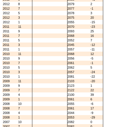
2012
8
2079
2
2012
7
2077
-1
2012
5
2078
3
2012
3
2075
20
2012
1
2055
-15
2011
11
2070
-23
2011
9
2093
25
2011
7
2068
16
2011
5
2052
7
2011
3
2045
-12
2011
1
2057
-11
2010
11
2068
12
2010
9
2056
-5
2010
7
2061
-1
2010
5
2062
5
2010
3
2057
-24
2010
1
2081
-22
2009
11
2103
-20
2009
9
2123
1
2009
7
2122
22
2009
4
2100
39
2009
1
2061
6
2008
10
2055
-6
2008
7
2061
17
2008
4
2044
-9
2008
1
2053
-29
2007
10
2082
0
2007
7
2082
0