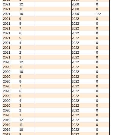
2021
12
2000
0
2021
11
2000
0
2021
10
2000
-22
2021
9
2022
0
2021
8
2022
0
2021
7
2022
0
2021
6
2022
0
2021
5
2022
0
2021
4
2022
0
2021
3
2022
0
2021
2
2022
0
2021
1
2022
0
2020
12
2022
0
2020
11
2022
0
2020
10
2022
0
2020
9
2022
0
2020
8
2022
0
2020
7
2022
0
2020
6
2022
0
2020
5
2022
0
2020
4
2022
0
2020
3
2022
0
2020
2
2022
0
2020
1
2022
0
2019
12
2022
0
2019
11
2022
0
2019
10
2022
0
2019
9
2022
0