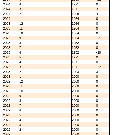
2024
4
1971
0
2024
3
1971
3
2024
2
1968
4
2024
1
1964
0
2023
12
1964
0
2023
11
1964
0
2023
10
1964
0
2023
9
1964
12
2023
8
1952
0
2023
7
1952
0
2023
6
1952
-19
2023
5
1971
0
2023
4
1971
0
2023
3
1971
-32
2023
2
2003
3
2023
1
2000
0
2022
12
2000
0
2022
11
2000
0
2022
10
2000
0
2022
9
2000
0
2022
8
2000
0
2022
7
2000
0
2022
6
2000
0
2022
5
2000
0
2022
4
2000
0
2022
3
2000
0
2022
2
2000
0
2022
1
2000
0