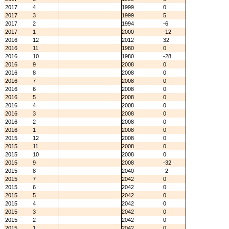
2017
4
1999
0
2017
3
1999
5
2017
2
1994
-6
2017
1
2000
-12
2016
12
2012
32
2016
11
1980
0
2016
10
1980
-28
2016
9
2008
0
2016
8
2008
0
2016
7
2008
0
2016
6
2008
0
2016
5
2008
0
2016
4
2008
0
2016
3
2008
0
2016
2
2008
0
2016
1
2008
0
2015
12
2008
0
2015
11
2008
0
2015
10
2008
0
2015
9
2008
-32
2015
8
2040
-2
2015
7
2042
0
2015
6
2042
0
2015
5
2042
0
2015
4
2042
0
2015
3
2042
0
2015
2
2042
0
2015
1
2042
0