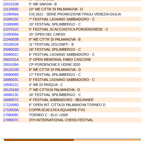
2201015B
5° WE SAVOIA - B
2112005D
10° WE CITTA' DI PALMANOVA - D
2109056A
CIS 2021 - SERIE PROMOZIONE FRIULI-VENEZIA GIULIA
2109010C
7° FESTIVAL LIGNANO SABBIADORO - C
2108008D
19° FESTIVAL SPILIMBERGO - C
2107012C
5° FESTIVAL SCACCHISTICA PORDENONESE - C
2105006A
15° OPEN DEL CARSO
2104003B
9° WE CITTA' DI PALMANOVA - B
2010001B
11° FESTIVAL DOLOMITI - B
2008002D
18° FESTIVAL SPILIMBERGO - C
2008001C
6° FESTIVAL LIGNANO SABBIADORO - C
2002031A
3° OPEN MEMORIAL FABIO CASCONE
2001028A
CP PORDENONE E UDINE 2020
1912010D
8° WE CITTA' DI PALMANOVA - D
1908008D
17° FESTIVAL SPILIMBERGO - C
1908003C
5° FESTIVAL LIGNANO SABBIADORO - C
1904021C
4° WE DI PASQUA - C
1812016D
7° WE CITTA DI PALMANOVA - D
1808013C
16° FESTIVAL SPILIMBERGO - C
1808007C
4° FESTIVAL SABBIADORO - BEGINNER
1712008D
6° OPEN INT. CITTA DI PALMANOVA TORNEO D
1710020A
COPPA SCACCHI A SQUADRE FVG
1708008C
TORNEO C - ELO <1600
1708007C
3TH INTERNATIONAL CHESS FESTIVAL