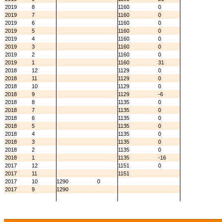
2019
8
1160
0
2019
7
1160
0
2019
6
1160
0
2019
5
1160
0
2019
4
1160
0
2019
3
1160
0
2019
2
1160
0
2019
1
1160
31
2018
12
1129
0
2018
11
1129
0
2018
10
1129
0
2018
9
1129
-6
2018
8
1135
0
2018
7
1135
0
2018
6
1135
0
2018
5
1135
0
2018
4
1135
0
2018
3
1135
0
2018
2
1135
0
2018
1
1135
-16
2017
12
1151
0
2017
11
1151
2017
10
1290
0
2017
9
1290