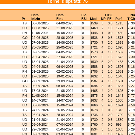
Tornei disputati: 76
Data
Data
Elo
FIDE
N
Pr
Inizio
Fine
FSI
Med
NP
PF
Perf
T
Gi
TS
30-08-2025
04-09-2025
0
1539
5
3.0
1715
7
30
UD
17-08-2025
21-08-2025
0
1469
2
1.0
1721
7
43
PN
11-08-2025
15-08-2025
0
1446
1
0.0
1450
7
90
GO
22-06-2025
28-06-2025
0
1536
3
0.5
1573
7
16
UD
07-06-2025
14-06-2025
0
1730
7
2.0
1659
9
48
UD
23-05-2025
25-05-2025
0
1721
4
2.0
1698
5
21
TS
02-05-2025
04-05-2025
0
1573
4
1.0
1507
5
20
UD
25-04-2025
27-04-2025
0
1721
5
1.5
1573
5
30
UD
18-04-2025
21-04-2025
0
1539
5
2.0
1468
5
25
UD
04-04-2025
06-04-2025
0
1588
1
0.0
1596
5
16
PN
01-02-2025
02-02-2025
0
1706
3
1.0
1581
5
24
UD
17-01-2025
19-01-2025
0
1632
3
1.0
1548
5
25
GO
27-09-2024
29-09-2024
0
1587
4
1.5
1591
5
52
TS
06-09-2024
08-09-2024
0
1694
3
0.5
1657
5
27
UD
17-08-2024
21-08-2024
0
1465
4
2.0
1625
7
44
PN
11-08-2024
15-08-2024
0
1575
2
0.5
1643
7
77
UD
14-07-2024
14-07-2024
0
1637
4
1.5
1558
5
26
UD
08-06-2024
15-06-2024
0
1666
9
4.0
1624
9
58
TS
24-05-2024
26-05-2024
0
1678
5
0.5
1313
5
19
TS
26-04-2024
28-04-2024
0
1736
4
2.0
1709
5
18
UD
21-04-2024
21-04-2024
0
1730
2
0.5
1580
5
33
UD
05-04-2024
07-04-2024
0
1760
4
0.0
993
5
70
UD
29-03-2024
01-04-2024
0
1534
3
1.0
1633
5
29
PN
02-03-2024
03-03-2024
0
1601
3
1.0
1452
5
25