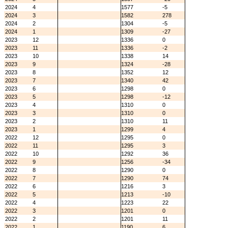
2024
4
1577
-5
2024
3
1582
278
2024
2
1304
-5
2024
1
1309
-27
2023
12
1336
0
2023
11
1336
-2
2023
10
1338
14
2023
9
1324
-28
2023
8
1352
12
2023
7
1340
42
2023
6
1298
0
2023
5
1298
-12
2023
4
1310
0
2023
3
1310
0
2023
2
1310
11
2023
1
1299
4
2022
12
1295
0
2022
11
1295
3
2022
10
1292
36
2022
9
1256
-34
2022
8
1290
0
2022
7
1290
74
2022
6
1216
3
2022
5
1213
-10
2022
4
1223
22
2022
3
1201
0
2022
2
1201
11
2022
1
1190
6