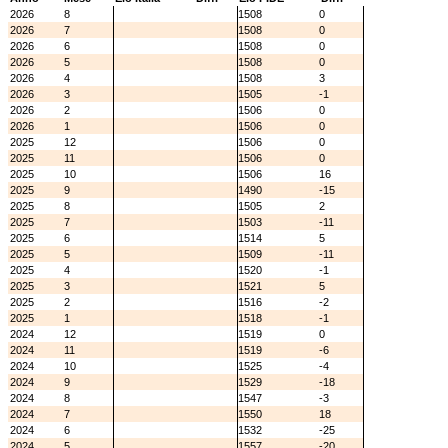
2026
8
1508
0
2026
7
1508
0
2026
6
1508
0
2026
5
1508
0
2026
4
1508
3
2026
3
1505
-1
2026
2
1506
0
2026
1
1506
0
2025
12
1506
0
2025
11
1506
0
2025
10
1506
16
2025
9
1490
-15
2025
8
1505
2
2025
7
1503
-11
2025
6
1514
5
2025
5
1509
-11
2025
4
1520
-1
2025
3
1521
5
2025
2
1516
-2
2025
1
1518
-1
2024
12
1519
0
2024
11
1519
-6
2024
10
1525
-4
2024
9
1529
-18
2024
8
1547
-3
2024
7
1550
18
2024
6
1532
-25
2024
5
1557
-20