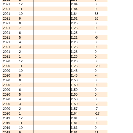
2021
12
1184
0
2021
11
1184
0
2021
10
1184
33
2021
9
1151
26
2021
8
1125
0
2021
7
1125
0
2021
6
1125
4
2021
5
1121
-5
2021
4
1126
0
2021
3
1126
0
2021
2
1126
0
2021
1
1126
0
2020
12
1126
0
2020
11
1126
-20
2020
10
1146
0
2020
9
1146
-4
2020
8
1150
0
2020
7
1150
0
2020
6
1150
0
2020
5
1150
0
2020
4
1150
0
2020
3
1150
-7
2020
2
1157
-7
2020
1
1164
-17
2019
12
1181
0
2019
11
1181
0
2019
10
1181
0
2019
9
1181
21