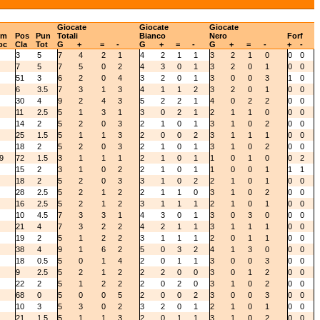
Giocate
Giocate
Giocate
um
Pos
Pun
Totali
Bianco
Nero
Forf
oc
Cla
Tot
G
+
=
-
G
+
=
-
G
+
=
-
+
-
3
5
7
4
2
1
4
2
1
1
3
2
1
0
0
0
7
5
7
5
0
2
4
3
0
1
3
2
0
1
0
0
51
3
6
2
0
4
3
2
0
1
3
0
0
3
1
0
6
3.5
7
3
1
3
4
1
1
2
3
2
0
1
0
0
30
4
9
2
4
3
5
2
2
1
4
0
2
2
0
0
11
2.5
5
1
3
1
3
0
2
1
2
1
1
0
0
0
14
2
5
2
0
3
2
1
0
1
3
1
0
2
0
0
25
1.5
5
1
1
3
2
0
0
2
3
1
1
1
0
0
18
2
5
2
0
3
2
1
0
1
3
1
0
2
0
0
9
72
1.5
3
1
1
1
2
1
0
1
1
0
1
0
0
2
15
2
3
1
0
2
2
1
0
1
1
0
0
1
1
1
18
2
5
2
0
3
3
1
0
2
2
1
0
1
0
0
28
2.5
5
2
1
2
2
1
1
0
3
1
0
2
0
0
16
2.5
5
2
1
2
3
1
1
1
2
1
0
1
0
0
10
4.5
7
3
3
1
4
3
0
1
3
0
3
0
0
0
21
4
7
3
2
2
4
2
1
1
3
1
1
1
0
0
19
2
5
1
2
2
3
1
1
1
2
0
1
1
0
0
38
4
9
1
6
2
5
0
3
2
4
1
3
0
0
0
18
0.5
5
0
1
4
2
0
1
1
3
0
0
3
0
0
9
2.5
5
2
1
2
2
2
0
0
3
0
1
2
0
0
22
2
5
1
2
2
2
0
2
0
3
1
0
2
0
0
68
0
5
0
0
5
2
0
0
2
3
0
0
3
0
0
10
3
5
3
0
2
3
2
0
1
2
1
0
1
0
0
21
1.5
5
1
1
3
2
0
1
1
3
1
0
2
0
0