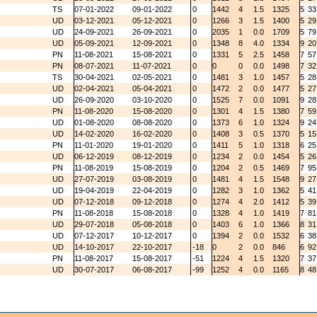
TS
07-01-2022
09-01-2022
0
1442
4
1.5
1325
5
33
UD
03-12-2021
05-12-2021
0
1266
3
1.5
1400
5
29
UD
24-09-2021
26-09-2021
0
2035
1
0.0
1709
5
79
UD
05-09-2021
12-09-2021
0
1348
8
4.0
1334
9
20
PN
11-08-2021
15-08-2021
0
1331
5
2.5
1458
7
57
PN
08-07-2021
11-07-2021
0
0
0
0.0
1498
7
32
TS
30-04-2021
02-05-2021
0
1481
3
1.0
1457
5
28
UD
02-04-2021
05-04-2021
0
1472
2
0.0
1477
5
27
UD
26-09-2020
03-10-2020
0
1525
7
0.0
1091
9
28
PN
11-08-2020
15-08-2020
0
1301
4
1.5
1380
7
59
UD
01-08-2020
08-08-2020
0
1373
6
1.0
1324
9
24
UD
14-02-2020
16-02-2020
0
1408
3
0.5
1370
5
15
PN
11-01-2020
19-01-2020
0
1411
5
1.0
1318
6
25
UD
06-12-2019
08-12-2019
0
1234
2
0.0
1454
5
26
PN
11-08-2019
15-08-2019
0
1204
2
0.5
1469
7
95
UD
27-07-2019
03-08-2019
0
1481
4
1.5
1548
9
27
UD
19-04-2019
22-04-2019
0
1282
3
1.0
1362
5
41
UD
07-12-2018
09-12-2018
0
1274
4
2.0
1412
5
39
PN
11-08-2018
15-08-2018
0
1328
4
1.0
1419
7
81
UD
29-07-2018
05-08-2018
0
1403
6
1.0
1366
8
31
UD
07-12-2017
10-12-2017
0
1394
2
0.0
1532
6
38
UD
14-10-2017
22-10-2017
-18
0
2
0.0
846
6
92
PN
11-08-2017
15-08-2017
-51
1224
4
1.5
1320
7
37
UD
30-07-2017
06-08-2017
-99
1252
4
0.0
1165
8
48