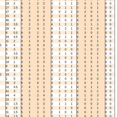
18
2
5
1
2
2
3
1
1
1
2
0
1
1
0
0
27
2.5
5
2
1
2
2
0
1
1
3
2
0
1
0
0
27
3
7
2
2
3
4
0
2
2
3
2
0
1
0
2
15
3
5
3
0
2
2
1
0
1
3
2
0
1
0
0
46
3
8
3
0
5
4
2
0
2
4
1
0
3
0
0
32
3.5
7
2
3
2
4
1
2
1
3
1
1
1
0
0
28
4
7
2
4
1
4
1
2
1
3
1
2
0
0
0
8
5.5
9
5
1
3
4
2
1
1
5
3
0
2
0
0
34
4.5
9
2
5
2
4
2
1
1
5
0
4
1
0
0
11
2
4
1
0
3
2
0
0
2
2
1
0
1
1
0
3
6
4
4
4
0
0
1
1
0
0
3
3
0
0
0
1
9
3
5
3
0
2
2
2
0
0
3
1
0
2
0
0
3
3.5
5
3
1
1
3
2
1
0
2
1
0
1
0
0
14
2.5
5
1
1
3
3
1
0
2
2
0
1
1
1
0
18
1
4
1
0
3
3
1
0
2
1
0
0
1
0
1
8
3.5
6
2
3
1
3
0
2
1
3
2
1
0
0
0
20
4
9
4
0
5
4
2
0
2
5
2
0
3
0
0
0
19
3
5
3
0
2
3
2
0
1
2
1
0
1
0
0
1
5
5
5
0
0
2
2
0
0
3
3
0
0
0
0
38
3
8
0
6
2
4
0
3
1
4
0
3
1
0
0
10
4.5
7
4
1
2
3
2
0
1
4
2
1
1
0
0
41
3
7
2
2
3
4
2
0
2
3
0
2
1
0
0
44
4
9
3
2
4
5
2
2
1
4
1
0
3
0
0
15
3
6
3
0
3
3
1
0
2
3
2
0
1
0
0
31
1.5
5
1
1
3
3
1
1
1
2
0
0
2
0
0
6
2.5
5
1
3
1
2
1
1
0
3
0
2
1
0
0
11
1.5
5
1
1
3
2
1
0
1
3
0
1
2
0
0
14
1.5
5
1
1
3
3
1
1
1
2
0
0
2
0
0