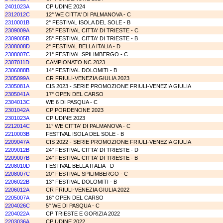
2401023A
CP UDINE 2024
2312012C
12° WE CITTA' DI PALMANOVA - C
2310001B
2° FESTIVAL ISOLA DEL SOLE - B
2309009A
25° FESTIVAL CITTA' DI TRIESTE - C
2309005B
25° FESTIVAL CITTA' DI TRIESTE - B
2308008D
2° FESTIVAL BELLA ITALIA - D
2308007C
21° FESTIVAL SPILIMBERGO - C
2307011D
CAMPIONATO NC 2023
2306088B
14° FESTIVAL DOLOMITI - B
2305099A
CR FRIULI-VENEZIA GIULIA 2023
2305081A
CIS 2023 - SERIE PROMOZIONE FRIULI-VENEZIA GIULIA
2305041A
17° OPEN DEL CARSO
2304013C
WE 6 DI PASQUA - C
2301042A
CP PORDENONE 2023
2301023A
CP UDINE 2023
2212014C
11° WE CITTA' DI PALMANOVA - C
2210003B
FESTIVAL ISOLA DEL SOLE - B
2209047A
CIS 2022 - SERIE PROMOZIONE FRIULI-VENEZIA GIULIA
2209012B
24° FESTIVAL CITTA' DI TRIESTE - D
2209007B
24° FESTIVAL CITTA' DI TRIESTE - B
2208010D
FESTIVAL BELLA ITALIA - D
2208007C
20° FESTIVAL SPILIMBERGO - C
2206022B
13° FESTIVAL DOLOMITI - B
2206012A
CR FRIULI-VENEZIA GIULIA 2022
2205007A
16° OPEN DEL CARSO
2204026C
5° WE DI PASQUA - C
2204022A
CP TRIESTE E GORIZIA 2022
2203036A
CP UDINE 2022