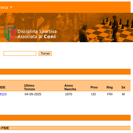
rena
Ultimo
Anno
FIDE
Prov
Reg
Sx
Torneo
Nascita
8110
04-09-2025
1970
UD
FRI
M
e FIDE