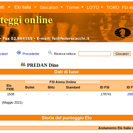
Giocatori
Tornei
LOTO
TORO
FSI A
tti
Elo Italia
catori
Precedente
Ricerca veloce
PREDAN Dino
Dati di base
FSI Arena Online
Elo
Bullet
Blitz
Standard
ID FSI
ID 
FIDE
1508
-
-
-
178741
288
1 (Maggio 2021)
Storia del punteggio Elo
Andamento Elo Italia 