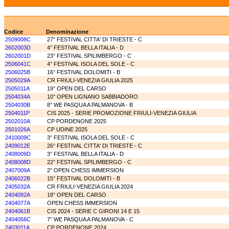
Codice
Denominazione
2509008C
27° FESTIVAL CITTA' DI TRIESTE - C
2602003D
4° FESTIVAL BELLA ITALIA - D
2602001D
23° FESTIVAL SPILIMBERGO - C
2506041C
4° FESTIVAL ISOLA DEL SOLE - C
2506025B
16° FESTIVAL DOLOMITI - B
2505029A
CR FRIULI-VENEZIA GIULIA 2025
2505011A
19° OPEN DEL CARSO
2504034A
10° OPEN LIGNANO SABBIADORO
2504030B
8° WE PASQUA A PALMANOVA - B
2504011P
CIS 2025 - SERIE PROMOZIONE FRIULI-VENEZIA GIULIA
2502010A
CP PORDENONE 2025
2501026A
CP UDINE 2025
2410009C
3° FESTIVAL ISOLA DEL SOLE - C
2409012E
26° FESTIVAL CITTA' DI TRIESTE - C
2408009D
3° FESTIVAL BELLA ITALIA - D
2408008D
22° FESTIVAL SPILIMBERGO - C
2407009A
2° OPEN CHESS IMMERSION
2406022B
15° FESTIVAL DOLOMITI - B
2405032A
CR FRIULI-VENEZIA GIULIA 2024
2404092A
18° OPEN DEL CARSO
2404077A
OPEN CHESS IMMERSION
2404061B
CIS 2024 - SERIE C GIRONI 14 E 15
2404056C
7° WE PASQUA A PALMANOVA - C
2403011A
CP PORDENONE 2024