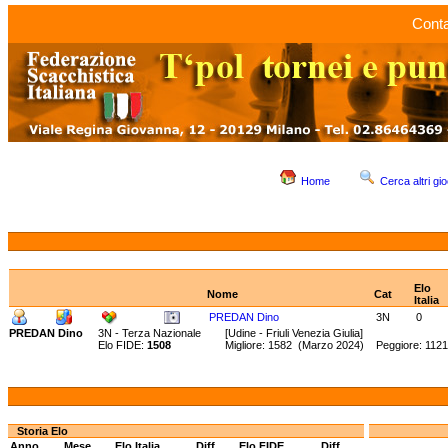
Conta
Home
Cerca altri gio
Elo
Nome
Cat
Italia
PREDAN Dino
3N
0
PREDAN Dino
3N - Terza Nazionale
[Udine - Friuli Venezia Giulia]
Elo FIDE:
1508
Migliore: 1582 (Marzo 2024) Peggiore: 112
Storia Elo
Anno
Mese
Elo Italia
Diff.
Elo FIDE
Diff.