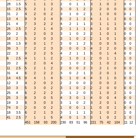
28
1.5
5
1
1
3
2
0
1
1
3
1
0
2
0
0
15
2.5
5
2
1
2
3
0
1
2
2
2
0
0
0
0
31
2
4
2
0
2
3
1
0
2
1
1
0
0
0
1
13
4
9
3
2
4
5
2
1
2
4
1
1
2
0
0
21
4
7
3
2
2
4
2
1
1
3
1
1
1
0
0
26
2.5
7
2
1
4
3
1
1
1
4
1
0
3
0
0
20
2
5
2
0
3
3
1
0
2
2
1
0
1
0
0
18
2
5
2
0
3
3
1
0
2
2
1
0
1
0
0
28
1.5
8
0
1
7
3
0
1
2
5
0
0
5
1
0
39
3
7
2
2
3
3
0
0
3
4
2
2
0
0
0
22
3
9
2
2
5
4
2
1
1
5
0
1
4
0
0
6
2.5
4
1
1
2
2
1
0
1
2
0
1
1
1
0
20
2
6
2
0
4
3
1
0
2
3
1
0
2
0
0
11
2.5
5
2
1
2
2
0
0
2
3
2
1
0
0
0
31
4
6
2
2
2
3
0
2
1
3
2
0
1
1
0
14
4.5
9
4
1
4
5
1
0
4
4
3
1
0
0
0
12
3
4
2
0
2
2
2
0
0
2
0
0
2
1
0
10
3
5
3
0
2
3
1
0
2
2
2
0
0
0
0
25
4
6
2
2
2
3
1
2
0
3
1
0
2
1
0
25
3
8
3
0
5
4
3
0
1
4
0
0
4
0
0
19
3
6
3
0
3
3
1
0
2
3
2
0
1
0
0
74
0
2
0
0
2
1
0
0
1
1
0
0
1
0
4
18
3.5
6
2
1
3
3
1
1
1
3
1
0
2
1
0
41
2.5
7
1
1
5
4
0
1
3
3
1
0
2
1
0
451
158
93
200
230
83
51
96
221
75
42
104
11
12