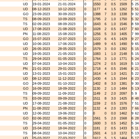
UD
19-01-2024
21-01-2024
0
1550
2
0.5
1509
5
25
UD
08-12-2023
10-12-2023
0
1177
4
1.5
1262
5
51
GO
23-09-2023
30-09-2023
0
1388
7
3.0
1338
9
32
TS
08-09-2023
10-09-2023
0
1795
2
1.0
1750
5
32
TS
02-09-2023
08-09-2023
0
1643
6
1.0
1546
8
59
UD
17-08-2023
21-08-2023
0
1028
2
0.5
1437
7
60
PN
11-08-2023
15-08-2023
0
1256
5
3.0
1405
7
99
GO
15-07-2023
22-07-2023
0
1222
6
4.5
1429
9
27
UD
10-06-2023
17-06-2023
0
1489
9
4.5
1490
9
65
UD
26-05-2023
28-05-2023
0
1579
3
0.0
1392
5
15
UD
19-05-2023
21-05-2023
0
1083
1
1.0
2148
5
15
TS
29-04-2023
01-05-2023
0
1764
3
1.0
1771
5
24
UD
07-04-2023
10-04-2023
0
1274
2
0.5
1619
5
13
PN
21-01-2023
29-01-2023
0
1718
4
0.5
1546
6
21
UD
13-01-2023
15-01-2023
0
1614
4
1.0
1421
5
22
UD
08-12-2022
11-12-2022
0
1430
4
1.5
1544
6
23
GO
24-09-2022
01-10-2022
0
1402
8
3.0
1381
9
30
GO
16-09-2022
18-09-2022
0
1130
2
1.0
1484
5
13
TS
09-09-2022
11-09-2022
0
1149
2
2.0
2097
5
9
TS
03-09-2022
09-09-2022
0
1511
8
3.0
1425
8
48
UD
17-08-2022
21-08-2022
0
1159
2
0.5
1576
7
51
PN
11-08-2022
15-08-2022
0
1132
4
2.0
1283
7
66
UD
12-06-2022
19-06-2022
0
0
0
0.0
1462
9
62
GO
02-06-2022
05-06-2022
0
1561
5
2.0
1568
6
28
TS
29-04-2022
01-05-2022
0
1600
3
0.5
1452
5
34
UD
15-04-2022
18-04-2022
0
1181
2
0.5
1433
5
11
TS
08-04-2022
10-04-2022
0
1501
4
1.0
1372
5
13
UD
25-03-2022
27-03-2022
0
1612
5
1.5
1464
5
17