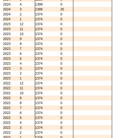
2024
4
1399
0
2024
3
1399
25
2024
2
1374
0
2024
1
1374
0
2023
12
1374
0
2023
11
1374
0
2023
10
1374
0
2023
9
1374
0
2023
8
1374
0
2023
7
1374
0
2023
6
1374
0
2023
5
1374
0
2023
4
1374
0
2023
3
1374
0
2023
2
1374
0
2023
1
1374
0
2022
12
1374
0
2022
11
1374
0
2022
10
1374
0
2022
9
1374
0
2022
8
1374
0
2022
7
1374
0
2022
6
1374
0
2022
5
1374
0
2022
4
1374
0
2022
3
1374
0
2022
2
1374
0
2022
1
1374
0