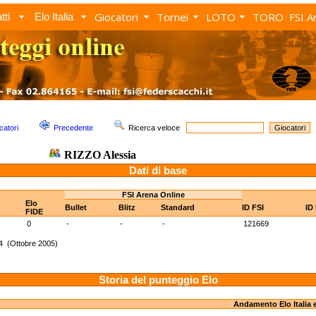
Giocatori
Tornei
LOTO
TORO
FSI A
tti
Elo Italia
catori
Precedente
Ricerca veloce
RIZZO Alessia
Dati di base
FSI Arena Online
Elo
Bullet
Blitz
Standard
ID FSI
ID
FIDE
0
-
-
-
121669
4 (Ottobre 2005)
Storia del punteggio Elo
Andamento Elo Italia 