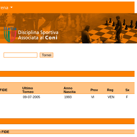
rena
Ultimo
Anno
 FIDE
Prov
Reg
Sx
Torneo
Nascita
09-07-2005
1993
VI
VEN
F
e FIDE