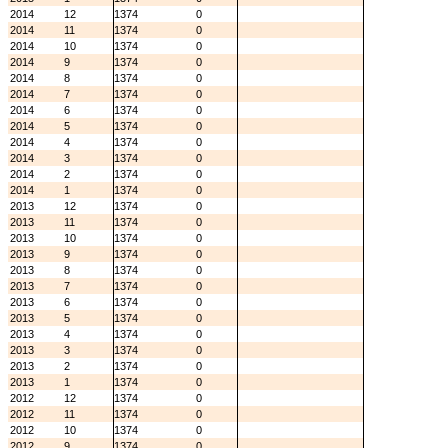
2014
12
1374
0
2014
11
1374
0
2014
10
1374
0
2014
9
1374
0
2014
8
1374
0
2014
7
1374
0
2014
6
1374
0
2014
5
1374
0
2014
4
1374
0
2014
3
1374
0
2014
2
1374
0
2014
1
1374
0
2013
12
1374
0
2013
11
1374
0
2013
10
1374
0
2013
9
1374
0
2013
8
1374
0
2013
7
1374
0
2013
6
1374
0
2013
5
1374
0
2013
4
1374
0
2013
3
1374
0
2013
2
1374
0
2013
1
1374
0
2012
12
1374
0
2012
11
1374
0
2012
10
1374
0
2012
9
1374
0