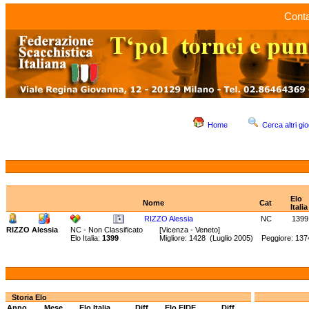
Conta
Home
Cerca altri gio
Elo
Nome
Cat
Italia
RIZZO Alessia
NC
1399
RIZZO Alessia
NC - Non Classificato
[Vicenza - Veneto]
Elo Italia:
1399
Migliore: 1428 (Luglio 2005) Peggiore: 137
Storia Elo
Anno
Mese
Elo Italia
Diff.
Elo FIDE
Diff.