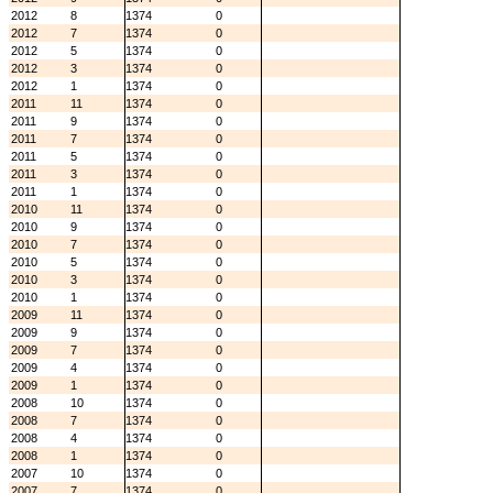
2012
8
1374
0
2012
7
1374
0
2012
5
1374
0
2012
3
1374
0
2012
1
1374
0
2011
11
1374
0
2011
9
1374
0
2011
7
1374
0
2011
5
1374
0
2011
3
1374
0
2011
1
1374
0
2010
11
1374
0
2010
9
1374
0
2010
7
1374
0
2010
5
1374
0
2010
3
1374
0
2010
1
1374
0
2009
11
1374
0
2009
9
1374
0
2009
7
1374
0
2009
4
1374
0
2009
1
1374
0
2008
10
1374
0
2008
7
1374
0
2008
4
1374
0
2008
1
1374
0
2007
10
1374
0
2007
7
1374
0