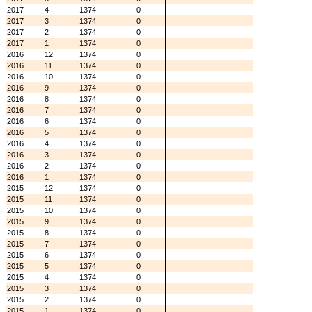
2017
4
1374
0
2017
3
1374
0
2017
2
1374
0
2017
1
1374
0
2016
12
1374
0
2016
11
1374
0
2016
10
1374
0
2016
9
1374
0
2016
8
1374
0
2016
7
1374
0
2016
6
1374
0
2016
5
1374
0
2016
4
1374
0
2016
3
1374
0
2016
2
1374
0
2016
1
1374
0
2015
12
1374
0
2015
11
1374
0
2015
10
1374
0
2015
9
1374
0
2015
8
1374
0
2015
7
1374
0
2015
6
1374
0
2015
5
1374
0
2015
4
1374
0
2015
3
1374
0
2015
2
1374
0
2015
1
1374
0