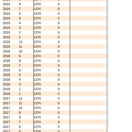
2019
8
1374
0
2019
7
1374
0
2019
6
1374
0
2019
5
1374
0
2019
4
1374
0
2019
3
1374
0
2019
2
1374
0
2019
1
1374
0
2018
12
1374
0
2018
11
1374
0
2018
10
1374
0
2018
9
1374
0
2018
8
1374
0
2018
7
1374
0
2018
6
1374
0
2018
5
1374
0
2018
4
1374
0
2018
3
1374
0
2018
2
1374
0
2018
1
1374
0
2017
12
1374
0
2017
11
1374
0
2017
10
1374
0
2017
9
1374
0
2017
8
1374
0
2017
7
1374
0
2017
6
1374
0
2017
5
1374
0