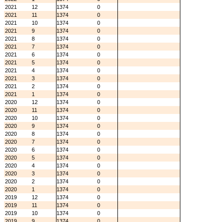
2021
12
1374
0
2021
11
1374
0
2021
10
1374
0
2021
9
1374
0
2021
8
1374
0
2021
7
1374
0
2021
6
1374
0
2021
5
1374
0
2021
4
1374
0
2021
3
1374
0
2021
2
1374
0
2021
1
1374
0
2020
12
1374
0
2020
11
1374
0
2020
10
1374
0
2020
9
1374
0
2020
8
1374
0
2020
7
1374
0
2020
6
1374
0
2020
5
1374
0
2020
4
1374
0
2020
3
1374
0
2020
2
1374
0
2020
1
1374
0
2019
12
1374
0
2019
11
1374
0
2019
10
1374
0
2019
9
1374
0