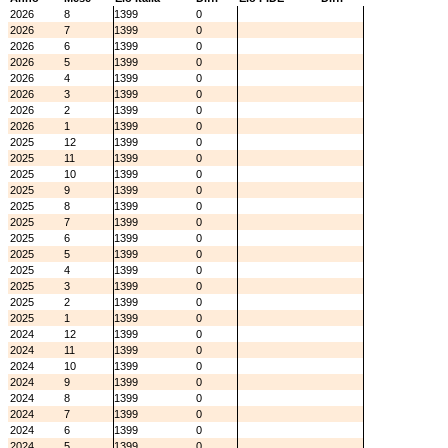
2026
8
1399
0
2026
7
1399
0
2026
6
1399
0
2026
5
1399
0
2026
4
1399
0
2026
3
1399
0
2026
2
1399
0
2026
1
1399
0
2025
12
1399
0
2025
11
1399
0
2025
10
1399
0
2025
9
1399
0
2025
8
1399
0
2025
7
1399
0
2025
6
1399
0
2025
5
1399
0
2025
4
1399
0
2025
3
1399
0
2025
2
1399
0
2025
1
1399
0
2024
12
1399
0
2024
11
1399
0
2024
10
1399
0
2024
9
1399
0
2024
8
1399
0
2024
7
1399
0
2024
6
1399
0
2024
5
1399
0