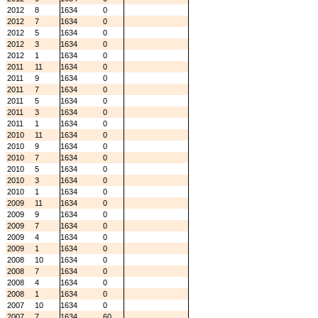
2012
8
1634
0
2012
7
1634
0
2012
5
1634
0
2012
3
1634
0
2012
1
1634
0
2011
11
1634
0
2011
9
1634
0
2011
7
1634
0
2011
5
1634
0
2011
3
1634
0
2011
1
1634
0
2010
11
1634
0
2010
9
1634
0
2010
7
1634
0
2010
5
1634
0
2010
3
1634
0
2010
1
1634
0
2009
11
1634
0
2009
9
1634
0
2009
7
1634
0
2009
4
1634
0
2009
1
1634
0
2008
10
1634
0
2008
7
1634
0
2008
4
1634
0
2008
1
1634
0
2007
10
1634
0
2007
7
1634
60