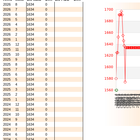
2026
8
1634
0
2026
7
1634
0
2026
6
1634
0
2026
5
1634
0
2026
4
1634
0
2026
3
1634
0
2026
2
1634
0
2026
1
1634
0
2025
12
1634
0
2025
11
1634
0
2025
10
1634
0
2025
9
1634
0
2025
8
1634
0
2025
7
1634
0
2025
6
1634
0
2025
5
1634
0
2025
4
1634
0
2025
3
1634
0
2025
2
1634
0
2025
1
1634
0
2024
12
1634
0
2024
11
1634
0
2024
10
1634
0
2024
9
1634
0
2024
8
1634
0
2024
7
1634
0
2024
6
1634
0
2024
5
1634
0