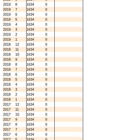
2019
8
1634
0
2019
7
1634
0
2019
6
1634
0
2019
5
1634
0
2019
4
1634
0
2019
3
1634
0
2019
2
1634
0
2019
1
1634
0
2018
12
1634
0
2018
11
1634
0
2018
10
1634
0
2018
9
1634
0
2018
8
1634
0
2018
7
1634
0
2018
6
1634
0
2018
5
1634
0
2018
4
1634
0
2018
3
1634
0
2018
2
1634
0
2018
1
1634
0
2017
12
1634
0
2017
11
1634
0
2017
10
1634
0
2017
9
1634
0
2017
8
1634
0
2017
7
1634
0
2017
6
1634
0
2017
5
1634
0