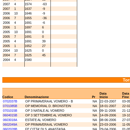
2007
4
1574
-63
2007
1
1637
-9
2006
10
1646
-9
2006
7
1655
-36
2006
4
1691
-6
2006
1
1697
6
2005
10
1691
0
2005
7
1691
0
2005
4
1691
39
2005
1
1652
27
2004
10
1625
0
2004
7
1625
45
2004
4
1580
Tor
Data
Data
Codice
Denominazione
Pr
Inizio
Fine
0702037B
OP PRIMAVERA AL VOMERO - B
NA
22-03-2007
03-0
0701085B
OP MEMORIAL D. BRONSTEIN
NA
18-01-2007
22-0
0701015B
OP 3 NATALE AL VOMERO
NA
09-11-2006
21-1
0604015B
OP 3 SETTEMBRE AL VOMERO
NA
14-09-2006
19-1
0603018A
ESTATE AL VOMERO
NA
08-06-2006
27-0
0602049A
OP PRIMAVERA AL VOMERO
NA
23-03-2006
11-0
0602028B
FE CITTA' DI S. ANASTASIA
NA
29-04-2006
01-0