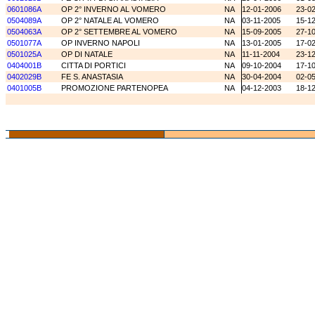
0601086A
OP 2° INVERNO AL VOMERO
NA
12-01-2006
23-0
0504089A
OP 2° NATALE AL VOMERO
NA
03-11-2005
15-1
0504063A
OP 2° SETTEMBRE AL VOMERO
NA
15-09-2005
27-1
0501077A
OP INVERNO NAPOLI
NA
13-01-2005
17-0
0501025A
OP DI NATALE
NA
11-11-2004
23-1
0404001B
CITTA DI PORTICI
NA
09-10-2004
17-1
0402029B
FE S. ANASTASIA
NA
30-04-2004
02-0
0401005B
PROMOZIONE PARTENOPEA
NA
04-12-2003
18-1