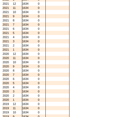
2021
12
1634
0
2021
11
1634
0
2021
10
1634
0
2021
9
1634
0
2021
8
1634
0
2021
7
1634
0
2021
6
1634
0
2021
5
1634
0
2021
4
1634
0
2021
3
1634
0
2021
2
1634
0
2021
1
1634
0
2020
12
1634
0
2020
11
1634
0
2020
10
1634
0
2020
9
1634
0
2020
8
1634
0
2020
7
1634
0
2020
6
1634
0
2020
5
1634
0
2020
4
1634
0
2020
3
1634
0
2020
2
1634
0
2020
1
1634
0
2019
12
1634
0
2019
11
1634
0
2019
10
1634
0
2019
9
1634
0