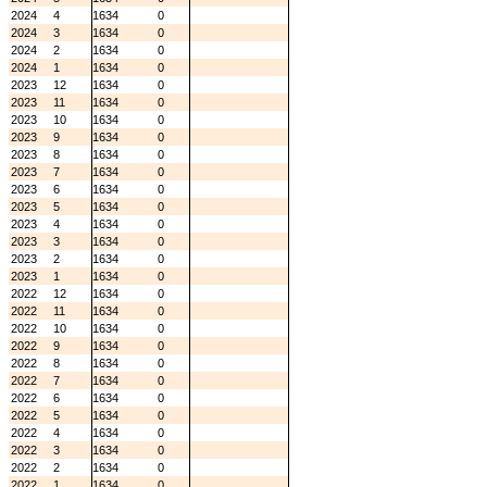
2024
4
1634
0
2024
3
1634
0
2024
2
1634
0
2024
1
1634
0
2023
12
1634
0
2023
11
1634
0
2023
10
1634
0
2023
9
1634
0
2023
8
1634
0
2023
7
1634
0
2023
6
1634
0
2023
5
1634
0
2023
4
1634
0
2023
3
1634
0
2023
2
1634
0
2023
1
1634
0
2022
12
1634
0
2022
11
1634
0
2022
10
1634
0
2022
9
1634
0
2022
8
1634
0
2022
7
1634
0
2022
6
1634
0
2022
5
1634
0
2022
4
1634
0
2022
3
1634
0
2022
2
1634
0
2022
1
1634
0