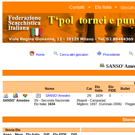
Giocato
Contatti
Elo Italia
Home
Cerca altri giocatori
Precedente
SANSO' Ame
Elo
Elo
Nome
Cat
Bullet
Italia
FIDE
SANSO' Amedeo
2N
1634
0
-
SANSO' Amedeo
2N - Seconda Nazionale
[Napoli - Campania]
Elo Italia:
1634
Migliore: 1697 (Gennaio 2006) Peggior
Storia
Storia Elo
Anno
Mese
Elo Italia
Diff.
Elo FIDE
Diff.