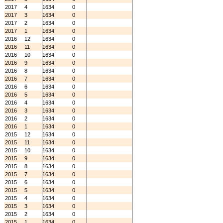
2017
4
1634
0
2017
3
1634
0
2017
2
1634
0
2017
1
1634
0
2016
12
1634
0
2016
11
1634
0
2016
10
1634
0
2016
9
1634
0
2016
8
1634
0
2016
7
1634
0
2016
6
1634
0
2016
5
1634
0
2016
4
1634
0
2016
3
1634
0
2016
2
1634
0
2016
1
1634
0
2015
12
1634
0
2015
11
1634
0
2015
10
1634
0
2015
9
1634
0
2015
8
1634
0
2015
7
1634
0
2015
6
1634
0
2015
5
1634
0
2015
4
1634
0
2015
3
1634
0
2015
2
1634
0
2015
1
1634
0