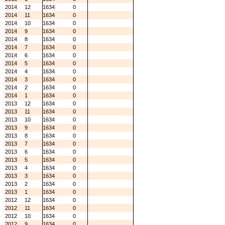
2014
12
1634
0
2014
11
1634
0
2014
10
1634
0
2014
9
1634
0
2014
8
1634
0
2014
7
1634
0
2014
6
1634
0
2014
5
1634
0
2014
4
1634
0
2014
3
1634
0
2014
2
1634
0
2014
1
1634
0
2013
12
1634
0
2013
11
1634
0
2013
10
1634
0
2013
9
1634
0
2013
8
1634
0
2013
7
1634
0
2013
6
1634
0
2013
5
1634
0
2013
4
1634
0
2013
3
1634
0
2013
2
1634
0
2013
1
1634
0
2012
12
1634
0
2012
11
1634
0
2012
10
1634
0
2012
9
1634
0