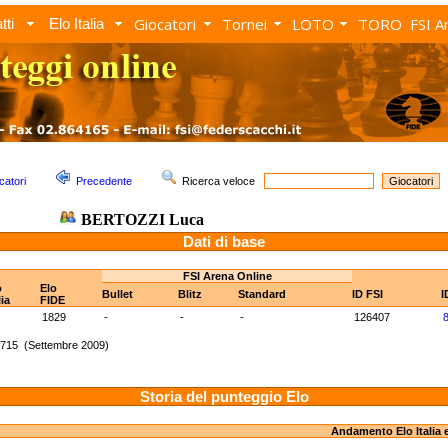
Giocatori
Tornei
LOTO
TORO
FSI A
tti
Elo Italia
catori
Precedente
Ricerca veloce
BERTOZZI Luca
Dati di base
FSI Arena Online
o
Elo
Bullet
Blitz
Standard
ID FSI
I
lia
FIDE
1829
-
-
-
126407
1715 (Settembre 2009)
Storia del punteggio Elo
Andamento Elo Italia 