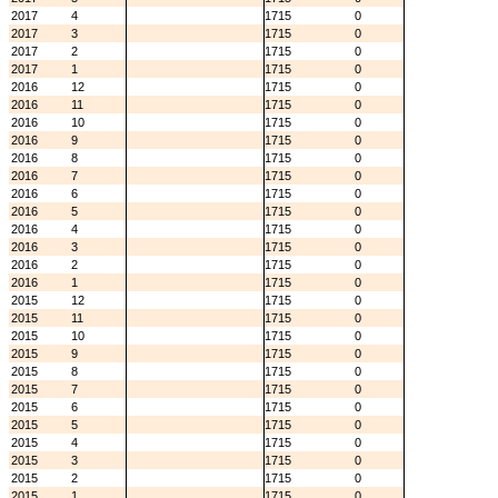
2017
4
1715
0
2017
3
1715
0
2017
2
1715
0
2017
1
1715
0
2016
12
1715
0
2016
11
1715
0
2016
10
1715
0
2016
9
1715
0
2016
8
1715
0
2016
7
1715
0
2016
6
1715
0
2016
5
1715
0
2016
4
1715
0
2016
3
1715
0
2016
2
1715
0
2016
1
1715
0
2015
12
1715
0
2015
11
1715
0
2015
10
1715
0
2015
9
1715
0
2015
8
1715
0
2015
7
1715
0
2015
6
1715
0
2015
5
1715
0
2015
4
1715
0
2015
3
1715
0
2015
2
1715
0
2015
1
1715
0