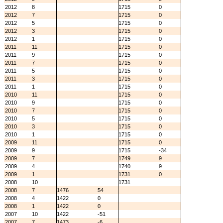
2012
8
1715
0
2012
7
1715
0
2012
5
1715
0
2012
3
1715
0
2012
1
1715
0
2011
11
1715
0
2011
9
1715
0
2011
7
1715
0
2011
5
1715
0
2011
3
1715
0
2011
1
1715
0
2010
11
1715
0
2010
9
1715
0
2010
7
1715
0
2010
5
1715
0
2010
3
1715
0
2010
1
1715
0
2009
11
1715
0
2009
9
1715
-34
2009
7
1749
9
2009
4
1740
9
2009
1
1731
0
2008
10
1731
2008
7
1476
54
2008
4
1422
0
2008
1
1422
0
2007
10
1422
-51
2007
7
1473
-6