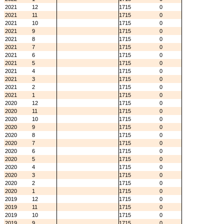
2021
12
1715
0
2021
11
1715
0
2021
10
1715
0
2021
9
1715
0
2021
8
1715
0
2021
7
1715
0
2021
6
1715
0
2021
5
1715
0
2021
4
1715
0
2021
3
1715
0
2021
2
1715
0
2021
1
1715
0
2020
12
1715
0
2020
11
1715
0
2020
10
1715
0
2020
9
1715
0
2020
8
1715
0
2020
7
1715
0
2020
6
1715
0
2020
5
1715
0
2020
4
1715
0
2020
3
1715
0
2020
2
1715
0
2020
1
1715
0
2019
12
1715
0
2019
11
1715
0
2019
10
1715
0
2019
9
1715
0