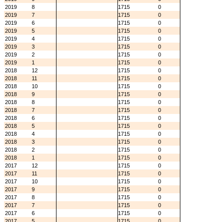
2019
8
1715
0
2019
7
1715
0
2019
6
1715
0
2019
5
1715
0
2019
4
1715
0
2019
3
1715
0
2019
2
1715
0
2019
1
1715
0
2018
12
1715
0
2018
11
1715
0
2018
10
1715
0
2018
9
1715
0
2018
8
1715
0
2018
7
1715
0
2018
6
1715
0
2018
5
1715
0
2018
4
1715
0
2018
3
1715
0
2018
2
1715
0
2018
1
1715
0
2017
12
1715
0
2017
11
1715
0
2017
10
1715
0
2017
9
1715
0
2017
8
1715
0
2017
7
1715
0
2017
6
1715
0
2017
5
1715
0