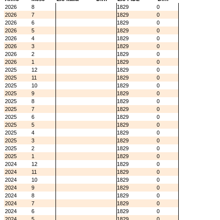
2026
8
1829
0
2026
7
1829
0
2026
6
1829
0
2026
5
1829
0
2026
4
1829
0
2026
3
1829
0
2026
2
1829
0
2026
1
1829
0
2025
12
1829
0
2025
11
1829
0
2025
10
1829
0
2025
9
1829
0
2025
8
1829
0
2025
7
1829
0
2025
6
1829
0
2025
5
1829
0
2025
4
1829
0
2025
3
1829
0
2025
2
1829
0
2025
1
1829
0
2024
12
1829
0
2024
11
1829
0
2024
10
1829
0
2024
9
1829
0
2024
8
1829
0
2024
7
1829
0
2024
6
1829
0
2024
5
1829
0