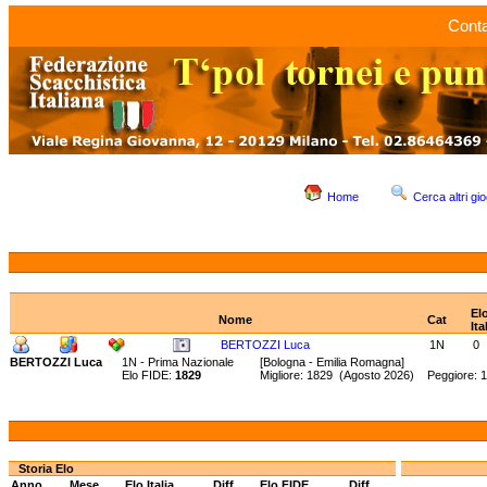
Conta
Home
Cerca altri gio
El
Nome
Cat
Ita
BERTOZZI Luca
1N
0
BERTOZZI Luca
1N - Prima Nazionale
[Bologna - Emilia Romagna]
Elo FIDE:
1829
Migliore: 1829 (Agosto 2026) Peggiore: 
Storia Elo
Anno
Mese
Elo Italia
Diff.
Elo FIDE
Diff.