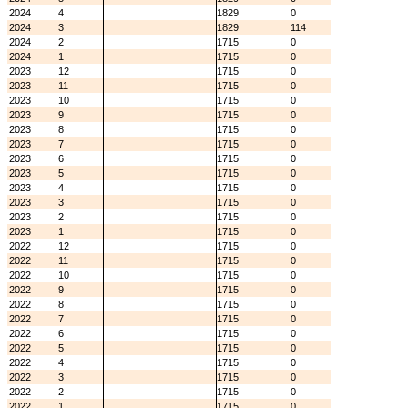
2024
4
1829
0
2024
3
1829
114
2024
2
1715
0
2024
1
1715
0
2023
12
1715
0
2023
11
1715
0
2023
10
1715
0
2023
9
1715
0
2023
8
1715
0
2023
7
1715
0
2023
6
1715
0
2023
5
1715
0
2023
4
1715
0
2023
3
1715
0
2023
2
1715
0
2023
1
1715
0
2022
12
1715
0
2022
11
1715
0
2022
10
1715
0
2022
9
1715
0
2022
8
1715
0
2022
7
1715
0
2022
6
1715
0
2022
5
1715
0
2022
4
1715
0
2022
3
1715
0
2022
2
1715
0
2022
1
1715
0