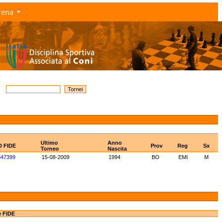
rena
Ultimo
Anno
D FIDE
Prov
Reg
Sx
Torneo
Nascita
847399
15-08-2009
1994
BO
EMI
M
e FIDE