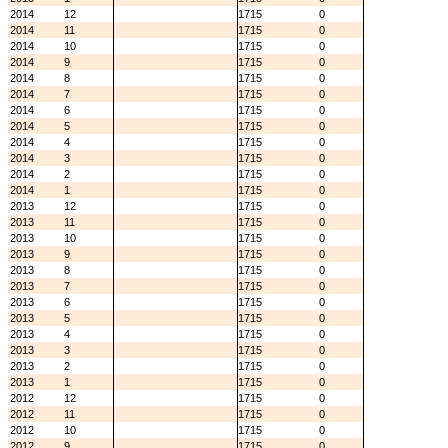
2014
12
1715
0
2014
11
1715
0
2014
10
1715
0
2014
9
1715
0
2014
8
1715
0
2014
7
1715
0
2014
6
1715
0
2014
5
1715
0
2014
4
1715
0
2014
3
1715
0
2014
2
1715
0
2014
1
1715
0
2013
12
1715
0
2013
11
1715
0
2013
10
1715
0
2013
9
1715
0
2013
8
1715
0
2013
7
1715
0
2013
6
1715
0
2013
5
1715
0
2013
4
1715
0
2013
3
1715
0
2013
2
1715
0
2013
1
1715
0
2012
12
1715
0
2012
11
1715
0
2012
10
1715
0
2012
9
1715
0