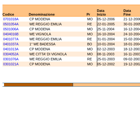
Data
Data
Codice
Denominazione
Pr
Inizio
Fine
0701018A
CP MODENA
MO
05-12-2006
21-12-200
0501054A
WE REGGIO EMILIA
RE
22-01-2005
30-01-200
0501006A
CP MODENA
MO
25-11-2004
16-12-200
0404016B
WE VIGNOLA
MO
16-10-2004
24-10-200
0401077A
WE REGGIO EMILIA
RE
31-01-2004
15-02-200
0401037A
1° WE BADESSA
BO
10-01-2004
18-01-200
0401013A
CP MODENA
MO
02-12-2003
18-12-200
0304052A
WE CITTA' DI VIGNOLA
MO
08-11-2003
16-11-200
0301076A
WE REGGIO EMILIA
RE
25-01-2003
09-02-200
0301021A
CP MODENA
MO
05-12-2002
19-12-200