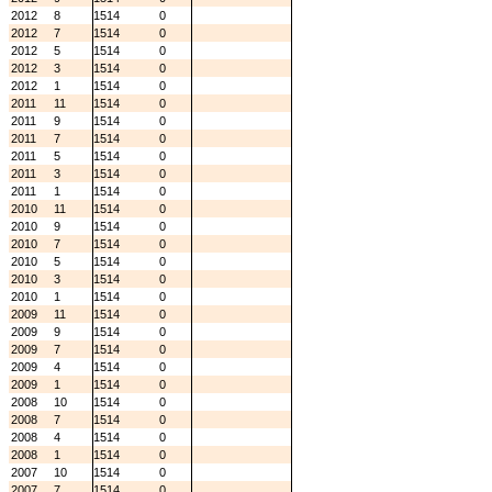
2012
8
1514
0
2012
7
1514
0
2012
5
1514
0
2012
3
1514
0
2012
1
1514
0
2011
11
1514
0
2011
9
1514
0
2011
7
1514
0
2011
5
1514
0
2011
3
1514
0
2011
1
1514
0
2010
11
1514
0
2010
9
1514
0
2010
7
1514
0
2010
5
1514
0
2010
3
1514
0
2010
1
1514
0
2009
11
1514
0
2009
9
1514
0
2009
7
1514
0
2009
4
1514
0
2009
1
1514
0
2008
10
1514
0
2008
7
1514
0
2008
4
1514
0
2008
1
1514
0
2007
10
1514
0
2007
7
1514
0