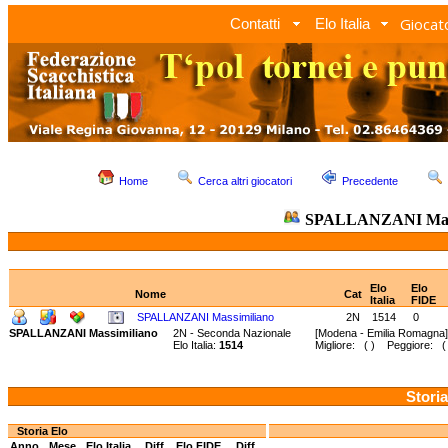
Giocato
Contatti
Elo Italia
Home
Cerca altri giocatori
Precedente
SPALLANZANI Mass
Elo
Elo
Nome
Cat
Italia
FIDE
SPALLANZANI Massimiliano
2N
1514
0
SPALLANZANI Massimiliano
2N - Seconda Nazionale
[Modena - Emilia Romagna]
Elo Italia:
1514
Migliore: ( ) Peggiore: ( 
Storia
Storia Elo
Anno
Mese
Elo Italia
Diff.
Elo FIDE
Diff.