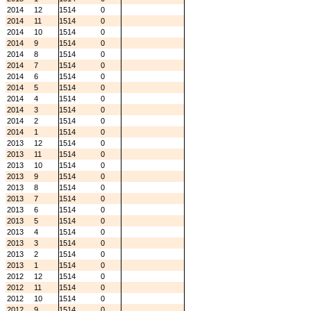
2014
12
1514
0
2014
11
1514
0
2014
10
1514
0
2014
9
1514
0
2014
8
1514
0
2014
7
1514
0
2014
6
1514
0
2014
5
1514
0
2014
4
1514
0
2014
3
1514
0
2014
2
1514
0
2014
1
1514
0
2013
12
1514
0
2013
11
1514
0
2013
10
1514
0
2013
9
1514
0
2013
8
1514
0
2013
7
1514
0
2013
6
1514
0
2013
5
1514
0
2013
4
1514
0
2013
3
1514
0
2013
2
1514
0
2013
1
1514
0
2012
12
1514
0
2012
11
1514
0
2012
10
1514
0
2012
9
1514
0