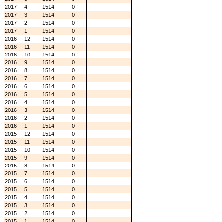
2017
4
1514
0
2017
3
1514
0
2017
2
1514
0
2017
1
1514
0
2016
12
1514
0
2016
11
1514
0
2016
10
1514
0
2016
9
1514
0
2016
8
1514
0
2016
7
1514
0
2016
6
1514
0
2016
5
1514
0
2016
4
1514
0
2016
3
1514
0
2016
2
1514
0
2016
1
1514
0
2015
12
1514
0
2015
11
1514
0
2015
10
1514
0
2015
9
1514
0
2015
8
1514
0
2015
7
1514
0
2015
6
1514
0
2015
5
1514
0
2015
4
1514
0
2015
3
1514
0
2015
2
1514
0
2015
1
1514
0