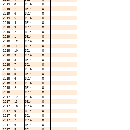
2019
8
1514
0
2019
7
1514
0
2019
6
1514
0
2019
5
1514
0
2019
4
1514
0
2019
3
1514
0
2019
2
1514
0
2019
1
1514
0
2018
12
1514
0
2018
11
1514
0
2018
10
1514
0
2018
9
1514
0
2018
8
1514
0
2018
7
1514
0
2018
6
1514
0
2018
5
1514
0
2018
4
1514
0
2018
3
1514
0
2018
2
1514
0
2018
1
1514
0
2017
12
1514
0
2017
11
1514
0
2017
10
1514
0
2017
9
1514
0
2017
8
1514
0
2017
7
1514
0
2017
6
1514
0
2017
5
1514
0