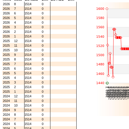
2026
8
1514
0
2026
7
1514
0
2026
6
1514
0
2026
5
1514
0
2026
4
1514
0
2026
3
1514
0
2026
2
1514
0
2026
1
1514
0
2025
12
1514
0
2025
11
1514
0
2025
10
1514
0
2025
9
1514
0
2025
8
1514
0
2025
7
1514
0
2025
6
1514
0
2025
5
1514
0
2025
4
1514
0
2025
3
1514
0
2025
2
1514
0
2025
1
1514
0
2024
12
1514
0
2024
11
1514
0
2024
10
1514
0
2024
9
1514
0
2024
8
1514
0
2024
7
1514
0
2024
6
1514
0
2024
5
1514
0