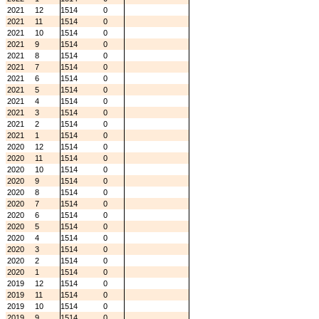
2021
12
1514
0
2021
11
1514
0
2021
10
1514
0
2021
9
1514
0
2021
8
1514
0
2021
7
1514
0
2021
6
1514
0
2021
5
1514
0
2021
4
1514
0
2021
3
1514
0
2021
2
1514
0
2021
1
1514
0
2020
12
1514
0
2020
11
1514
0
2020
10
1514
0
2020
9
1514
0
2020
8
1514
0
2020
7
1514
0
2020
6
1514
0
2020
5
1514
0
2020
4
1514
0
2020
3
1514
0
2020
2
1514
0
2020
1
1514
0
2019
12
1514
0
2019
11
1514
0
2019
10
1514
0
2019
9
1514
0