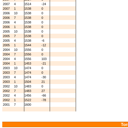
2007
4
1514
-24
2007
1
1538
0
2006
10
1538
0
2006
7
1538
0
2006
4
1538
0
2006
1
1538
0
2005
10
1538
0
2005
7
1538
0
2005
4
1538
-6
2005
1
1544
-12
2004
10
1556
0
2004
7
1556
0
2004
4
1556
103
2004
1
1453
-21
2003
10
1474
0
2003
7
1474
0
2003
4
1474
-30
2003
1
1504
21
2002
10
1483
0
2002
7
1483
27
2002
4
1456
-66
2002
1
1522
-78
2001
7
1600
Tor