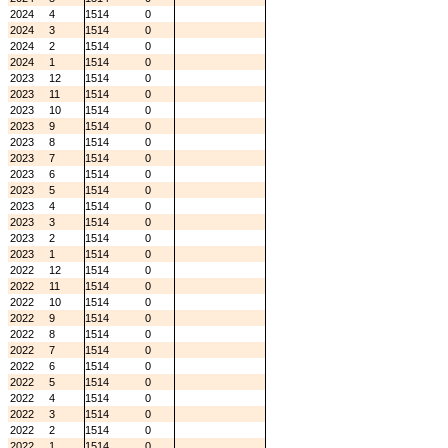
2024
4
1514
0
2024
3
1514
0
2024
2
1514
0
2024
1
1514
0
2023
12
1514
0
2023
11
1514
0
2023
10
1514
0
2023
9
1514
0
2023
8
1514
0
2023
7
1514
0
2023
6
1514
0
2023
5
1514
0
2023
4
1514
0
2023
3
1514
0
2023
2
1514
0
2023
1
1514
0
2022
12
1514
0
2022
11
1514
0
2022
10
1514
0
2022
9
1514
0
2022
8
1514
0
2022
7
1514
0
2022
6
1514
0
2022
5
1514
0
2022
4
1514
0
2022
3
1514
0
2022
2
1514
0
2022
1
1514
0