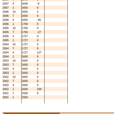
2007
4
1649
-6
2007
1
1655
0
2006
10
1655
0
2006
7
1655
0
2006
4
1655
-45
2006
1
1700
0
2005
10
1700
0
2005
7
1700
-27
2005
4
1727
0
2005
1
1727
0
2004
10
1727
0
2004
7
1727
0
2004
4
1727
127
2004
1
1600
0
2003
10
1600
0
2003
7
1600
0
2003
4
1600
0
2003
1
1600
0
2002
10
1600
0
2002
7
1600
0
2002
4
1600
0
2002
1
1600
100
2001
7
1500
0
2001
1
1500