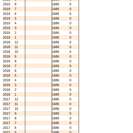
2019
8
1686
0
2019
7
1686
0
2019
6
1686
0
2019
5
1686
0
2019
4
1686
0
2019
3
1686
0
2019
2
1686
0
2019
1
1686
0
2018
12
1686
0
2018
11
1686
0
2018
10
1686
0
2018
9
1686
0
2018
8
1686
0
2018
7
1686
0
2018
6
1686
0
2018
5
1686
0
2018
4
1686
0
2018
3
1686
0
2018
2
1686
0
2018
1
1686
0
2017
12
1686
0
2017
11
1686
0
2017
10
1686
0
2017
9
1686
0
2017
8
1686
0
2017
7
1686
0
2017
6
1686
0
2017
5
1686
0