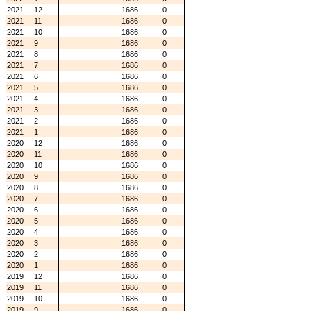
2021
12
1686
0
2021
11
1686
0
2021
10
1686
0
2021
9
1686
0
2021
8
1686
0
2021
7
1686
0
2021
6
1686
0
2021
5
1686
0
2021
4
1686
0
2021
3
1686
0
2021
2
1686
0
2021
1
1686
0
2020
12
1686
0
2020
11
1686
0
2020
10
1686
0
2020
9
1686
0
2020
8
1686
0
2020
7
1686
0
2020
6
1686
0
2020
5
1686
0
2020
4
1686
0
2020
3
1686
0
2020
2
1686
0
2020
1
1686
0
2019
12
1686
0
2019
11
1686
0
2019
10
1686
0
2019
9
1686
0