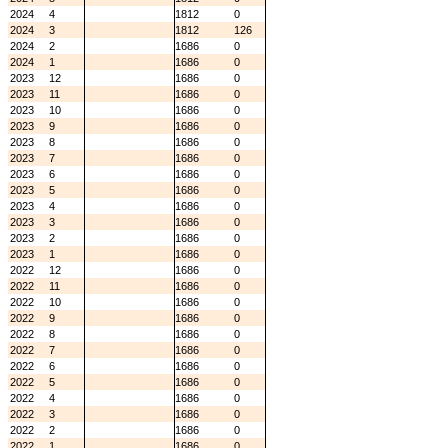
2024
4
1812
0
2024
3
1812
126
2024
2
1686
0
2024
1
1686
0
2023
12
1686
0
2023
11
1686
0
2023
10
1686
0
2023
9
1686
0
2023
8
1686
0
2023
7
1686
0
2023
6
1686
0
2023
5
1686
0
2023
4
1686
0
2023
3
1686
0
2023
2
1686
0
2023
1
1686
0
2022
12
1686
0
2022
11
1686
0
2022
10
1686
0
2022
9
1686
0
2022
8
1686
0
2022
7
1686
0
2022
6
1686
0
2022
5
1686
0
2022
4
1686
0
2022
3
1686
0
2022
2
1686
0
2022
1
1686
0