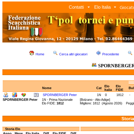
Giocato
Contatti
Elo Italia
Home
Cerca altri giocatori
Precedente
SPORNBERGER 
Elo
Elo
Nome
Cat
Bul
Italia
FIDE
SPORNBERGER Peter
1N
0
1812
-
SPORNBERGER Peter
1N - Prima Nazionale
[Bolzano - Alto Adige]
Elo FIDE:
1812
Migliore: 1812 (Agosto 2026) Peggi
Storia
Storia Elo
Anno
Mese
Elo Italia
Diff.
Elo FIDE
Diff.