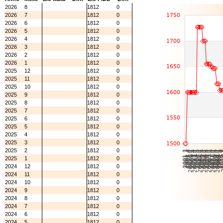
2026
8
1812
0
2026
7
1812
0
2026
6
1812
0
2026
5
1812
0
2026
4
1812
0
2026
3
1812
0
2026
2
1812
0
2026
1
1812
0
2025
12
1812
0
2025
11
1812
0
2025
10
1812
0
2025
9
1812
0
2025
8
1812
0
2025
7
1812
0
2025
6
1812
0
2025
5
1812
0
2025
4
1812
0
2025
3
1812
0
2025
2
1812
0
2025
1
1812
0
2024
12
1812
0
2024
11
1812
0
2024
10
1812
0
2024
9
1812
0
2024
8
1812
0
2024
7
1812
0
2024
6
1812
0
2024
5
1812
0