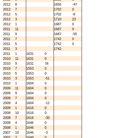
2012
8
1655
-47
2012
7
1702
0
2012
5
1702
-8
2012
3
1710
23
2012
1
1687
0
2011
11
1687
0
2011
9
1687
-55
2011
7
1742
0
2011
5
1742
0
2011
3
1742
2011
1
1631
0
2010
11
1631
0
2010
9
1631
78
2010
7
1553
0
2010
5
1553
0
2010
3
1553
-51
2010
1
1604
0
2009
11
1604
0
2009
9
1604
0
2009
7
1604
0
2009
4
1604
-12
2009
1
1616
0
2008
10
1616
0
2008
7
1616
-30
2008
4
1646
0
2008
1
1646
0
2007
10
1646
-3
2007
7
1649
0