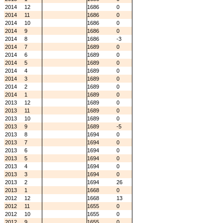
2014
12
1686
0
2014
11
1686
0
2014
10
1686
0
2014
9
1686
0
2014
8
1686
-3
2014
7
1689
0
2014
6
1689
0
2014
5
1689
0
2014
4
1689
0
2014
3
1689
0
2014
2
1689
0
2014
1
1689
0
2013
12
1689
0
2013
11
1689
0
2013
10
1689
0
2013
9
1689
-5
2013
8
1694
0
2013
7
1694
0
2013
6
1694
0
2013
5
1694
0
2013
4
1694
0
2013
3
1694
0
2013
2
1694
26
2013
1
1668
0
2012
12
1668
13
2012
11
1655
0
2012
10
1655
0
2012
9
1655
0