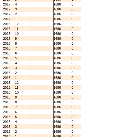
2017
4
1686
0
2017
3
1686
0
2017
2
1686
0
2017
1
1686
0
2016
12
1686
0
2016
11
1686
0
2016
10
1686
0
2016
9
1686
0
2016
8
1686
0
2016
7
1686
0
2016
6
1686
0
2016
5
1686
0
2016
4
1686
0
2016
3
1686
0
2016
2
1686
0
2016
1
1686
0
2015
12
1686
0
2015
11
1686
0
2015
10
1686
0
2015
9
1686
0
2015
8
1686
0
2015
7
1686
0
2015
6
1686
0
2015
5
1686
0
2015
4
1686
0
2015
3
1686
0
2015
2
1686
0
2015
1
1686
0