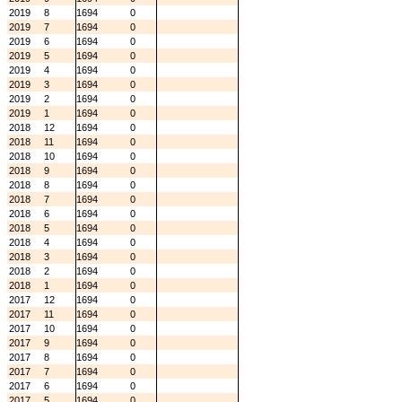
2019
8
1694
0
2019
7
1694
0
2019
6
1694
0
2019
5
1694
0
2019
4
1694
0
2019
3
1694
0
2019
2
1694
0
2019
1
1694
0
2018
12
1694
0
2018
11
1694
0
2018
10
1694
0
2018
9
1694
0
2018
8
1694
0
2018
7
1694
0
2018
6
1694
0
2018
5
1694
0
2018
4
1694
0
2018
3
1694
0
2018
2
1694
0
2018
1
1694
0
2017
12
1694
0
2017
11
1694
0
2017
10
1694
0
2017
9
1694
0
2017
8
1694
0
2017
7
1694
0
2017
6
1694
0
2017
5
1694
0