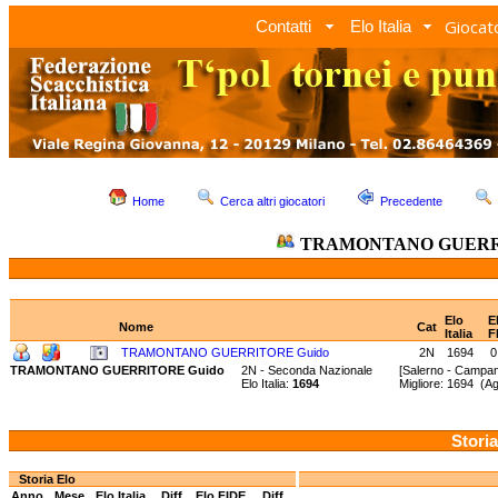
Giocato
Contatti
Elo Italia
Home
Cerca altri giocatori
Precedente
TRAMONTANO GUERRI
Elo
E
Nome
Cat
Italia
F
TRAMONTANO GUERRITORE Guido
2N
1694
0
TRAMONTANO GUERRITORE Guido
2N - Seconda Nazionale
[Salerno - Campan
Elo Italia:
1694
Migliore: 1694 (A
Storia
Storia Elo
Anno
Mese
Elo Italia
Diff.
Elo FIDE
Diff.