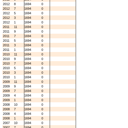
2012
8
1694
0
2012
7
1694
0
2012
5
1694
0
2012
3
1694
0
2012
1
1694
0
2011
11
1694
0
2011
9
1694
0
2011
7
1694
0
2011
5
1694
0
2011
3
1694
0
2011
1
1694
0
2010
11
1694
0
2010
9
1694
0
2010
7
1694
0
2010
5
1694
0
2010
3
1694
0
2010
1
1694
0
2009
11
1694
0
2009
9
1694
0
2009
7
1694
0
2009
4
1694
0
2009
1
1694
0
2008
10
1694
0
2008
7
1694
0
2008
4
1694
0
2008
1
1694
0
2007
10
1694
0
2007
7
1694
0