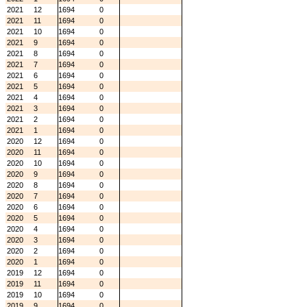
2021
12
1694
0
2021
11
1694
0
2021
10
1694
0
2021
9
1694
0
2021
8
1694
0
2021
7
1694
0
2021
6
1694
0
2021
5
1694
0
2021
4
1694
0
2021
3
1694
0
2021
2
1694
0
2021
1
1694
0
2020
12
1694
0
2020
11
1694
0
2020
10
1694
0
2020
9
1694
0
2020
8
1694
0
2020
7
1694
0
2020
6
1694
0
2020
5
1694
0
2020
4
1694
0
2020
3
1694
0
2020
2
1694
0
2020
1
1694
0
2019
12
1694
0
2019
11
1694
0
2019
10
1694
0
2019
9
1694
0