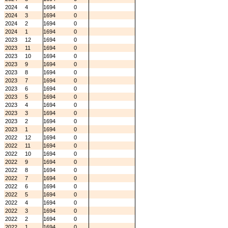
2024
4
1694
0
2024
3
1694
0
2024
2
1694
0
2024
1
1694
0
2023
12
1694
0
2023
11
1694
0
2023
10
1694
0
2023
9
1694
0
2023
8
1694
0
2023
7
1694
0
2023
6
1694
0
2023
5
1694
0
2023
4
1694
0
2023
3
1694
0
2023
2
1694
0
2023
1
1694
0
2022
12
1694
0
2022
11
1694
0
2022
10
1694
0
2022
9
1694
0
2022
8
1694
0
2022
7
1694
0
2022
6
1694
0
2022
5
1694
0
2022
4
1694
0
2022
3
1694
0
2022
2
1694
0
2022
1
1694
0