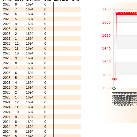
2026
8
1694
0
2026
7
1694
0
2026
6
1694
0
2026
5
1694
0
2026
4
1694
0
2026
3
1694
0
2026
2
1694
0
2026
1
1694
0
2025
12
1694
0
2025
11
1694
0
2025
10
1694
0
2025
9
1694
0
2025
8
1694
0
2025
7
1694
0
2025
6
1694
0
2025
5
1694
0
2025
4
1694
0
2025
3
1694
0
2025
2
1694
0
2025
1
1694
0
2024
12
1694
0
2024
11
1694
0
2024
10
1694
0
2024
9
1694
0
2024
8
1694
0
2024
7
1694
0
2024
6
1694
0
2024
5
1694
0