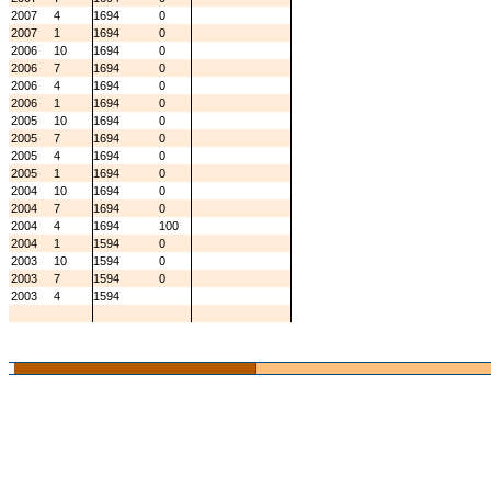
2007
4
1694
0
2007
1
1694
0
2006
10
1694
0
2006
7
1694
0
2006
4
1694
0
2006
1
1694
0
2005
10
1694
0
2005
7
1694
0
2005
4
1694
0
2005
1
1694
0
2004
10
1694
0
2004
7
1694
0
2004
4
1694
100
2004
1
1594
0
2003
10
1594
0
2003
7
1594
0
2003
4
1594