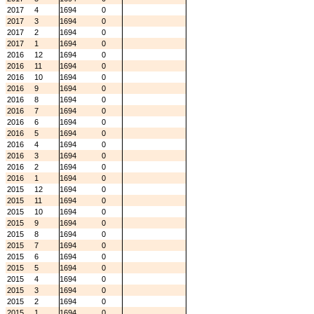
2017
4
1694
0
2017
3
1694
0
2017
2
1694
0
2017
1
1694
0
2016
12
1694
0
2016
11
1694
0
2016
10
1694
0
2016
9
1694
0
2016
8
1694
0
2016
7
1694
0
2016
6
1694
0
2016
5
1694
0
2016
4
1694
0
2016
3
1694
0
2016
2
1694
0
2016
1
1694
0
2015
12
1694
0
2015
11
1694
0
2015
10
1694
0
2015
9
1694
0
2015
8
1694
0
2015
7
1694
0
2015
6
1694
0
2015
5
1694
0
2015
4
1694
0
2015
3
1694
0
2015
2
1694
0
2015
1
1694
0