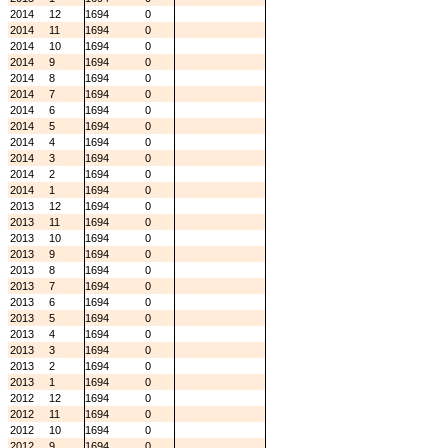
2014
12
1694
0
2014
11
1694
0
2014
10
1694
0
2014
9
1694
0
2014
8
1694
0
2014
7
1694
0
2014
6
1694
0
2014
5
1694
0
2014
4
1694
0
2014
3
1694
0
2014
2
1694
0
2014
1
1694
0
2013
12
1694
0
2013
11
1694
0
2013
10
1694
0
2013
9
1694
0
2013
8
1694
0
2013
7
1694
0
2013
6
1694
0
2013
5
1694
0
2013
4
1694
0
2013
3
1694
0
2013
2
1694
0
2013
1
1694
0
2012
12
1694
0
2012
11
1694
0
2012
10
1694
0
2012
9
1694
0