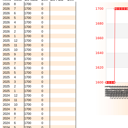
2026
8
1700
0
2026
7
1700
0
2026
6
1700
0
2026
5
1700
0
2026
4
1700
0
2026
3
1700
0
2026
2
1700
0
2026
1
1700
0
2025
12
1700
0
2025
11
1700
0
2025
10
1700
0
2025
9
1700
0
2025
8
1700
0
2025
7
1700
0
2025
6
1700
0
2025
5
1700
0
2025
4
1700
0
2025
3
1700
0
2025
2
1700
0
2025
1
1700
0
2024
12
1700
0
2024
11
1700
0
2024
10
1700
0
2024
9
1700
0
2024
8
1700
0
2024
7
1700
0
2024
6
1700
0
2024
5
1700
0