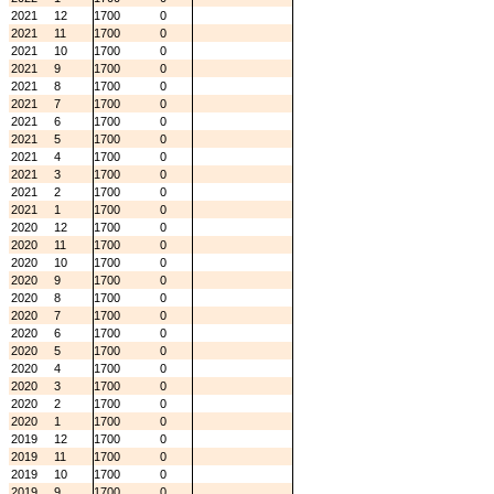
2021
12
1700
0
2021
11
1700
0
2021
10
1700
0
2021
9
1700
0
2021
8
1700
0
2021
7
1700
0
2021
6
1700
0
2021
5
1700
0
2021
4
1700
0
2021
3
1700
0
2021
2
1700
0
2021
1
1700
0
2020
12
1700
0
2020
11
1700
0
2020
10
1700
0
2020
9
1700
0
2020
8
1700
0
2020
7
1700
0
2020
6
1700
0
2020
5
1700
0
2020
4
1700
0
2020
3
1700
0
2020
2
1700
0
2020
1
1700
0
2019
12
1700
0
2019
11
1700
0
2019
10
1700
0
2019
9
1700
0