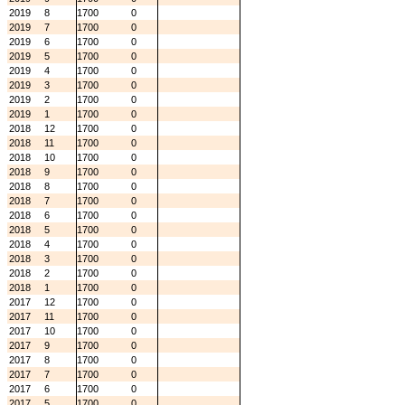
2019
8
1700
0
2019
7
1700
0
2019
6
1700
0
2019
5
1700
0
2019
4
1700
0
2019
3
1700
0
2019
2
1700
0
2019
1
1700
0
2018
12
1700
0
2018
11
1700
0
2018
10
1700
0
2018
9
1700
0
2018
8
1700
0
2018
7
1700
0
2018
6
1700
0
2018
5
1700
0
2018
4
1700
0
2018
3
1700
0
2018
2
1700
0
2018
1
1700
0
2017
12
1700
0
2017
11
1700
0
2017
10
1700
0
2017
9
1700
0
2017
8
1700
0
2017
7
1700
0
2017
6
1700
0
2017
5
1700
0