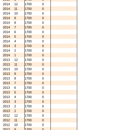
2014
12
1700
0
2014
11
1700
0
2014
10
1700
0
2014
9
1700
0
2014
8
1700
0
2014
7
1700
0
2014
6
1700
0
2014
5
1700
0
2014
4
1700
0
2014
3
1700
0
2014
2
1700
0
2014
1
1700
0
2013
12
1700
0
2013
11
1700
0
2013
10
1700
0
2013
9
1700
0
2013
8
1700
0
2013
7
1700
0
2013
6
1700
0
2013
5
1700
0
2013
4
1700
0
2013
3
1700
0
2013
2
1700
0
2013
1
1700
0
2012
12
1700
0
2012
11
1700
0
2012
10
1700
0
2012
9
1700
0