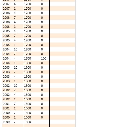
2007
4
1700
0
2007
1
1700
0
2006
10
1700
0
2006
7
1700
0
2006
4
1700
0
2006
1
1700
0
2005
10
1700
0
2005
7
1700
0
2005
4
1700
0
2005
1
1700
0
2004
10
1700
0
2004
7
1700
0
2004
4
1700
100
2004
1
1600
0
2003
10
1600
0
2003
7
1600
0
2003
4
1600
0
2003
1
1600
0
2002
10
1600
0
2002
7
1600
0
2002
4
1600
0
2002
1
1600
0
2001
7
1600
0
2001
1
1600
0
2000
7
1600
0
2000
1
1600
0
1999
7
1600