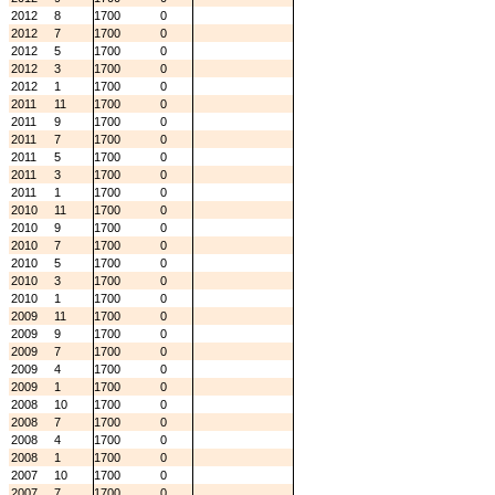
2012
8
1700
0
2012
7
1700
0
2012
5
1700
0
2012
3
1700
0
2012
1
1700
0
2011
11
1700
0
2011
9
1700
0
2011
7
1700
0
2011
5
1700
0
2011
3
1700
0
2011
1
1700
0
2010
11
1700
0
2010
9
1700
0
2010
7
1700
0
2010
5
1700
0
2010
3
1700
0
2010
1
1700
0
2009
11
1700
0
2009
9
1700
0
2009
7
1700
0
2009
4
1700
0
2009
1
1700
0
2008
10
1700
0
2008
7
1700
0
2008
4
1700
0
2008
1
1700
0
2007
10
1700
0
2007
7
1700
0