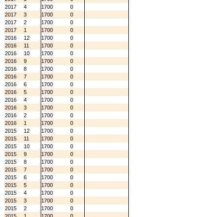
2017
4
1700
0
2017
3
1700
0
2017
2
1700
0
2017
1
1700
0
2016
12
1700
0
2016
11
1700
0
2016
10
1700
0
2016
9
1700
0
2016
8
1700
0
2016
7
1700
0
2016
6
1700
0
2016
5
1700
0
2016
4
1700
0
2016
3
1700
0
2016
2
1700
0
2016
1
1700
0
2015
12
1700
0
2015
11
1700
0
2015
10
1700
0
2015
9
1700
0
2015
8
1700
0
2015
7
1700
0
2015
6
1700
0
2015
5
1700
0
2015
4
1700
0
2015
3
1700
0
2015
2
1700
0
2015
1
1700
0