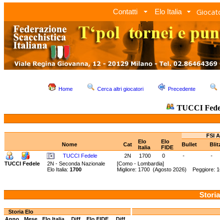
Giocato
Contatti
Elo Italia
Home
Cerca altri giocatori
Precedente
TUCCI Fede
FSI A
Elo
Elo
Nome
Cat
Bullet
Bli
Italia
FIDE
TUCCI Fedele
2N
1700
0
-
-
TUCCI Fedele
2N - Seconda Nazionale
[Como - Lombardia]
Elo Italia:
1700
Migliore: 1700 (Agosto 2026) Peggiore: 1
Storia
Storia Elo
Anno
Mese
Elo Italia
Diff.
Elo FIDE
Diff.