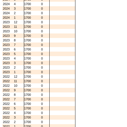
2024
4
1700
0
2024
3
1700
0
2024
2
1700
0
2024
1
1700
0
2023
12
1700
0
2023
11
1700
0
2023
10
1700
0
2023
9
1700
0
2023
8
1700
0
2023
7
1700
0
2023
6
1700
0
2023
5
1700
0
2023
4
1700
0
2023
3
1700
0
2023
2
1700
0
2023
1
1700
0
2022
12
1700
0
2022
11
1700
0
2022
10
1700
0
2022
9
1700
0
2022
8
1700
0
2022
7
1700
0
2022
6
1700
0
2022
5
1700
0
2022
4
1700
0
2022
3
1700
0
2022
2
1700
0
2022
1
1700
0