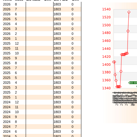
2026
8
1803
0
2026
7
1803
0
2026
6
1803
0
2026
5
1803
0
2026
4
1803
0
2026
3
1803
0
2026
2
1803
0
2026
1
1803
0
2025
12
1803
0
2025
11
1803
0
2025
10
1803
0
2025
9
1803
0
2025
8
1803
0
2025
7
1803
0
2025
6
1803
0
2025
5
1803
0
2025
4
1803
0
2025
3
1803
0
2025
2
1803
0
2025
1
1803
0
2024
12
1803
0
2024
11
1803
0
2024
10
1803
0
2024
9
1803
0
2024
8
1803
0
2024
7
1803
0
2024
6
1803
0
2024
5
1803
0