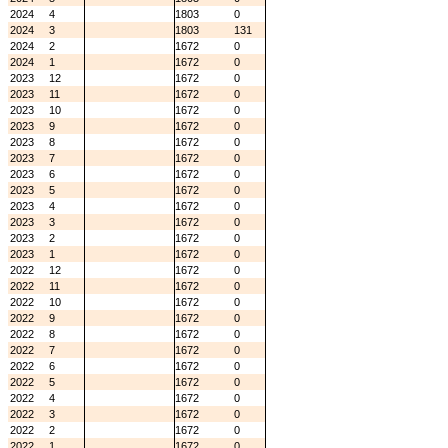
2024
4
1803
0
2024
3
1803
131
2024
2
1672
0
2024
1
1672
0
2023
12
1672
0
2023
11
1672
0
2023
10
1672
0
2023
9
1672
0
2023
8
1672
0
2023
7
1672
0
2023
6
1672
0
2023
5
1672
0
2023
4
1672
0
2023
3
1672
0
2023
2
1672
0
2023
1
1672
0
2022
12
1672
0
2022
11
1672
0
2022
10
1672
0
2022
9
1672
0
2022
8
1672
0
2022
7
1672
0
2022
6
1672
0
2022
5
1672
0
2022
4
1672
0
2022
3
1672
0
2022
2
1672
0
2022
1
1672
0