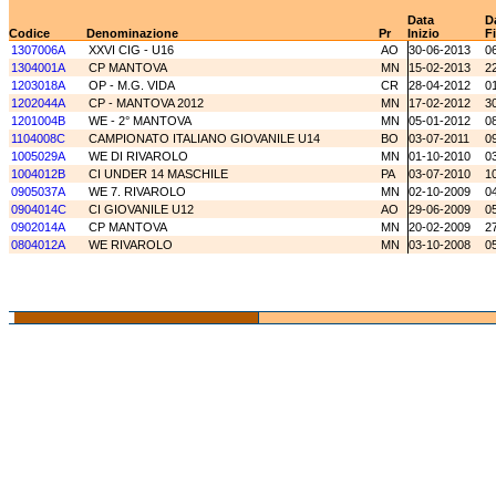
Data
D
Codice
Denominazione
Pr
Inizio
F
1307006A
XXVI CIG - U16
AO
30-06-2013
0
1304001A
CP MANTOVA
MN
15-02-2013
2
1203018A
OP - M.G. VIDA
CR
28-04-2012
0
1202044A
CP - MANTOVA 2012
MN
17-02-2012
3
1201004B
WE - 2° MANTOVA
MN
05-01-2012
0
1104008C
CAMPIONATO ITALIANO GIOVANILE U14
BO
03-07-2011
0
1005029A
WE DI RIVAROLO
MN
01-10-2010
0
1004012B
CI UNDER 14 MASCHILE
PA
03-07-2010
1
0905037A
WE 7. RIVAROLO
MN
02-10-2009
0
0904014C
CI GIOVANILE U12
AO
29-06-2009
0
0902014A
CP MANTOVA
MN
20-02-2009
2
0804012A
WE RIVAROLO
MN
03-10-2008
0