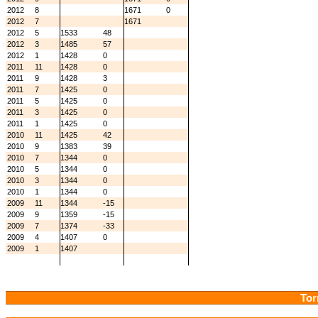
2012
8
1671
0
2012
7
1671
2012
5
1533
48
2012
3
1485
57
2012
1
1428
0
2011
11
1428
0
2011
9
1428
3
2011
7
1425
0
2011
5
1425
0
2011
3
1425
0
2011
1
1425
0
2010
11
1425
42
2010
9
1383
39
2010
7
1344
0
2010
5
1344
0
2010
3
1344
0
2010
1
1344
0
2009
11
1344
-15
2009
9
1359
-15
2009
7
1374
-33
2009
4
1407
0
2009
1
1407
Tor