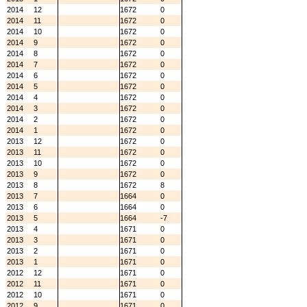
2014
12
1672
0
2014
11
1672
0
2014
10
1672
0
2014
9
1672
0
2014
8
1672
0
2014
7
1672
0
2014
6
1672
0
2014
5
1672
0
2014
4
1672
0
2014
3
1672
0
2014
2
1672
0
2014
1
1672
0
2013
12
1672
0
2013
11
1672
0
2013
10
1672
0
2013
9
1672
0
2013
8
1672
8
2013
7
1664
0
2013
6
1664
0
2013
5
1664
-7
2013
4
1671
0
2013
3
1671
0
2013
2
1671
0
2013
1
1671
0
2012
12
1671
0
2012
11
1671
0
2012
10
1671
0
2012
9
1671
0