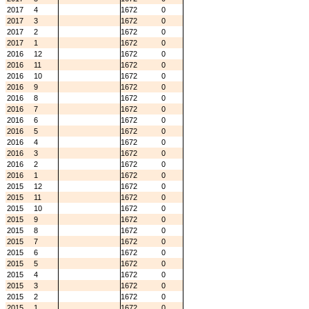
2017
4
1672
0
2017
3
1672
0
2017
2
1672
0
2017
1
1672
0
2016
12
1672
0
2016
11
1672
0
2016
10
1672
0
2016
9
1672
0
2016
8
1672
0
2016
7
1672
0
2016
6
1672
0
2016
5
1672
0
2016
4
1672
0
2016
3
1672
0
2016
2
1672
0
2016
1
1672
0
2015
12
1672
0
2015
11
1672
0
2015
10
1672
0
2015
9
1672
0
2015
8
1672
0
2015
7
1672
0
2015
6
1672
0
2015
5
1672
0
2015
4
1672
0
2015
3
1672
0
2015
2
1672
0
2015
1
1672
0