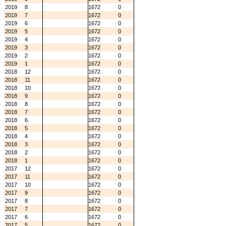
2019
8
1672
0
2019
7
1672
0
2019
6
1672
0
2019
5
1672
0
2019
4
1672
0
2019
3
1672
0
2019
2
1672
0
2019
1
1672
0
2018
12
1672
0
2018
11
1672
0
2018
10
1672
0
2018
9
1672
0
2018
8
1672
0
2018
7
1672
0
2018
6
1672
0
2018
5
1672
0
2018
4
1672
0
2018
3
1672
0
2018
2
1672
0
2018
1
1672
0
2017
12
1672
0
2017
11
1672
0
2017
10
1672
0
2017
9
1672
0
2017
8
1672
0
2017
7
1672
0
2017
6
1672
0
2017
5
1672
0