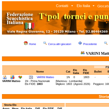
Giocato
Contatti
Elo Italia
Home
Cerca altri giocatori
Precedente
VARINI Mat
FS
Elo
Elo
Nome
Cat
Bullet
B
Italia
FIDE
VARINI Matteo
1N
0
1803
-
-
VARINI Matteo
1N - Prima Nazionale
[Mantova - Lombardia]
Elo FIDE:
1803
Migliore: 1803 (Agosto 2026) Peggiore: 16
Storia
Storia Elo
Anno
Mese
Elo Italia
Diff.
Elo FIDE
Diff.