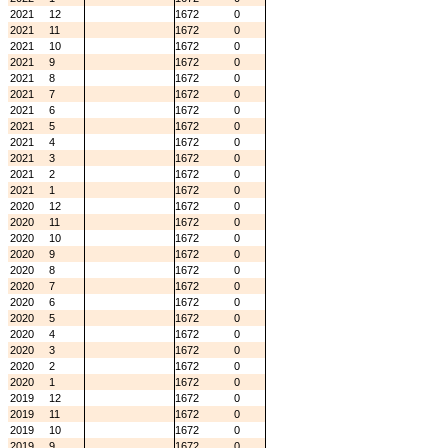
2021
12
1672
0
2021
11
1672
0
2021
10
1672
0
2021
9
1672
0
2021
8
1672
0
2021
7
1672
0
2021
6
1672
0
2021
5
1672
0
2021
4
1672
0
2021
3
1672
0
2021
2
1672
0
2021
1
1672
0
2020
12
1672
0
2020
11
1672
0
2020
10
1672
0
2020
9
1672
0
2020
8
1672
0
2020
7
1672
0
2020
6
1672
0
2020
5
1672
0
2020
4
1672
0
2020
3
1672
0
2020
2
1672
0
2020
1
1672
0
2019
12
1672
0
2019
11
1672
0
2019
10
1672
0
2019
9
1672
0