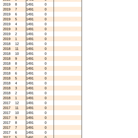
2019
8
1491
0
2019
7
1491
0
2019
6
1491
0
2019
5
1491
0
2019
4
1491
0
2019
3
1491
0
2019
2
1491
0
2019
1
1491
0
2018
12
1491
0
2018
11
1491
0
2018
10
1491
0
2018
9
1491
0
2018
8
1491
0
2018
7
1491
0
2018
6
1491
0
2018
5
1491
0
2018
4
1491
0
2018
3
1491
0
2018
2
1491
0
2018
1
1491
0
2017
12
1491
0
2017
11
1491
0
2017
10
1491
0
2017
9
1491
0
2017
8
1491
0
2017
7
1491
0
2017
6
1491
0
2017
5
1491
0