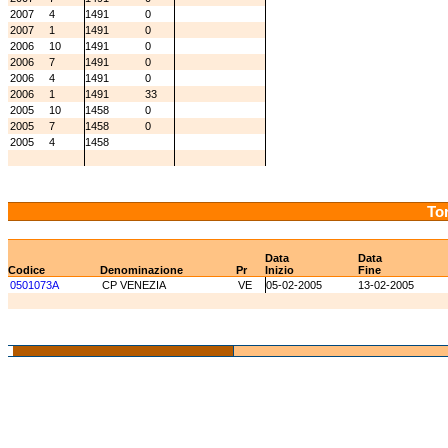
2007
4
1491
0
2007
1
1491
0
2006
10
1491
0
2006
7
1491
0
2006
4
1491
0
2006
1
1491
33
2005
10
1458
0
2005
7
1458
0
2005
4
1458
Tor
Data
Data
Codice
Denominazione
Pr
Inizio
Fine
0501073A
CP VENEZIA
VE
05-02-2005
13-02-2005