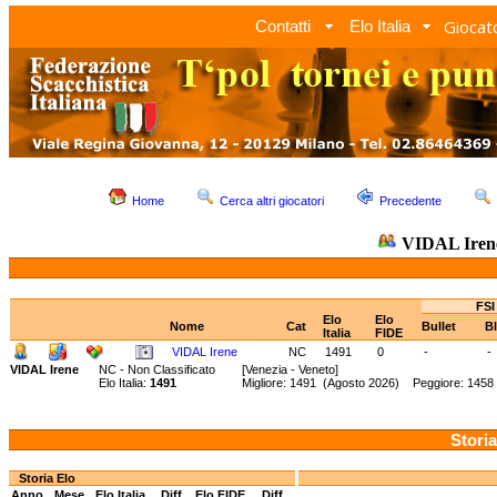
Giocato
Contatti
Elo Italia
Home
Cerca altri giocatori
Precedente
VIDAL Ire
FSI
Elo
Elo
Nome
Cat
Bullet
Bl
Italia
FIDE
VIDAL Irene
NC
1491
0
-
-
VIDAL Irene
NC - Non Classificato
[Venezia - Veneto]
Elo Italia:
1491
Migliore: 1491 (Agosto 2026) Peggiore: 1458 
Storia
Storia Elo
Anno
Mese
Elo Italia
Diff.
Elo FIDE
Diff.