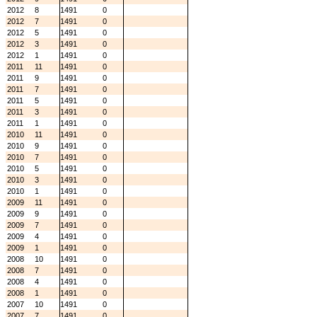
2012
8
1491
0
2012
7
1491
0
2012
5
1491
0
2012
3
1491
0
2012
1
1491
0
2011
11
1491
0
2011
9
1491
0
2011
7
1491
0
2011
5
1491
0
2011
3
1491
0
2011
1
1491
0
2010
11
1491
0
2010
9
1491
0
2010
7
1491
0
2010
5
1491
0
2010
3
1491
0
2010
1
1491
0
2009
11
1491
0
2009
9
1491
0
2009
7
1491
0
2009
4
1491
0
2009
1
1491
0
2008
10
1491
0
2008
7
1491
0
2008
4
1491
0
2008
1
1491
0
2007
10
1491
0
2007
7
1491
0