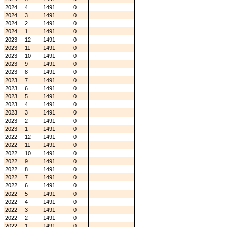
2024
4
1491
0
2024
3
1491
0
2024
2
1491
0
2024
1
1491
0
2023
12
1491
0
2023
11
1491
0
2023
10
1491
0
2023
9
1491
0
2023
8
1491
0
2023
7
1491
0
2023
6
1491
0
2023
5
1491
0
2023
4
1491
0
2023
3
1491
0
2023
2
1491
0
2023
1
1491
0
2022
12
1491
0
2022
11
1491
0
2022
10
1491
0
2022
9
1491
0
2022
8
1491
0
2022
7
1491
0
2022
6
1491
0
2022
5
1491
0
2022
4
1491
0
2022
3
1491
0
2022
2
1491
0
2022
1
1491
0