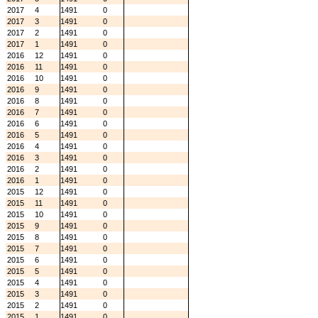
2017
4
1491
0
2017
3
1491
0
2017
2
1491
0
2017
1
1491
0
2016
12
1491
0
2016
11
1491
0
2016
10
1491
0
2016
9
1491
0
2016
8
1491
0
2016
7
1491
0
2016
6
1491
0
2016
5
1491
0
2016
4
1491
0
2016
3
1491
0
2016
2
1491
0
2016
1
1491
0
2015
12
1491
0
2015
11
1491
0
2015
10
1491
0
2015
9
1491
0
2015
8
1491
0
2015
7
1491
0
2015
6
1491
0
2015
5
1491
0
2015
4
1491
0
2015
3
1491
0
2015
2
1491
0
2015
1
1491
0