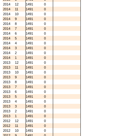
2014
12
1491
0
2014
11
1491
0
2014
10
1491
0
2014
9
1491
0
2014
8
1491
0
2014
7
1491
0
2014
6
1491
0
2014
5
1491
0
2014
4
1491
0
2014
3
1491
0
2014
2
1491
0
2014
1
1491
0
2013
12
1491
0
2013
11
1491
0
2013
10
1491
0
2013
9
1491
0
2013
8
1491
0
2013
7
1491
0
2013
6
1491
0
2013
5
1491
0
2013
4
1491
0
2013
3
1491
0
2013
2
1491
0
2013
1
1491
0
2012
12
1491
0
2012
11
1491
0
2012
10
1491
0
2012
9
1491
0