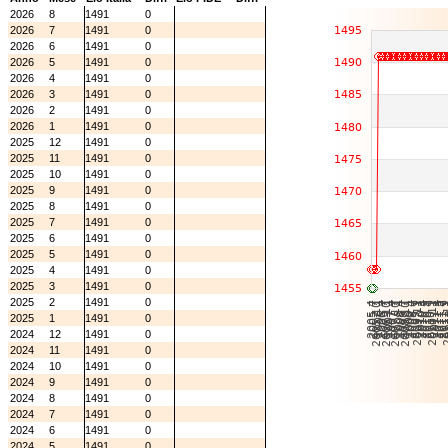
2026
8
1491
0
2026
7
1491
0
2026
6
1491
0
2026
5
1491
0
2026
4
1491
0
2026
3
1491
0
2026
2
1491
0
2026
1
1491
0
2025
12
1491
0
2025
11
1491
0
2025
10
1491
0
2025
9
1491
0
2025
8
1491
0
2025
7
1491
0
2025
6
1491
0
2025
5
1491
0
2025
4
1491
0
2025
3
1491
0
2025
2
1491
0
2025
1
1491
0
2024
12
1491
0
2024
11
1491
0
2024
10
1491
0
2024
9
1491
0
2024
8
1491
0
2024
7
1491
0
2024
6
1491
0
2024
5
1491
0