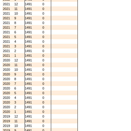
2021
12
1491
0
2021
11
1491
0
2021
10
1491
0
2021
9
1491
0
2021
8
1491
0
2021
7
1491
0
2021
6
1491
0
2021
5
1491
0
2021
4
1491
0
2021
3
1491
0
2021
2
1491
0
2021
1
1491
0
2020
12
1491
0
2020
11
1491
0
2020
10
1491
0
2020
9
1491
0
2020
8
1491
0
2020
7
1491
0
2020
6
1491
0
2020
5
1491
0
2020
4
1491
0
2020
3
1491
0
2020
2
1491
0
2020
1
1491
0
2019
12
1491
0
2019
11
1491
0
2019
10
1491
0
2019
9
1491
0