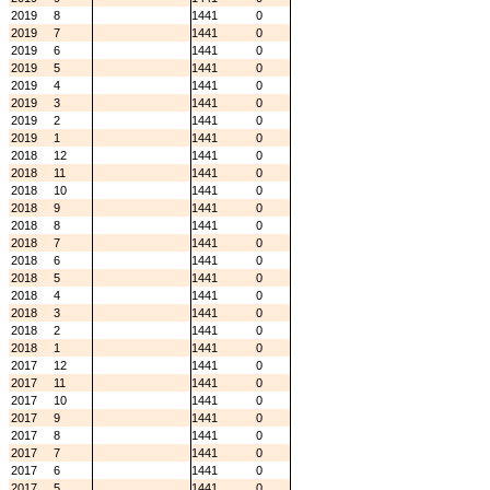
2019
8
1441
0
2019
7
1441
0
2019
6
1441
0
2019
5
1441
0
2019
4
1441
0
2019
3
1441
0
2019
2
1441
0
2019
1
1441
0
2018
12
1441
0
2018
11
1441
0
2018
10
1441
0
2018
9
1441
0
2018
8
1441
0
2018
7
1441
0
2018
6
1441
0
2018
5
1441
0
2018
4
1441
0
2018
3
1441
0
2018
2
1441
0
2018
1
1441
0
2017
12
1441
0
2017
11
1441
0
2017
10
1441
0
2017
9
1441
0
2017
8
1441
0
2017
7
1441
0
2017
6
1441
0
2017
5
1441
0