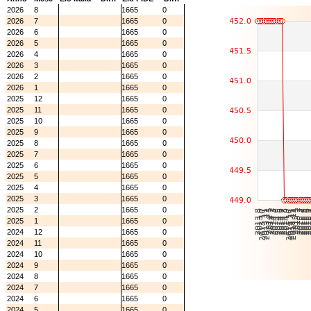
2026
8
1665
0
2026
7
1665
0
2026
6
1665
0
2026
5
1665
0
2026
4
1665
0
2026
3
1665
0
2026
2
1665
0
2026
1
1665
0
2025
12
1665
0
2025
11
1665
0
2025
10
1665
0
2025
9
1665
0
2025
8
1665
0
2025
7
1665
0
2025
6
1665
0
2025
5
1665
0
2025
4
1665
0
2025
3
1665
0
2025
2
1665
0
2025
1
1665
0
2024
12
1665
0
2024
11
1665
0
2024
10
1665
0
2024
9
1665
0
2024
8
1665
0
2024
7
1665
0
2024
6
1665
0
2024
5
1665
0