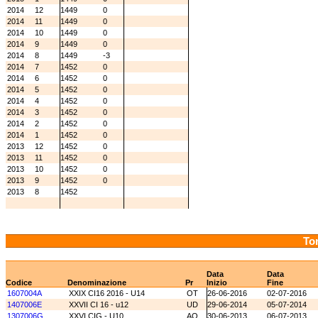
2014
12
1449
0
2014
11
1449
0
2014
10
1449
0
2014
9
1449
0
2014
8
1449
-3
2014
7
1452
0
2014
6
1452
0
2014
5
1452
0
2014
4
1452
0
2014
3
1452
0
2014
2
1452
0
2014
1
1452
0
2013
12
1452
0
2013
11
1452
0
2013
10
1452
0
2013
9
1452
0
2013
8
1452
Tor
Data
Data
Codice
Denominazione
Pr
Inizio
Fine
1607004A
XXIX CI16 2016 - U14
OT
26-06-2016
02-07-2016
1407006E
XXVII CI 16 - u12
UD
29-06-2014
05-07-2014
1307006G
XXVI CIG - U10
AO
30-06-2013
06-07-2013