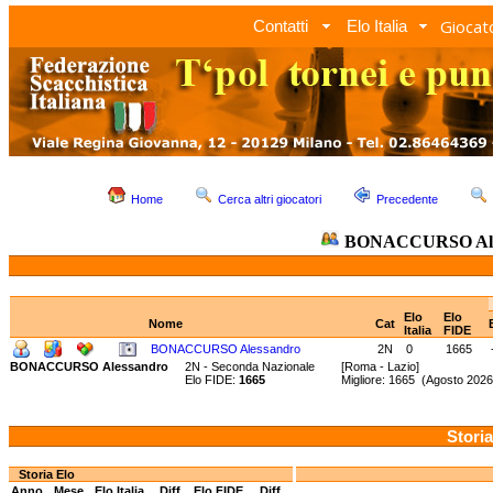
Giocato
Contatti
Elo Italia
Home
Cerca altri giocatori
Precedente
BONACCURSO Ale
Elo
Elo
Nome
Cat
Italia
FIDE
BONACCURSO Alessandro
2N
0
1665
BONACCURSO Alessandro
2N - Seconda Nazionale
[Roma - Lazio]
Elo FIDE:
1665
Migliore: 1665 (Agosto 202
Storia
Storia Elo
Anno
Mese
Elo Italia
Diff.
Elo FIDE
Diff.