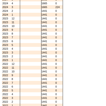
2024
4
1665
0
2024
3
1665
224
2024
2
1441
0
2024
1
1441
0
2023
12
1441
0
2023
11
1441
0
2023
10
1441
0
2023
9
1441
0
2023
8
1441
0
2023
7
1441
0
2023
6
1441
0
2023
5
1441
0
2023
4
1441
0
2023
3
1441
0
2023
2
1441
0
2023
1
1441
0
2022
12
1441
0
2022
11
1441
0
2022
10
1441
0
2022
9
1441
0
2022
8
1441
0
2022
7
1441
0
2022
6
1441
0
2022
5
1441
0
2022
4
1441
0
2022
3
1441
0
2022
2
1441
0
2022
1
1441
0