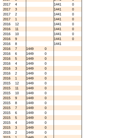
2017
4
1441
0
2017
3
1441
0
2017
2
1441
0
2017
1
1441
0
2016
12
1441
0
2016
11
1441
0
2016
10
1441
0
2016
9
1441
0
2016
8
1441
2016
7
1449
0
2016
6
1449
0
2016
5
1449
0
2016
4
1449
0
2016
3
1449
0
2016
2
1449
0
2016
1
1449
0
2015
12
1449
0
2015
11
1449
0
2015
10
1449
0
2015
9
1449
0
2015
8
1449
0
2015
7
1449
0
2015
6
1449
0
2015
5
1449
0
2015
4
1449
0
2015
3
1449
0
2015
2
1449
0
2015
1
1449
0