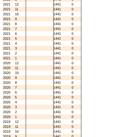
2021
12
1441
0
2021
11
1441
0
2021
10
1441
0
2021
9
1441
0
2021
8
1441
0
2021
7
1441
0
2021
6
1441
0
2021
5
1441
0
2021
4
1441
0
2021
3
1441
0
2021
2
1441
0
2021
1
1441
0
2020
12
1441
0
2020
11
1441
0
2020
10
1441
0
2020
9
1441
0
2020
8
1441
0
2020
7
1441
0
2020
6
1441
0
2020
5
1441
0
2020
4
1441
0
2020
3
1441
0
2020
2
1441
0
2020
1
1441
0
2019
12
1441
0
2019
11
1441
0
2019
10
1441
0
2019
9
1441
0