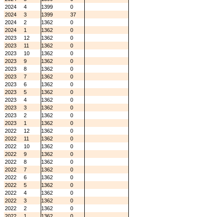
2024
4
1399
0
2024
3
1399
37
2024
2
1362
0
2024
1
1362
0
2023
12
1362
0
2023
11
1362
0
2023
10
1362
0
2023
9
1362
0
2023
8
1362
0
2023
7
1362
0
2023
6
1362
0
2023
5
1362
0
2023
4
1362
0
2023
3
1362
0
2023
2
1362
0
2023
1
1362
0
2022
12
1362
0
2022
11
1362
0
2022
10
1362
0
2022
9
1362
0
2022
8
1362
0
2022
7
1362
0
2022
6
1362
0
2022
5
1362
0
2022
4
1362
0
2022
3
1362
0
2022
2
1362
0
2022
1
1362
0