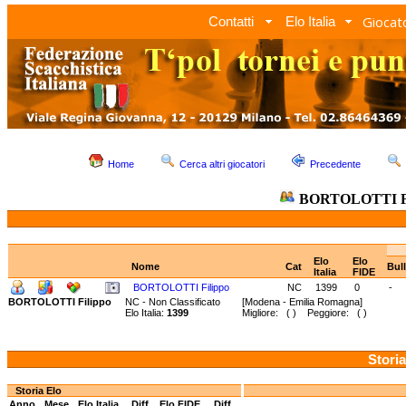
Giocato
Contatti
Elo Italia
Home
Cerca altri giocatori
Precedente
BORTOLOTTI Fi
Elo
Elo
Nome
Cat
Bul
Italia
FIDE
BORTOLOTTI Filippo
NC
1399
0
-
BORTOLOTTI Filippo
NC - Non Classificato
[Modena - Emilia Romagna]
Elo Italia:
1399
Migliore: ( ) Peggiore: ( )
Storia
Storia Elo
Anno
Mese
Elo Italia
Diff.
Elo FIDE
Diff.