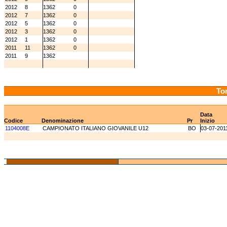
2012
8
1362
0
2012
7
1362
0
2012
5
1362
0
2012
3
1362
0
2012
1
1362
0
2011
11
1362
0
2011
9
1362
Tor
Data
Codice
Denominazione
Pr
Inizio
1104008E
CAMPIONATO ITALIANO GIOVANILE U12
BO
03-07-201