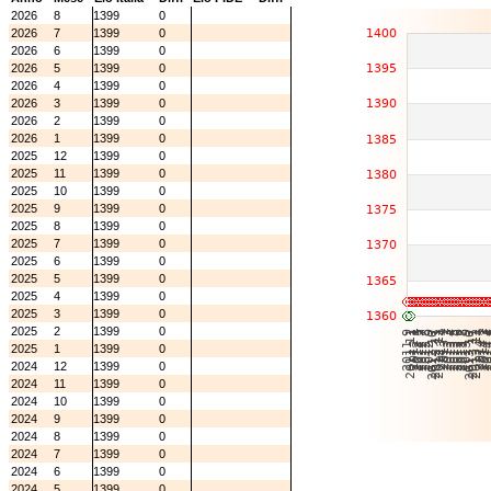
2026
8
1399
0
2026
7
1399
0
2026
6
1399
0
2026
5
1399
0
2026
4
1399
0
2026
3
1399
0
2026
2
1399
0
2026
1
1399
0
2025
12
1399
0
2025
11
1399
0
2025
10
1399
0
2025
9
1399
0
2025
8
1399
0
2025
7
1399
0
2025
6
1399
0
2025
5
1399
0
2025
4
1399
0
2025
3
1399
0
2025
2
1399
0
2025
1
1399
0
2024
12
1399
0
2024
11
1399
0
2024
10
1399
0
2024
9
1399
0
2024
8
1399
0
2024
7
1399
0
2024
6
1399
0
2024
5
1399
0