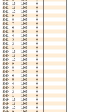
2021
12
1362
0
2021
11
1362
0
2021
10
1362
0
2021
9
1362
0
2021
8
1362
0
2021
7
1362
0
2021
6
1362
0
2021
5
1362
0
2021
4
1362
0
2021
3
1362
0
2021
2
1362
0
2021
1
1362
0
2020
12
1362
0
2020
11
1362
0
2020
10
1362
0
2020
9
1362
0
2020
8
1362
0
2020
7
1362
0
2020
6
1362
0
2020
5
1362
0
2020
4
1362
0
2020
3
1362
0
2020
2
1362
0
2020
1
1362
0
2019
12
1362
0
2019
11
1362
0
2019
10
1362
0
2019
9
1362
0