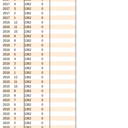
2017
4
1362
0
2017
3
1362
0
2017
2
1362
0
2017
1
1362
0
2016
12
1362
0
2016
11
1362
0
2016
10
1362
0
2016
9
1362
0
2016
8
1362
0
2016
7
1362
0
2016
6
1362
0
2016
5
1362
0
2016
4
1362
0
2016
3
1362
0
2016
2
1362
0
2016
1
1362
0
2015
12
1362
0
2015
11
1362
0
2015
10
1362
0
2015
9
1362
0
2015
8
1362
0
2015
7
1362
0
2015
6
1362
0
2015
5
1362
0
2015
4
1362
0
2015
3
1362
0
2015
2
1362
0
2015
1
1362
0