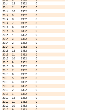
2014
12
1362
0
2014
11
1362
0
2014
10
1362
0
2014
9
1362
0
2014
8
1362
0
2014
7
1362
0
2014
6
1362
0
2014
5
1362
0
2014
4
1362
0
2014
3
1362
0
2014
2
1362
0
2014
1
1362
0
2013
12
1362
0
2013
11
1362
0
2013
10
1362
0
2013
9
1362
0
2013
8
1362
0
2013
7
1362
0
2013
6
1362
0
2013
5
1362
0
2013
4
1362
0
2013
3
1362
0
2013
2
1362
0
2013
1
1362
0
2012
12
1362
0
2012
11
1362
0
2012
10
1362
0
2012
9
1362
0