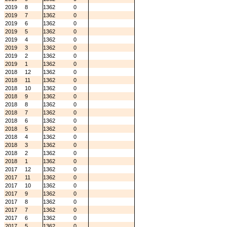
2019
8
1362
0
2019
7
1362
0
2019
6
1362
0
2019
5
1362
0
2019
4
1362
0
2019
3
1362
0
2019
2
1362
0
2019
1
1362
0
2018
12
1362
0
2018
11
1362
0
2018
10
1362
0
2018
9
1362
0
2018
8
1362
0
2018
7
1362
0
2018
6
1362
0
2018
5
1362
0
2018
4
1362
0
2018
3
1362
0
2018
2
1362
0
2018
1
1362
0
2017
12
1362
0
2017
11
1362
0
2017
10
1362
0
2017
9
1362
0
2017
8
1362
0
2017
7
1362
0
2017
6
1362
0
2017
5
1362
0