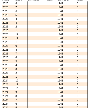
2026
8
1941
0
2026
7
1941
0
2026
6
1941
0
2026
5
1941
0
2026
4
1941
0
2026
3
1941
0
2026
2
1941
0
2026
1
1941
0
2025
12
1941
0
2025
11
1941
0
2025
10
1941
0
2025
9
1941
0
2025
8
1941
0
2025
7
1941
0
2025
6
1941
0
2025
5
1941
0
2025
4
1941
0
2025
3
1941
0
2025
2
1941
0
2025
1
1941
0
2024
12
1941
0
2024
11
1941
0
2024
10
1941
0
2024
9
1941
0
2024
8
1941
0
2024
7
1941
0
2024
6
1941
0
2024
5
1941
0