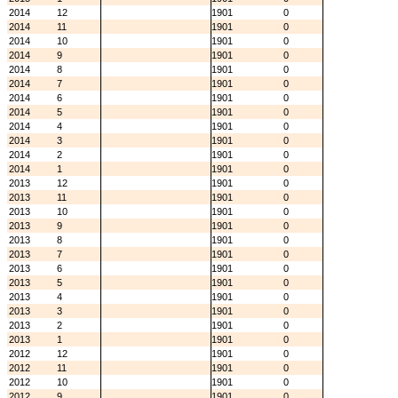
2014
12
1901
0
2014
11
1901
0
2014
10
1901
0
2014
9
1901
0
2014
8
1901
0
2014
7
1901
0
2014
6
1901
0
2014
5
1901
0
2014
4
1901
0
2014
3
1901
0
2014
2
1901
0
2014
1
1901
0
2013
12
1901
0
2013
11
1901
0
2013
10
1901
0
2013
9
1901
0
2013
8
1901
0
2013
7
1901
0
2013
6
1901
0
2013
5
1901
0
2013
4
1901
0
2013
3
1901
0
2013
2
1901
0
2013
1
1901
0
2012
12
1901
0
2012
11
1901
0
2012
10
1901
0
2012
9
1901
0