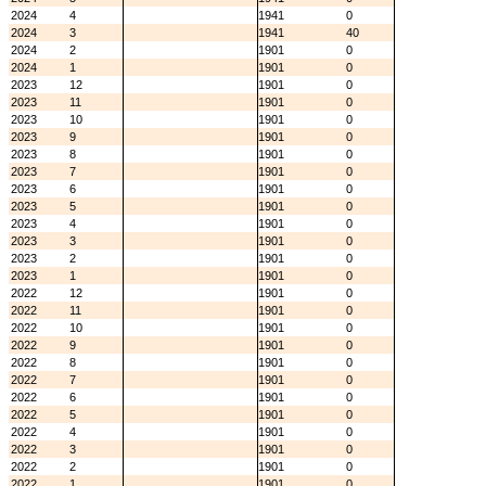
2024
4
1941
0
2024
3
1941
40
2024
2
1901
0
2024
1
1901
0
2023
12
1901
0
2023
11
1901
0
2023
10
1901
0
2023
9
1901
0
2023
8
1901
0
2023
7
1901
0
2023
6
1901
0
2023
5
1901
0
2023
4
1901
0
2023
3
1901
0
2023
2
1901
0
2023
1
1901
0
2022
12
1901
0
2022
11
1901
0
2022
10
1901
0
2022
9
1901
0
2022
8
1901
0
2022
7
1901
0
2022
6
1901
0
2022
5
1901
0
2022
4
1901
0
2022
3
1901
0
2022
2
1901
0
2022
1
1901
0