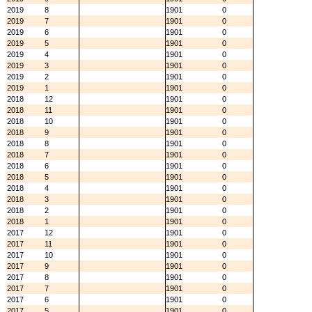
2019
8
1901
0
2019
7
1901
0
2019
6
1901
0
2019
5
1901
0
2019
4
1901
0
2019
3
1901
0
2019
2
1901
0
2019
1
1901
0
2018
12
1901
0
2018
11
1901
0
2018
10
1901
0
2018
9
1901
0
2018
8
1901
0
2018
7
1901
0
2018
6
1901
0
2018
5
1901
0
2018
4
1901
0
2018
3
1901
0
2018
2
1901
0
2018
1
1901
0
2017
12
1901
0
2017
11
1901
0
2017
10
1901
0
2017
9
1901
0
2017
8
1901
0
2017
7
1901
0
2017
6
1901
0
2017
5
1901
0