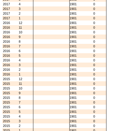
2017
4
1901
0
2017
3
1901
0
2017
2
1901
0
2017
1
1901
0
2016
12
1901
0
2016
11
1901
0
2016
10
1901
0
2016
9
1901
0
2016
8
1901
0
2016
7
1901
0
2016
6
1901
0
2016
5
1901
0
2016
4
1901
0
2016
3
1901
0
2016
2
1901
0
2016
1
1901
0
2015
12
1901
0
2015
11
1901
0
2015
10
1901
0
2015
9
1901
0
2015
8
1901
0
2015
7
1901
0
2015
6
1901
0
2015
5
1901
0
2015
4
1901
0
2015
3
1901
0
2015
2
1901
0
2015
1
1901
0