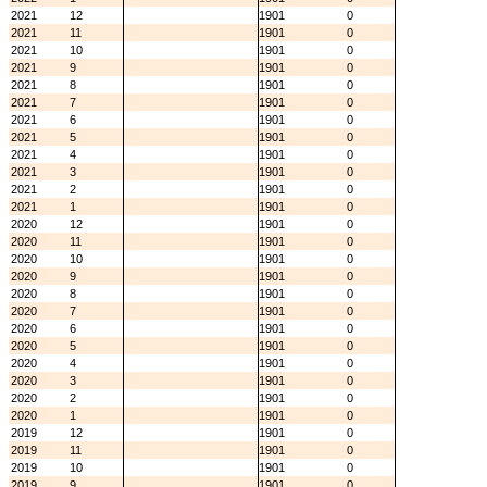
2021
12
1901
0
2021
11
1901
0
2021
10
1901
0
2021
9
1901
0
2021
8
1901
0
2021
7
1901
0
2021
6
1901
0
2021
5
1901
0
2021
4
1901
0
2021
3
1901
0
2021
2
1901
0
2021
1
1901
0
2020
12
1901
0
2020
11
1901
0
2020
10
1901
0
2020
9
1901
0
2020
8
1901
0
2020
7
1901
0
2020
6
1901
0
2020
5
1901
0
2020
4
1901
0
2020
3
1901
0
2020
2
1901
0
2020
1
1901
0
2019
12
1901
0
2019
11
1901
0
2019
10
1901
0
2019
9
1901
0