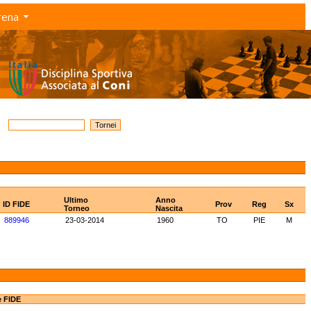
rena
Ultimo
Anno
ID FIDE
Prov
Reg
Sx
Torneo
Nascita
889946
23-03-2014
1960
TO
PIE
M
e FIDE