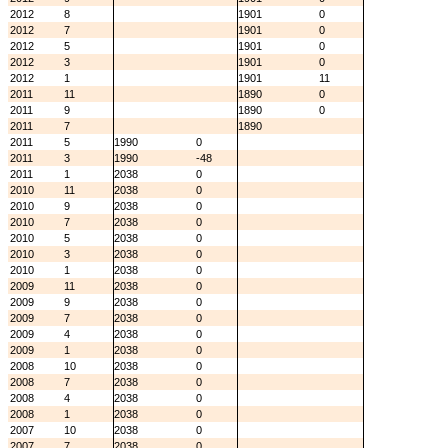
2012
8
1901
0
2012
7
1901
0
2012
5
1901
0
2012
3
1901
0
2012
1
1901
11
2011
11
1890
0
2011
9
1890
0
2011
7
1890
2011
5
1990
0
2011
3
1990
-48
2011
1
2038
0
2010
11
2038
0
2010
9
2038
0
2010
7
2038
0
2010
5
2038
0
2010
3
2038
0
2010
1
2038
0
2009
11
2038
0
2009
9
2038
0
2009
7
2038
0
2009
4
2038
0
2009
1
2038
0
2008
10
2038
0
2008
7
2038
0
2008
4
2038
0
2008
1
2038
0
2007
10
2038
0
2007
7
2038
0