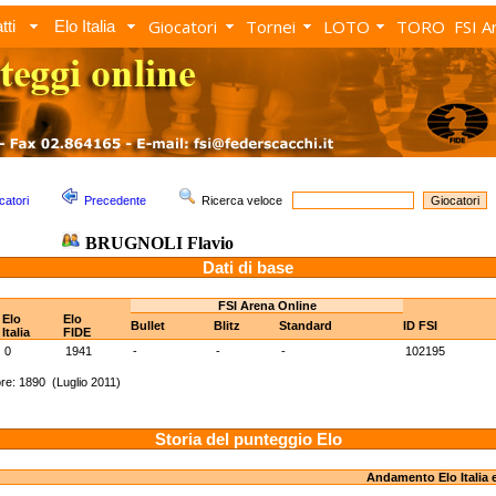
Giocatori
Tornei
LOTO
TORO
FSI A
tti
Elo Italia
catori
Precedente
Ricerca veloce
BRUGNOLI Flavio
Dati di base
FSI Arena Online
Elo
Elo
Bullet
Blitz
Standard
ID FSI
Italia
FIDE
0
1941
-
-
-
102195
re: 1890 (Luglio 2011)
Storia del punteggio Elo
Andamento Elo Italia 