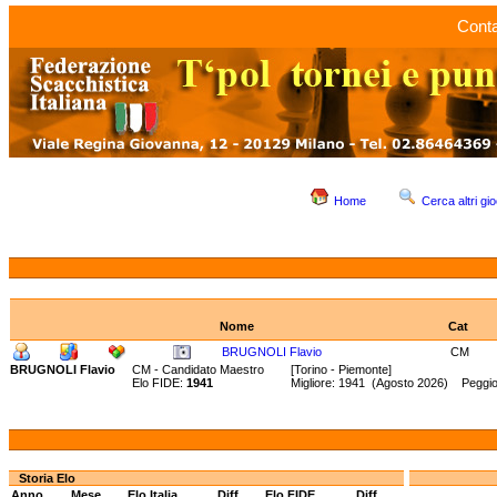
Conta
Home
Cerca altri gio
Nome
Cat
BRUGNOLI Flavio
CM
BRUGNOLI Flavio
CM - Candidato Maestro
[Torino - Piemonte]
Elo FIDE:
1941
Migliore: 1941 (Agosto 2026) Peggio
Storia Elo
Anno
Mese
Elo Italia
Diff.
Elo FIDE
Diff.