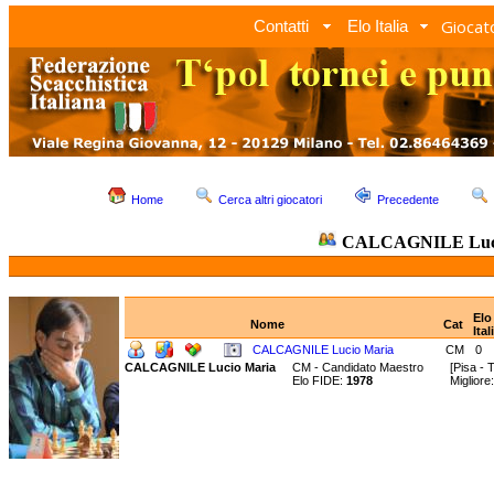
Giocato
Contatti
Elo Italia
Home
Cerca altri giocatori
Precedente
CALCAGNILE Luci
Elo
Nome
Cat
Ital
CALCAGNILE Lucio Maria
CM
0
CALCAGNILE Lucio Maria
CM - Candidato Maestro
[Pisa - 
Elo FIDE:
1978
Miglior