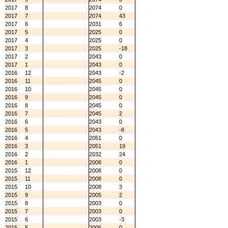
2017
8
2074
0
2017
7
2074
43
2017
6
2031
6
2017
5
2025
0
2017
4
2025
0
2017
3
2025
-18
2017
2
2043
0
2017
1
2043
0
2016
12
2043
-2
2016
11
2045
0
2016
10
2045
0
2016
9
2045
0
2016
8
2045
0
2016
7
2045
2
2016
6
2043
0
2016
5
2043
-8
2016
4
2051
0
2016
3
2051
19
2016
2
2032
24
2016
1
2008
0
2015
12
2008
0
2015
11
2008
0
2015
10
2008
3
2015
9
2005
2
2015
8
2003
0
2015
7
2003
0
2015
6
2003
-3
2015
5
2006
0