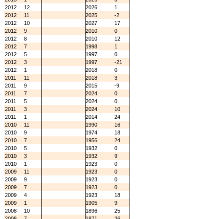
2012
12
2026
1
2012
11
2025
-2
2012
10
2027
17
2012
9
2010
0
2012
8
2010
12
2012
7
1998
1
2012
5
1997
0
2012
3
1997
-21
2012
1
2018
0
2011
11
2018
3
2011
9
2015
-9
2011
7
2024
0
2011
5
2024
0
2011
3
2024
10
2011
1
2014
24
2010
11
1990
16
2010
9
1974
18
2010
7
1956
24
2010
5
1932
0
2010
3
1932
9
2010
1
1923
0
2009
11
1923
0
2009
9
1923
0
2009
7
1923
0
2009
4
1923
18
2009
1
1905
9
2008
10
1896
25
2008
7
1871
26