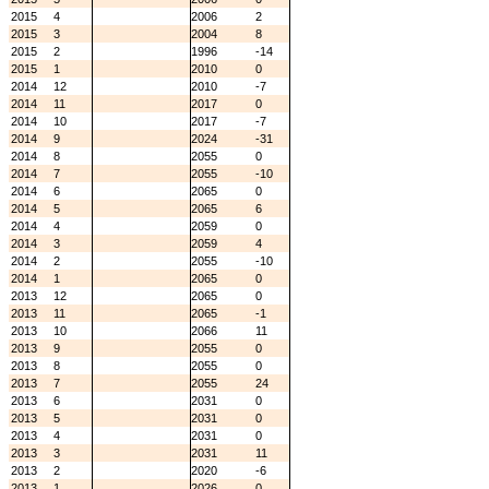
2015
4
2006
2
2015
3
2004
8
2015
2
1996
-14
2015
1
2010
0
2014
12
2010
-7
2014
11
2017
0
2014
10
2017
-7
2014
9
2024
-31
2014
8
2055
0
2014
7
2055
-10
2014
6
2065
0
2014
5
2065
6
2014
4
2059
0
2014
3
2059
4
2014
2
2055
-10
2014
1
2065
0
2013
12
2065
0
2013
11
2065
-1
2013
10
2066
11
2013
9
2055
0
2013
8
2055
0
2013
7
2055
24
2013
6
2031
0
2013
5
2031
0
2013
4
2031
0
2013
3
2031
11
2013
2
2020
-6
2013
1
2026
0