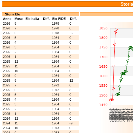
Storia
Storia Elo
Anno
Mese
Elo Italia
Diff.
Elo FIDE
Diff.
2026
8
1978
0
2026
7
1978
0
2026
6
1978
-6
2026
5
1984
0
2026
4
1984
0
2026
3
1984
0
2026
2
1984
0
2026
1
1984
0
2025
12
1984
0
2025
11
1984
0
2025
10
1984
0
2025
9
1984
0
2025
8
1984
12
2025
7
1972
0
2025
6
1972
8
2025
5
1964
0
2025
4
1964
0
2025
3
1964
0
2025
2
1964
0
2025
1
1964
0
2024
12
1964
0
2024
11
1964
-9
2024
10
1973
0
2024
9
1973
0