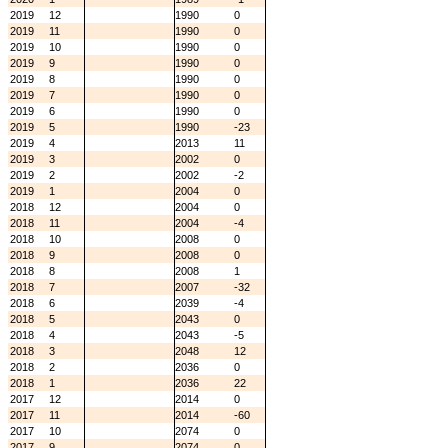
2019
12
1990
0
2019
11
1990
0
2019
10
1990
0
2019
9
1990
0
2019
8
1990
0
2019
7
1990
0
2019
6
1990
0
2019
5
1990
-23
2019
4
2013
11
2019
3
2002
0
2019
2
2002
-2
2019
1
2004
0
2018
12
2004
0
2018
11
2004
-4
2018
10
2008
0
2018
9
2008
0
2018
8
2008
1
2018
7
2007
-32
2018
6
2039
-4
2018
5
2043
0
2018
4
2043
-5
2018
3
2048
12
2018
2
2036
0
2018
1
2036
22
2017
12
2014
0
2017
11
2014
-60
2017
10
2074
0
2017
9
2074
0