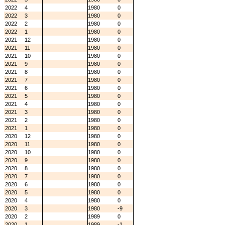
2022
4
1980
0
2022
3
1980
0
2022
2
1980
0
2022
1
1980
0
2021
12
1980
0
2021
11
1980
0
2021
10
1980
0
2021
9
1980
0
2021
8
1980
0
2021
7
1980
0
2021
6
1980
0
2021
5
1980
0
2021
4
1980
0
2021
3
1980
0
2021
2
1980
0
2021
1
1980
0
2020
12
1980
0
2020
11
1980
0
2020
10
1980
0
2020
9
1980
0
2020
8
1980
0
2020
7
1980
0
2020
6
1980
0
2020
5
1980
0
2020
4
1980
0
2020
3
1980
-9
2020
2
1989
0
2020
1
1989
-1