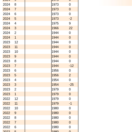
2024
8
1973
0
2024
7
1973
0
2024
6
1973
0
2024
5
1973
-2
2024
4
1975
9
2024
3
1966
22
2024
2
1944
0
2024
1
1944
0
2023
12
1944
0
2023
11
1944
0
2023
10
1944
0
2023
9
1944
0
2023
8
1944
0
2023
7
1944
-12
2023
6
1956
0
2023
5
1956
2
2023
4
1954
0
2023
3
1954
-25
2023
2
1979
0
2023
1
1979
0
2022
12
1979
0
2022
11
1979
-1
2022
10
1980
0
2022
9
1980
0
2022
8
1980
0
2022
7
1980
0
2022
6
1980
0
2022
5
1980
0