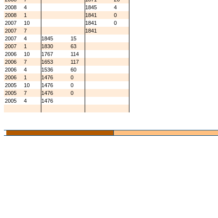
2008
4
1845
4
2008
1
1841
0
2007
10
1841
0
2007
7
1841
2007
4
1845
15
2007
1
1830
63
2006
10
1767
114
2006
7
1653
117
2006
4
1536
60
2006
1
1476
0
2005
10
1476
0
2005
7
1476
0
2005
4
1476