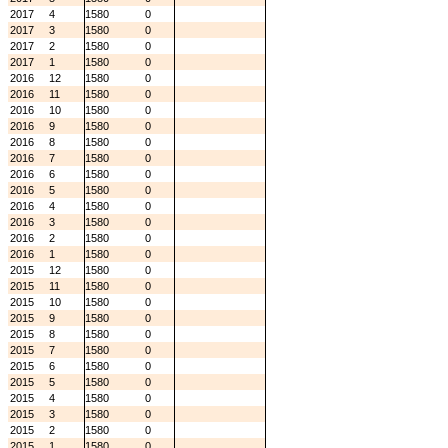
2017
4
1580
0
2017
3
1580
0
2017
2
1580
0
2017
1
1580
0
2016
12
1580
0
2016
11
1580
0
2016
10
1580
0
2016
9
1580
0
2016
8
1580
0
2016
7
1580
0
2016
6
1580
0
2016
5
1580
0
2016
4
1580
0
2016
3
1580
0
2016
2
1580
0
2016
1
1580
0
2015
12
1580
0
2015
11
1580
0
2015
10
1580
0
2015
9
1580
0
2015
8
1580
0
2015
7
1580
0
2015
6
1580
0
2015
5
1580
0
2015
4
1580
0
2015
3
1580
0
2015
2
1580
0
2015
1
1580
0