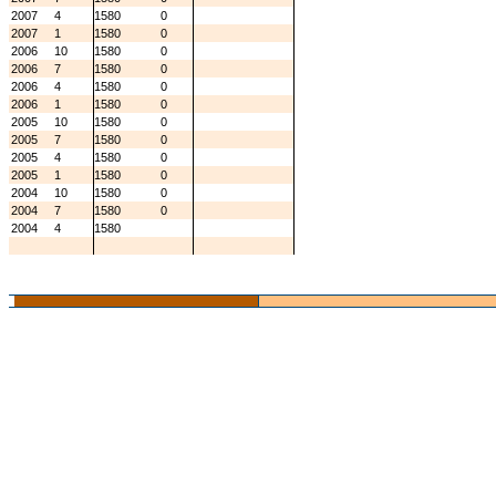
2007
4
1580
0
2007
1
1580
0
2006
10
1580
0
2006
7
1580
0
2006
4
1580
0
2006
1
1580
0
2005
10
1580
0
2005
7
1580
0
2005
4
1580
0
2005
1
1580
0
2004
10
1580
0
2004
7
1580
0
2004
4
1580