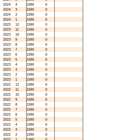
2024
4
1580
0
2024
3
1580
0
2024
2
1580
0
2024
1
1580
0
2023
12
1580
0
2023
11
1580
0
2023
10
1580
0
2023
9
1580
0
2023
8
1580
0
2023
7
1580
0
2023
6
1580
0
2023
5
1580
0
2023
4
1580
0
2023
3
1580
0
2023
2
1580
0
2023
1
1580
0
2022
12
1580
0
2022
11
1580
0
2022
10
1580
0
2022
9
1580
0
2022
8
1580
0
2022
7
1580
0
2022
6
1580
0
2022
5
1580
0
2022
4
1580
0
2022
3
1580
0
2022
2
1580
0
2022
1
1580
0