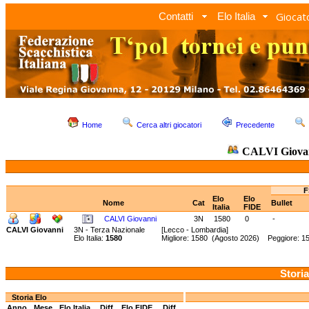
Giocato
Contatti
Elo Italia
Home
Cerca altri giocatori
Precedente
CALVI Giova
F
Elo
Elo
Nome
Cat
Bullet
Italia
FIDE
CALVI Giovanni
3N
1580
0
-
CALVI Giovanni
3N - Terza Nazionale
[Lecco - Lombardia]
Elo Italia:
1580
Migliore: 1580 (Agosto 2026) Peggiore: 15
Storia
Storia Elo
Anno
Mese
Elo Italia
Diff.
Elo FIDE
Diff.