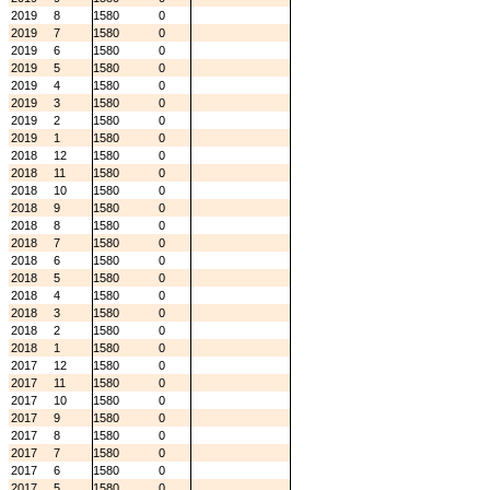
2019
8
1580
0
2019
7
1580
0
2019
6
1580
0
2019
5
1580
0
2019
4
1580
0
2019
3
1580
0
2019
2
1580
0
2019
1
1580
0
2018
12
1580
0
2018
11
1580
0
2018
10
1580
0
2018
9
1580
0
2018
8
1580
0
2018
7
1580
0
2018
6
1580
0
2018
5
1580
0
2018
4
1580
0
2018
3
1580
0
2018
2
1580
0
2018
1
1580
0
2017
12
1580
0
2017
11
1580
0
2017
10
1580
0
2017
9
1580
0
2017
8
1580
0
2017
7
1580
0
2017
6
1580
0
2017
5
1580
0