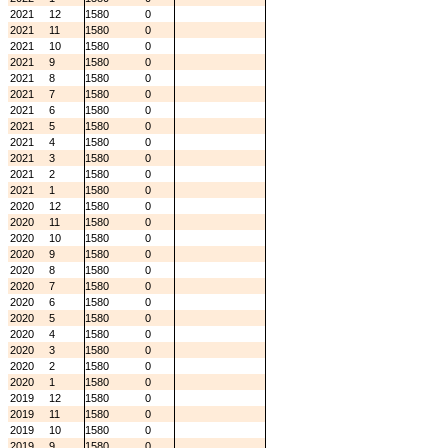
2021
12
1580
0
2021
11
1580
0
2021
10
1580
0
2021
9
1580
0
2021
8
1580
0
2021
7
1580
0
2021
6
1580
0
2021
5
1580
0
2021
4
1580
0
2021
3
1580
0
2021
2
1580
0
2021
1
1580
0
2020
12
1580
0
2020
11
1580
0
2020
10
1580
0
2020
9
1580
0
2020
8
1580
0
2020
7
1580
0
2020
6
1580
0
2020
5
1580
0
2020
4
1580
0
2020
3
1580
0
2020
2
1580
0
2020
1
1580
0
2019
12
1580
0
2019
11
1580
0
2019
10
1580
0
2019
9
1580
0