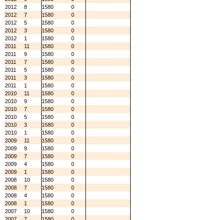
2012
8
1580
0
2012
7
1580
0
2012
5
1580
0
2012
3
1580
0
2012
1
1580
0
2011
11
1580
0
2011
9
1580
0
2011
7
1580
0
2011
5
1580
0
2011
3
1580
0
2011
1
1580
0
2010
11
1580
0
2010
9
1580
0
2010
7
1580
0
2010
5
1580
0
2010
3
1580
0
2010
1
1580
0
2009
11
1580
0
2009
9
1580
0
2009
7
1580
0
2009
4
1580
0
2009
1
1580
0
2008
10
1580
0
2008
7
1580
0
2008
4
1580
0
2008
1
1580
0
2007
10
1580
0
2007
7
1580
0