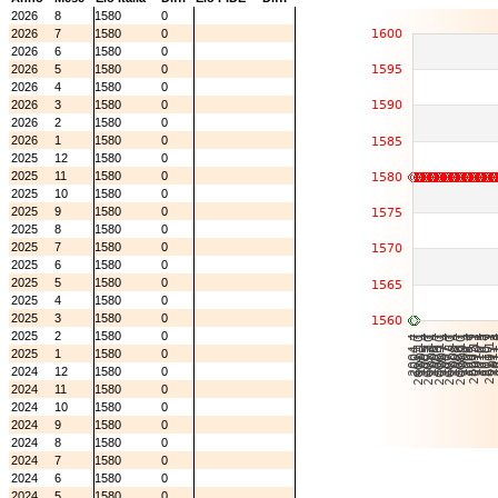
2026
8
1580
0
2026
7
1580
0
2026
6
1580
0
2026
5
1580
0
2026
4
1580
0
2026
3
1580
0
2026
2
1580
0
2026
1
1580
0
2025
12
1580
0
2025
11
1580
0
2025
10
1580
0
2025
9
1580
0
2025
8
1580
0
2025
7
1580
0
2025
6
1580
0
2025
5
1580
0
2025
4
1580
0
2025
3
1580
0
2025
2
1580
0
2025
1
1580
0
2024
12
1580
0
2024
11
1580
0
2024
10
1580
0
2024
9
1580
0
2024
8
1580
0
2024
7
1580
0
2024
6
1580
0
2024
5
1580
0