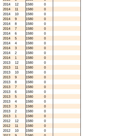
2014
12
1580
0
2014
11
1580
0
2014
10
1580
0
2014
9
1580
0
2014
8
1580
0
2014
7
1580
0
2014
6
1580
0
2014
5
1580
0
2014
4
1580
0
2014
3
1580
0
2014
2
1580
0
2014
1
1580
0
2013
12
1580
0
2013
11
1580
0
2013
10
1580
0
2013
9
1580
0
2013
8
1580
0
2013
7
1580
0
2013
6
1580
0
2013
5
1580
0
2013
4
1580
0
2013
3
1580
0
2013
2
1580
0
2013
1
1580
0
2012
12
1580
0
2012
11
1580
0
2012
10
1580
0
2012
9
1580
0