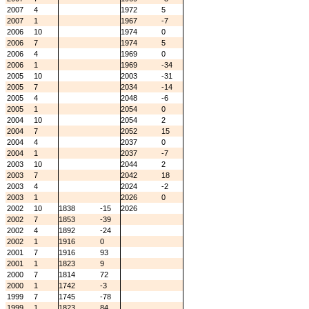
2007
4
1972
5
2007
1
1967
-7
2006
10
1974
0
2006
7
1974
5
2006
4
1969
0
2006
1
1969
-34
2005
10
2003
-31
2005
7
2034
-14
2005
4
2048
-6
2005
1
2054
0
2004
10
2054
2
2004
7
2052
15
2004
4
2037
0
2004
1
2037
-7
2003
10
2044
2
2003
7
2042
18
2003
4
2024
-2
2003
1
2026
0
2002
10
1838
-15
2026
2002
7
1853
-39
2002
4
1892
-24
2002
1
1916
0
2001
7
1916
93
2001
1
1823
9
2000
7
1814
72
2000
1
1742
-3
1999
7
1745
-78
1999
1
1823
84