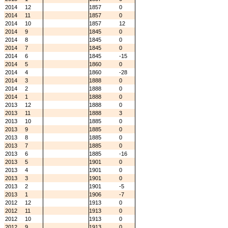
2014
12
1857
0
2014
11
1857
0
2014
10
1857
12
2014
9
1845
0
2014
8
1845
0
2014
7
1845
0
2014
6
1845
-15
2014
5
1860
0
2014
4
1860
-28
2014
3
1888
0
2014
2
1888
0
2014
1
1888
0
2013
12
1888
0
2013
11
1888
3
2013
10
1885
0
2013
9
1885
0
2013
8
1885
0
2013
7
1885
0
2013
6
1885
-16
2013
5
1901
0
2013
4
1901
0
2013
3
1901
0
2013
2
1901
-5
2013
1
1906
-7
2012
12
1913
0
2012
11
1913
0
2012
10
1913
0
2012
9
1913
0