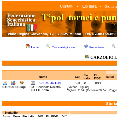
Giocato
Contatti
Elo Italia
Home
Cerca altri giocatori
Precedente
CARZOLIO Lu
Elo
Elo
Nome
Cat
Bullet
Italia
FIDE
CARZOLIO Luigi
CM
0
1914
-
CARZOLIO Luigi
CM - Candidato Maestro
[Savona - Liguria]
Elo FIDE:
1914
Migliore: 2054 (Gennaio 2005) Peggi
Storia
Storia Elo
Anno
Mese
Elo Italia
Diff.
Elo FIDE
Diff.