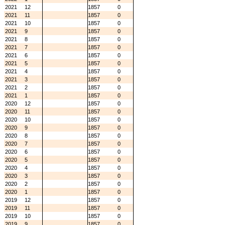
2021
12
1857
0
2021
11
1857
0
2021
10
1857
0
2021
9
1857
0
2021
8
1857
0
2021
7
1857
0
2021
6
1857
0
2021
5
1857
0
2021
4
1857
0
2021
3
1857
0
2021
2
1857
0
2021
1
1857
0
2020
12
1857
0
2020
11
1857
0
2020
10
1857
0
2020
9
1857
0
2020
8
1857
0
2020
7
1857
0
2020
6
1857
0
2020
5
1857
0
2020
4
1857
0
2020
3
1857
0
2020
2
1857
0
2020
1
1857
0
2019
12
1857
0
2019
11
1857
0
2019
10
1857
0
2019
9
1857
0