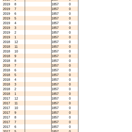
2019
8
1857
0
2019
7
1857
0
2019
6
1857
0
2019
5
1857
0
2019
4
1857
0
2019
3
1857
0
2019
2
1857
0
2019
1
1857
0
2018
12
1857
0
2018
11
1857
0
2018
10
1857
0
2018
9
1857
0
2018
8
1857
0
2018
7
1857
0
2018
6
1857
0
2018
5
1857
0
2018
4
1857
0
2018
3
1857
0
2018
2
1857
0
2018
1
1857
0
2017
12
1857
0
2017
11
1857
0
2017
10
1857
0
2017
9
1857
0
2017
8
1857
0
2017
7
1857
0
2017
6
1857
0
2017
5
1857
0