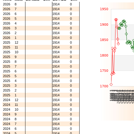
2026
8
1914
0
2026
7
1914
0
2026
6
1914
0
2026
5
1914
0
2026
4
1914
0
2026
3
1914
0
2026
2
1914
0
2026
1
1914
0
2025
12
1914
0
2025
11
1914
0
2025
10
1914
0
2025
9
1914
0
2025
8
1914
0
2025
7
1914
0
2025
6
1914
0
2025
5
1914
0
2025
4
1914
0
2025
3
1914
0
2025
2
1914
0
2025
1
1914
0
2024
12
1914
0
2024
11
1914
0
2024
10
1914
0
2024
9
1914
0
2024
8
1914
0
2024
7
1914
0
2024
6
1914
0
2024
5
1914
0