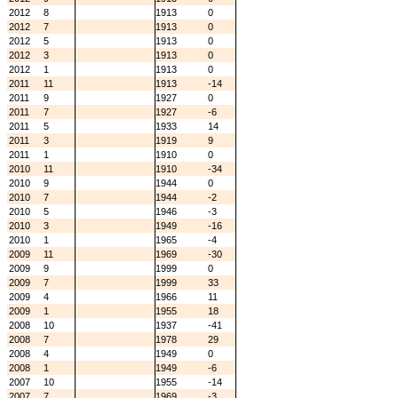
2012
8
1913
0
2012
7
1913
0
2012
5
1913
0
2012
3
1913
0
2012
1
1913
0
2011
11
1913
-14
2011
9
1927
0
2011
7
1927
-6
2011
5
1933
14
2011
3
1919
9
2011
1
1910
0
2010
11
1910
-34
2010
9
1944
0
2010
7
1944
-2
2010
5
1946
-3
2010
3
1949
-16
2010
1
1965
-4
2009
11
1969
-30
2009
9
1999
0
2009
7
1999
33
2009
4
1966
11
2009
1
1955
18
2008
10
1937
-41
2008
7
1978
29
2008
4
1949
0
2008
1
1949
-6
2007
10
1955
-14
2007
7
1969
-3