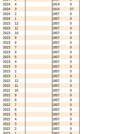
2024
4
1914
0
2024
3
1914
57
2024
2
1857
0
2024
1
1857
0
2023
12
1857
0
2023
11
1857
0
2023
10
1857
0
2023
9
1857
0
2023
8
1857
0
2023
7
1857
0
2023
6
1857
0
2023
5
1857
0
2023
4
1857
0
2023
3
1857
0
2023
2
1857
0
2023
1
1857
0
2022
12
1857
0
2022
11
1857
0
2022
10
1857
0
2022
9
1857
0
2022
8
1857
0
2022
7
1857
0
2022
6
1857
0
2022
5
1857
0
2022
4
1857
0
2022
3
1857
0
2022
2
1857
0
2022
1
1857
0