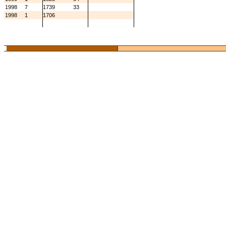
1998
7
1739
33
1998
1
1706