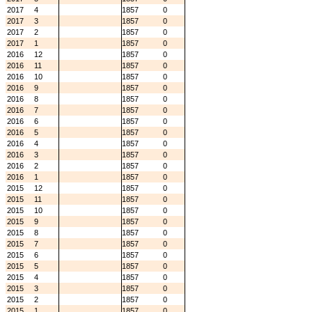
2017
4
1857
0
2017
3
1857
0
2017
2
1857
0
2017
1
1857
0
2016
12
1857
0
2016
11
1857
0
2016
10
1857
0
2016
9
1857
0
2016
8
1857
0
2016
7
1857
0
2016
6
1857
0
2016
5
1857
0
2016
4
1857
0
2016
3
1857
0
2016
2
1857
0
2016
1
1857
0
2015
12
1857
0
2015
11
1857
0
2015
10
1857
0
2015
9
1857
0
2015
8
1857
0
2015
7
1857
0
2015
6
1857
0
2015
5
1857
0
2015
4
1857
0
2015
3
1857
0
2015
2
1857
0
2015
1
1857
0