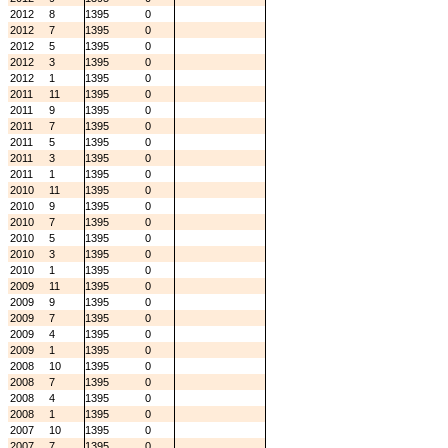
2012
8
1395
0
2012
7
1395
0
2012
5
1395
0
2012
3
1395
0
2012
1
1395
0
2011
11
1395
0
2011
9
1395
0
2011
7
1395
0
2011
5
1395
0
2011
3
1395
0
2011
1
1395
0
2010
11
1395
0
2010
9
1395
0
2010
7
1395
0
2010
5
1395
0
2010
3
1395
0
2010
1
1395
0
2009
11
1395
0
2009
9
1395
0
2009
7
1395
0
2009
4
1395
0
2009
1
1395
0
2008
10
1395
0
2008
7
1395
0
2008
4
1395
0
2008
1
1395
0
2007
10
1395
0
2007
7
1395
0