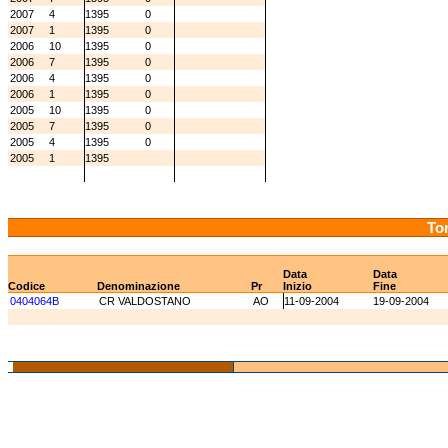
2007
4
1395
0
2007
1
1395
0
2006
10
1395
0
2006
7
1395
0
2006
4
1395
0
2006
1
1395
0
2005
10
1395
0
2005
7
1395
0
2005
4
1395
0
2005
1
1395
Tor
Data
Data
Codice
Denominazione
Pr
Inizio
Fine
0404064B
CR VALDOSTANO
AO
11-09-2004
19-09-2004