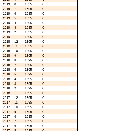
2019
8
1395
0
2019
7
1395
0
2019
6
1395
0
2019
5
1395
0
2019
4
1395
0
2019
3
1395
0
2019
2
1395
0
2019
1
1395
0
2018
12
1395
0
2018
11
1395
0
2018
10
1395
0
2018
9
1395
0
2018
8
1395
0
2018
7
1395
0
2018
6
1395
0
2018
5
1395
0
2018
4
1395
0
2018
3
1395
0
2018
2
1395
0
2018
1
1395
0
2017
12
1395
0
2017
11
1395
0
2017
10
1395
0
2017
9
1395
0
2017
8
1395
0
2017
7
1395
0
2017
6
1395
0
2017
5
1395
0