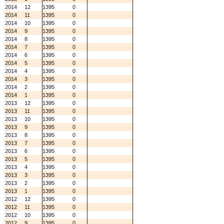
2014
12
1395
0
2014
11
1395
0
2014
10
1395
0
2014
9
1395
0
2014
8
1395
0
2014
7
1395
0
2014
6
1395
0
2014
5
1395
0
2014
4
1395
0
2014
3
1395
0
2014
2
1395
0
2014
1
1395
0
2013
12
1395
0
2013
11
1395
0
2013
10
1395
0
2013
9
1395
0
2013
8
1395
0
2013
7
1395
0
2013
6
1395
0
2013
5
1395
0
2013
4
1395
0
2013
3
1395
0
2013
2
1395
0
2013
1
1395
0
2012
12
1395
0
2012
11
1395
0
2012
10
1395
0
2012
9
1395
0