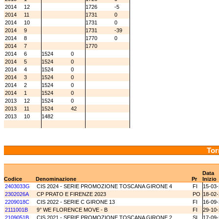
2014
12
1726
-5
2014
11
1731
0
2014
10
1731
0
2014
9
1731
-39
2014
8
1770
0
2014
7
1770
2014
6
1524
0
2014
5
1524
0
2014
4
1524
0
2014
3
1524
0
2014
2
1524
0
2014
1
1524
0
2013
12
1524
0
2013
11
1524
42
2013
10
1482
Tor
Data
Codice
Denominazione
Pr
Inizio
2403033G
CIS 2024 - SERIE PROMOZIONE TOSCANA GIRONE 4
FI
15-03
2302026A
CP PRATO E FIRENZE 2023
PO
18-02
2209018C
CIS 2022 - SERIE C GIRONE 13
FI
16-09
2111001B
9° WE FLORENCE MOVE - B
FI
29-10
2109051B
CIS 2021 - SERIE PROMOZIONE TOSCANA GIRONE 2
SI
17-09