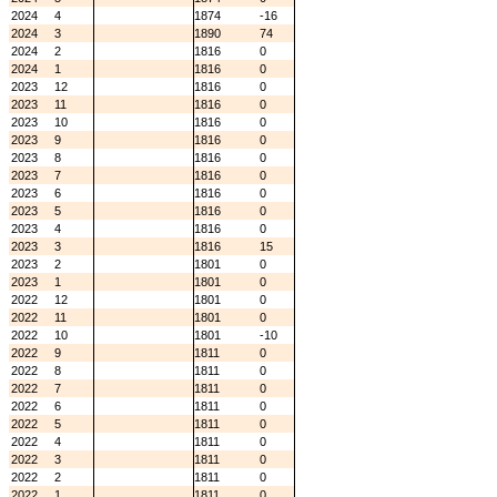
2024
4
1874
-16
2024
3
1890
74
2024
2
1816
0
2024
1
1816
0
2023
12
1816
0
2023
11
1816
0
2023
10
1816
0
2023
9
1816
0
2023
8
1816
0
2023
7
1816
0
2023
6
1816
0
2023
5
1816
0
2023
4
1816
0
2023
3
1816
15
2023
2
1801
0
2023
1
1801
0
2022
12
1801
0
2022
11
1801
0
2022
10
1801
-10
2022
9
1811
0
2022
8
1811
0
2022
7
1811
0
2022
6
1811
0
2022
5
1811
0
2022
4
1811
0
2022
3
1811
0
2022
2
1811
0
2022
1
1811
0