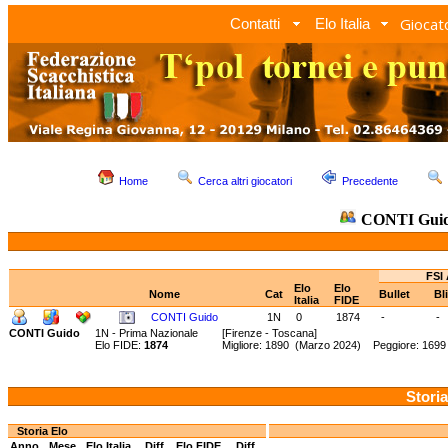
Giocato
Contatti
Elo Italia
Home
Cerca altri giocatori
Precedente
CONTI Gui
FSI 
Elo
Elo
Nome
Cat
Bullet
Bl
Italia
FIDE
CONTI Guido
1N
0
1874
-
-
CONTI Guido
1N - Prima Nazionale
[Firenze - Toscana]
Elo FIDE:
1874
Migliore: 1890 (Marzo 2024) Peggiore: 1699
Storia
Storia Elo
Anno
Mese
Elo Italia
Diff.
Elo FIDE
Diff.