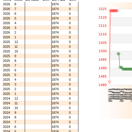
2026
8
1874
0
2026
7
1874
0
2026
6
1874
0
2026
5
1874
0
2026
4
1874
0
2026
3
1874
0
2026
2
1874
0
2026
1
1874
0
2025
12
1874
0
2025
11
1874
0
2025
10
1874
0
2025
9
1874
0
2025
8
1874
0
2025
7
1874
0
2025
6
1874
0
2025
5
1874
0
2025
4
1874
0
2025
3
1874
0
2025
2
1874
0
2025
1
1874
0
2024
12
1874
0
2024
11
1874
0
2024
10
1874
0
2024
9
1874
0
2024
8
1874
0
2024
7
1874
0
2024
6
1874
0
2024
5
1874
0