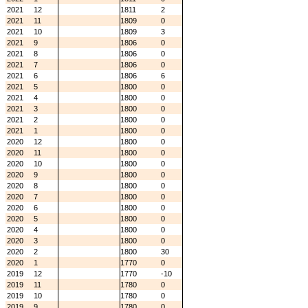
2021
12
1811
2
2021
11
1809
0
2021
10
1809
3
2021
9
1806
0
2021
8
1806
0
2021
7
1806
0
2021
6
1806
6
2021
5
1800
0
2021
4
1800
0
2021
3
1800
0
2021
2
1800
0
2021
1
1800
0
2020
12
1800
0
2020
11
1800
0
2020
10
1800
0
2020
9
1800
0
2020
8
1800
0
2020
7
1800
0
2020
6
1800
0
2020
5
1800
0
2020
4
1800
0
2020
3
1800
0
2020
2
1800
30
2020
1
1770
0
2019
12
1770
-10
2019
11
1780
0
2019
10
1780
0
2019
9
1780
0