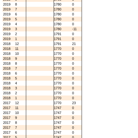
2019
8
1780
0
2019
7
1780
0
2019
6
1780
0
2019
5
1780
0
2019
4
1780
0
2019
3
1780
-11
2019
2
1791
0
2019
1
1791
0
2018
12
1791
21
2018
11
1770
0
2018
10
1770
0
2018
9
1770
0
2018
8
1770
0
2018
7
1770
0
2018
6
1770
0
2018
5
1770
0
2018
4
1770
0
2018
3
1770
0
2018
2
1770
0
2018
1
1770
0
2017
12
1770
23
2017
11
1747
0
2017
10
1747
0
2017
9
1747
0
2017
8
1747
0
2017
7
1747
0
2017
6
1747
0
2017
5
1747
0