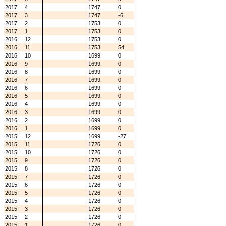
2017
4
1747
0
2017
3
1747
-6
2017
2
1753
0
2017
1
1753
0
2016
12
1753
0
2016
11
1753
54
2016
10
1699
0
2016
9
1699
0
2016
8
1699
0
2016
7
1699
0
2016
6
1699
0
2016
5
1699
0
2016
4
1699
0
2016
3
1699
0
2016
2
1699
0
2016
1
1699
0
2015
12
1699
-27
2015
11
1726
0
2015
10
1726
0
2015
9
1726
0
2015
8
1726
0
2015
7
1726
0
2015
6
1726
0
2015
5
1726
0
2015
4
1726
0
2015
3
1726
0
2015
2
1726
0
2015
1
1726
0