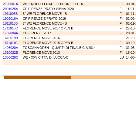
2105001A
WE TROFEO FRATELLI BRUNELLO - A
FI
30-04
2001025A
CP FIRENZE-PRATO-SIENA 2020
FI
11-01-
1911005B
8° WE FLORENCE MOVE - B
FI
01-11-
1902016A
CP FIRENZE E PRATO 2019
FI
02-02
1811010B
7° WE FLORENCE MOVE - B
FI
02-11-
1711013C
FLORENCE MOVE 2017 OPEN B
FI
27-10
1702004A
CP-FIRENZE 2017
FI
20-01
1610019B
FLORENCE MOVE 2016
FI
21-10
1511011C
FLORENCE MOVE 2015 OPEN.B
FI
30-10
1406020A
TOSCANA OPEN - QUARTI DI FINALE CIA 2014
FI
31-05
1310022B
FLORENCE MOVE 2013
FI
18-10
1306028C
WE - XXV CITTA' DI LUCCA-C
LU
14-06