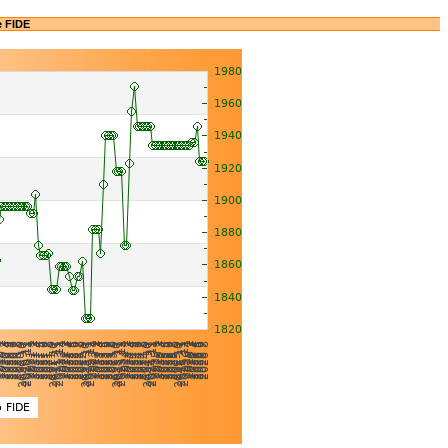
e FIDE