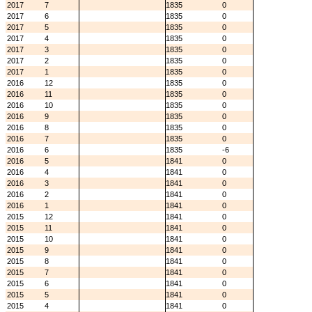
2017
7
1835
0
2017
6
1835
0
2017
5
1835
0
2017
4
1835
0
2017
3
1835
0
2017
2
1835
0
2017
1
1835
0
2016
12
1835
0
2016
11
1835
0
2016
10
1835
0
2016
9
1835
0
2016
8
1835
0
2016
7
1835
0
2016
6
1835
-6
2016
5
1841
0
2016
4
1841
0
2016
3
1841
0
2016
2
1841
0
2016
1
1841
0
2015
12
1841
0
2015
11
1841
0
2015
10
1841
0
2015
9
1841
0
2015
8
1841
0
2015
7
1841
0
2015
6
1841
0
2015
5
1841
0
2015
4
1841
0