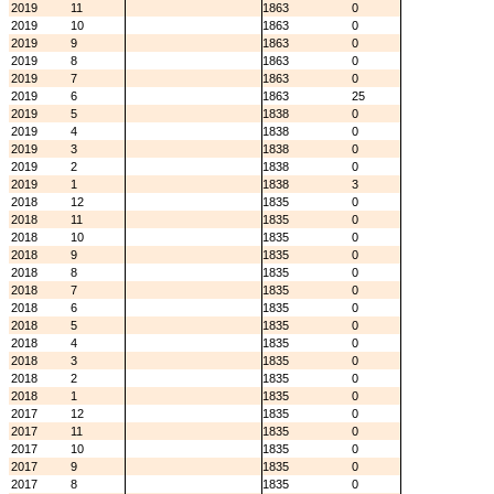
2019
11
1863
0
2019
10
1863
0
2019
9
1863
0
2019
8
1863
0
2019
7
1863
0
2019
6
1863
25
2019
5
1838
0
2019
4
1838
0
2019
3
1838
0
2019
2
1838
0
2019
1
1838
3
2018
12
1835
0
2018
11
1835
0
2018
10
1835
0
2018
9
1835
0
2018
8
1835
0
2018
7
1835
0
2018
6
1835
0
2018
5
1835
0
2018
4
1835
0
2018
3
1835
0
2018
2
1835
0
2018
1
1835
0
2017
12
1835
0
2017
11
1835
0
2017
10
1835
0
2017
9
1835
0
2017
8
1835
0