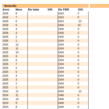
Storia Elo
Anno
Mese
Elo Italia
Diff.
Elo FIDE
Diff.
2026
8
1924
0
2026
7
1924
0
2026
6
1924
-22
2026
5
1946
10
2026
4
1936
0
2026
3
1936
2
2026
2
1934
0
2026
1
1934
0
2025
12
1934
0
2025
11
1934
0
2025
10
1934
0
2025
9
1934
0
2025
8
1934
0
2025
7
1934
0
2025
6
1934
0
2025
5
1934
0
2025
4
1934
0
2025
3
1934
0
2025
2
1934
0
2025
1
1934
0
2024
12
1934
-12
2024
11
1946
0
2024
10
1946
0
2024
9
1946
0
2024
8
1946
0