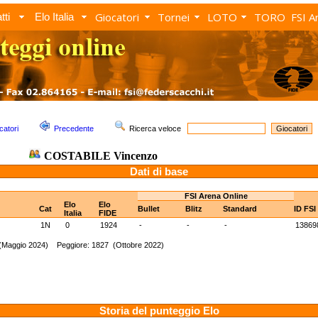
Giocatori
Tornei
LOTO
TORO
FSI A
tti
Elo Italia
catori
Precedente
Ricerca veloce
COSTABILE Vincenzo
Dati di base
FSI Arena Online
Elo
Elo
Cat
Bullet
Blitz
Standard
ID FSI
Italia
FIDE
1N
0
1924
-
-
-
13869
 (Maggio 2024) Peggiore: 1827 (Ottobre 2022)
Storia del punteggio Elo