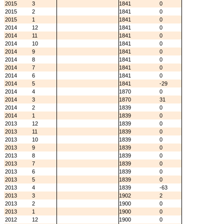
2015
3
1841
0
2015
2
1841
0
2015
1
1841
0
2014
12
1841
0
2014
11
1841
0
2014
10
1841
0
2014
9
1841
0
2014
8
1841
0
2014
7
1841
0
2014
6
1841
0
2014
5
1841
-29
2014
4
1870
0
2014
3
1870
31
2014
2
1839
0
2014
1
1839
0
2013
12
1839
0
2013
11
1839
0
2013
10
1839
0
2013
9
1839
0
2013
8
1839
0
2013
7
1839
0
2013
6
1839
0
2013
5
1839
0
2013
4
1839
-63
2013
3
1902
2
2013
2
1900
0
2013
1
1900
0
2012
12
1900
0