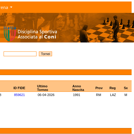
rena
Ultimo
Anno
ID FIDE
Prov
Reg
Sx
Torneo
Nascita
8
859621
06-04-2026
1991
RM
LAZ
M