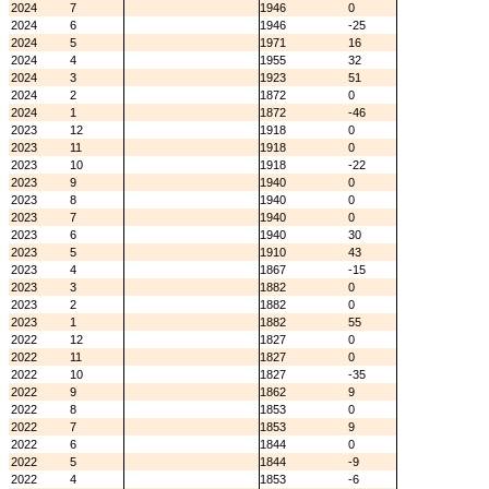
2024
7
1946
0
2024
6
1946
-25
2024
5
1971
16
2024
4
1955
32
2024
3
1923
51
2024
2
1872
0
2024
1
1872
-46
2023
12
1918
0
2023
11
1918
0
2023
10
1918
-22
2023
9
1940
0
2023
8
1940
0
2023
7
1940
0
2023
6
1940
30
2023
5
1910
43
2023
4
1867
-15
2023
3
1882
0
2023
2
1882
0
2023
1
1882
55
2022
12
1827
0
2022
11
1827
0
2022
10
1827
-35
2022
9
1862
9
2022
8
1853
0
2022
7
1853
9
2022
6
1844
0
2022
5
1844
-9
2022
4
1853
-6