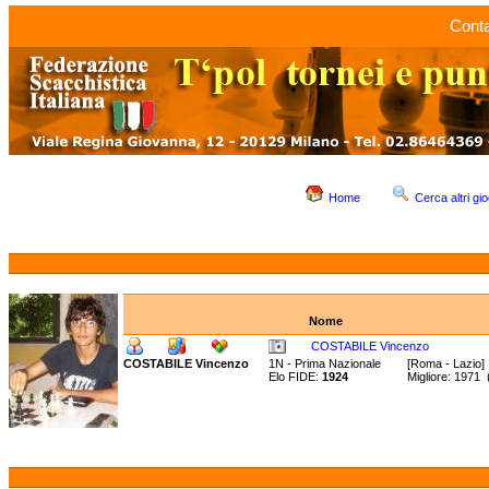
Conta
Home
Cerca altri gio
Nome
COSTABILE Vincenzo
COSTABILE Vincenzo
1N - Prima Nazionale
[Roma - Lazio]
Elo FIDE:
1924
Migliore: 1971