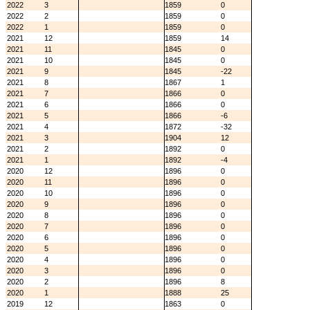
2022
3
1859
0
2022
2
1859
0
2022
1
1859
0
2021
12
1859
14
2021
11
1845
0
2021
10
1845
0
2021
9
1845
-22
2021
8
1867
1
2021
7
1866
0
2021
6
1866
0
2021
5
1866
-6
2021
4
1872
-32
2021
3
1904
12
2021
2
1892
0
2021
1
1892
-4
2020
12
1896
0
2020
11
1896
0
2020
10
1896
0
2020
9
1896
0
2020
8
1896
0
2020
7
1896
0
2020
6
1896
0
2020
5
1896
0
2020
4
1896
0
2020
3
1896
0
2020
2
1896
8
2020
1
1888
25
2019
12
1863
0