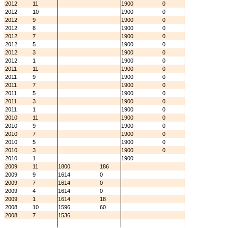
2012
11
1900
0
2012
10
1900
0
2012
9
1900
0
2012
8
1900
0
2012
7
1900
0
2012
5
1900
0
2012
3
1900
0
2012
1
1900
0
2011
11
1900
0
2011
9
1900
0
2011
7
1900
0
2011
5
1900
0
2011
3
1900
0
2011
1
1900
0
2010
11
1900
0
2010
9
1900
0
2010
7
1900
0
2010
5
1900
0
2010
3
1900
0
2010
1
1900
2009
11
1800
186
2009
9
1614
0
2009
7
1614
0
2009
4
1614
0
2009
1
1614
18
2008
10
1596
60
2008
7
1536