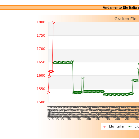
Andamento Elo Italia 